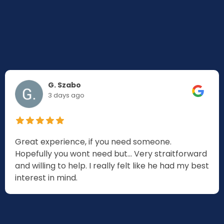
G. Szabo
3 days ago
Great experience, if you need someone.
Hopefully you wont need but... Very straitforward
and willing to help. I really felt like he had my best
interest in mind.