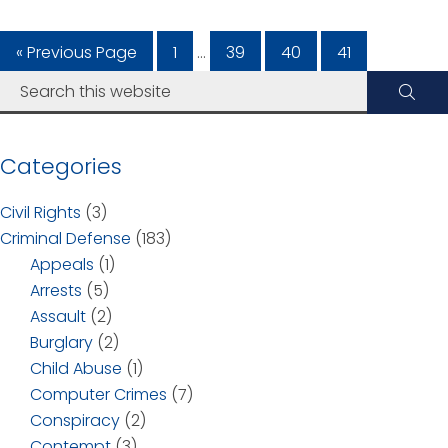
« Previous Page
1
…
39
40
41
Categories
Civil Rights
(3)
Criminal Defense
(183)
Appeals
(1)
Arrests
(5)
Assault
(2)
Burglary
(2)
Child Abuse
(1)
Computer Crimes
(7)
Conspiracy
(2)
Contempt
(3)