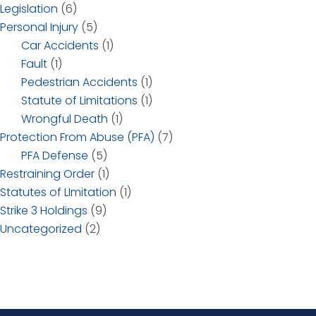
Legislation
(6)
Personal Injury
(5)
Car Accidents
(1)
Fault
(1)
Pedestrian Accidents
(1)
Statute of Limitations
(1)
Wrongful Death
(1)
Protection From Abuse (PFA)
(7)
PFA Defense
(5)
Restraining Order
(1)
Statutes of LImitation
(1)
Strike 3 Holdings
(9)
Uncategorized
(2)