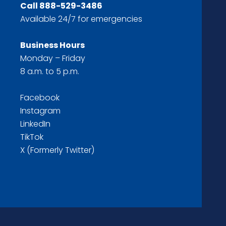
Call
888-529-3486
Available 24/7 for emergencies
Business Hours
Monday – Friday
8 a.m. to 5 p.m.
Facebook
Instagram
LinkedIn
TikTok
X (Formerly Twitter)