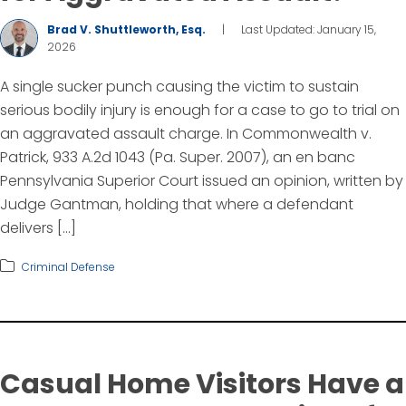
Brad V. Shuttleworth, Esq.
|
Last Updated: January 15,
2026
A single sucker punch causing the victim to sustain
serious bodily injury is enough for a case to go to trial on
an aggravated assault charge. In Commonwealth v.
Patrick, 933 A.2d 1043 (Pa. Super. 2007), an en banc
Pennsylvania Superior Court issued an opinion, written by
Judge Gantman, holding that where a defendant
delivers […]
Criminal Defense
Casual Home Visitors Have a