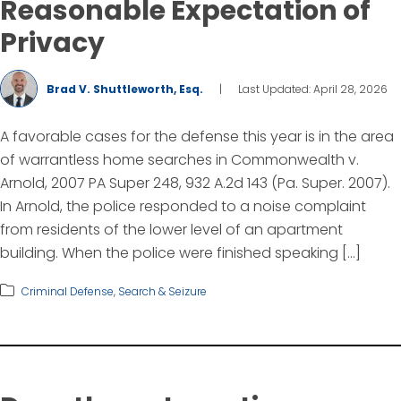
Reasonable Expectation of
Privacy
Brad V. Shuttleworth, Esq.
|
Last Updated: April 28, 2026
A favorable cases for the defense this year is in the area
of warrantless home searches in Commonwealth v.
Arnold, 2007 PA Super 248, 932 A.2d 143 (Pa. Super. 2007).
In Arnold, the police responded to a noise complaint
from residents of the lower level of an apartment
building. When the police were finished speaking […]
Criminal Defense
,
Search & Seizure