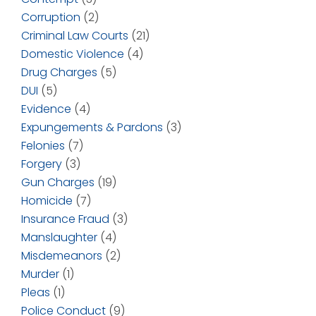
Corruption
(2)
Criminal Law Courts
(21)
Domestic Violence
(4)
Drug Charges
(5)
DUI
(5)
Evidence
(4)
Expungements & Pardons
(3)
Felonies
(7)
Forgery
(3)
Gun Charges
(19)
Homicide
(7)
Insurance Fraud
(3)
Manslaughter
(4)
Misdemeanors
(2)
Murder
(1)
Pleas
(1)
Police Conduct
(9)