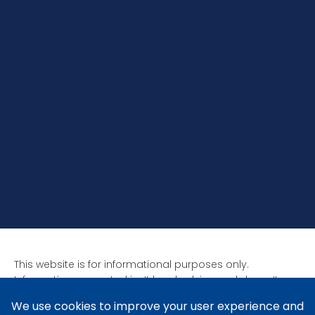
This website is for informational purposes only.
Information presented isn’t legal advice and doesn’t
form attorney-client relationships. Past results aren’t
indicative of future results as all cases are unique. Laws