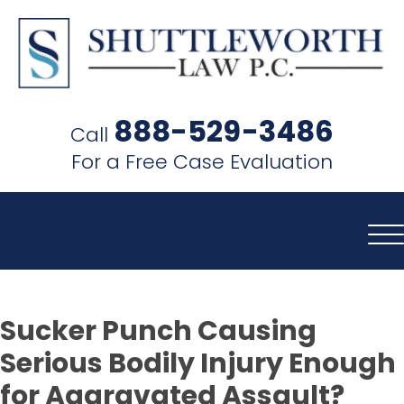
SHUTTLEWORTH
LAW
888-529-3486
Call
P.C.
For a Free Case Evaluation
Sucker Punch Causing
Serious Bodily Injury Enough
for Aggravated Assault?