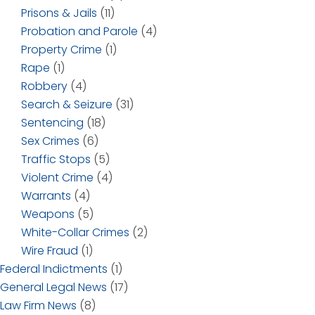
Prisons & Jails
(11)
Probation and Parole
(4)
Property Crime
(1)
Rape
(1)
Robbery
(4)
Search & Seizure
(31)
Sentencing
(18)
Sex Crimes
(6)
Traffic Stops
(5)
Violent Crime
(4)
Warrants
(4)
Weapons
(5)
White-Collar Crimes
(2)
Wire Fraud
(1)
Federal Indictments
(1)
General Legal News
(17)
Law Firm News
(8)