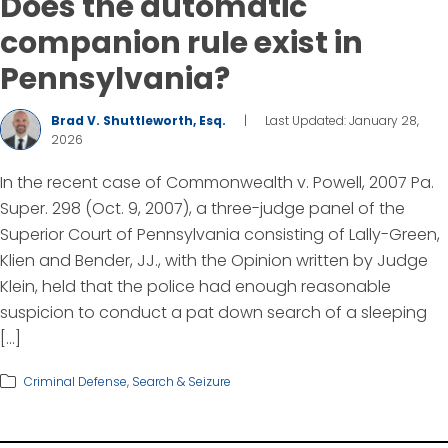
Does the automatic
companion rule exist in
Pennsylvania?
Brad V. Shuttleworth, Esq.
|
Last Updated: January 28,
2026
In the recent case of Commonwealth v. Powell, 2007 Pa.
Super. 298 (Oct. 9, 2007), a three-judge panel of the
Superior Court of Pennsylvania consisting of Lally-Green,
Klien and Bender, JJ., with the Opinion written by Judge
Klein, held that the police had enough reasonable
suspicion to conduct a pat down search of a sleeping
[…]
Criminal Defense
,
Search & Seizure