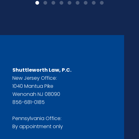
Shuttleworth Law, P.C.
New Jersey Office:
1040 Mantua Pike
Wenonah NJ 08090
856-681-0185
Pennsylvania Office:
By appointment only