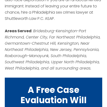
immigrant. Instead of leaving your entire future to
chance, hire a Philadelphia sex crimes lawyer at
Shuttleworth Law P.C. ASAP.
Areas Served
:
Bridesburg-Kensington-Port
Richmond, Center City, Far Northeast Philadelphia,
Germantown-Chestnut Hill, Kensington, Near
Northeast Philadelphia, New Jersey, Pennsylvania,
Roxborough-Manayunk, South Philadelphia,
Southwest Philadelphia, Upper North Philadelphia,
West Philadelphia, and all surrounding areas.
A Free Case
Evaluation Will