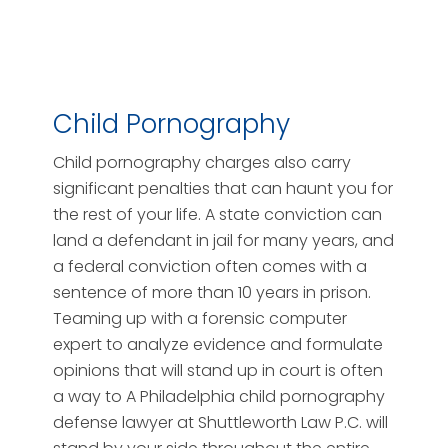
Child Pornography
Child pornography charges also carry
significant penalties that can haunt you for
the rest of your life. A state conviction can
land a defendant in jail for many years, and
a federal conviction often comes with a
sentence of more than 10 years in prison.
Teaming up with a forensic computer
expert to analyze evidence and formulate
opinions that will stand up in court is often
a way to A Philadelphia child pornography
defense lawyer at Shuttleworth Law P.C. will