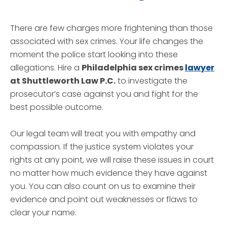
There are few charges more frightening than those
associated with sex crimes. Your life changes the
moment the police start looking into these
allegations. Hire a
Philadelphia sex crimes
lawyer
at Shuttleworth Law P.C.
to investigate the
prosecutor’s case against you and fight for the
best possible outcome.
Our legal team will treat you with empathy and
compassion. If the justice system violates your
rights at any point, we will raise these issues in court
no matter how much evidence they have against
you. You can also count on us to examine their
evidence and point out weaknesses or flaws to
clear your name.