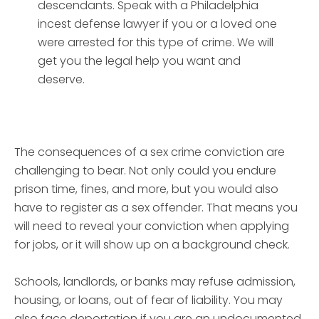
descendants. Speak with a Philadelphia
incest defense lawyer if you or a loved one
were arrested for this type of crime. We will
get you the legal help you want and
deserve.
The consequences of a sex crime conviction are
challenging to bear. Not only could you endure
prison time, fines, and more, but you would also
have to register as a sex offender. That means you
will need to reveal your conviction when applying
for jobs, or it will show up on a background check.
Schools, landlords, or banks may refuse admission,
housing, or loans, out of fear of liability. You may
also face deportation if you are an undocumented