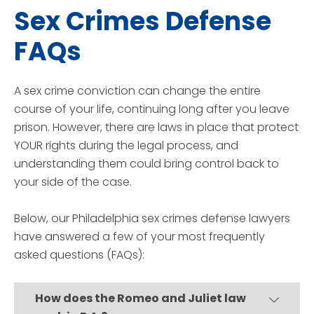
Sex Crimes Defense
FAQs
A sex crime conviction can change the entire
course of your life, continuing long after you leave
prison. However, there are laws in place that protect
YOUR rights during the legal process, and
understanding them could bring control back to
your side of the case.
Below, our Philadelphia sex crimes defense lawyers
have answered a few of your most frequently
asked questions (FAQs):
How does the Romeo and Juliet law