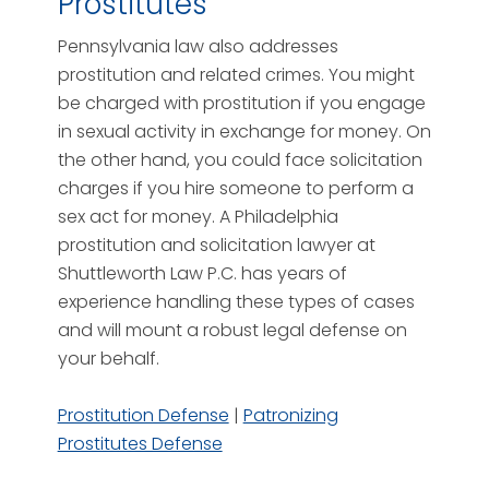
Prostitutes
Pennsylvania law also addresses
prostitution and related crimes. You might
be charged with prostitution if you engage
in sexual activity in exchange for money. On
the other hand, you could face solicitation
charges if you hire someone to perform a
sex act for money. A Philadelphia
prostitution and solicitation lawyer at
Shuttleworth Law P.C. has years of
experience handling these types of cases
and will mount a robust legal defense on
your behalf.
Prostitution Defense
|
Patronizing
Prostitutes Defense