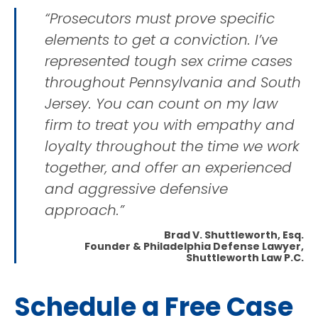
“Prosecutors must prove specific
elements to get a conviction. I’ve
represented tough sex crime cases
throughout Pennsylvania and South
Jersey. You can count on my law
firm to treat you with empathy and
loyalty throughout the time we work
together, and offer an experienced
and aggressive defensive
approach.”
Brad V. Shuttleworth, Esq.
Founder & Philadelphia Defense Lawyer,
Shuttleworth Law P.C.
Schedule a Free Case