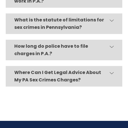
work in P.A.?
What is the statute of limitations for
sex crimes in Pennsylvania?
How long do police have to file
charges in P.A.?
Where Can I Get Legal Advice About
My PA Sex Crimes Charges?