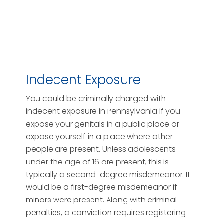
Indecent Exposure
You could be criminally charged with
indecent exposure in Pennsylvania if you
expose your genitals in a public place or
expose yourself in a place where other
people are present. Unless adolescents
under the age of 16 are present, this is
typically a second-degree misdemeanor. It
would be a first-degree misdemeanor if
minors were present. Along with criminal
penalties, a conviction requires registering