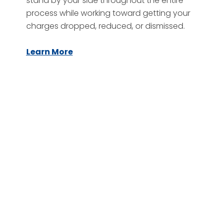
stand by your side throughout the entire
process while working toward getting your
charges dropped, reduced, or dismissed.
Learn More