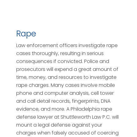
Rape
Law enforcement officers investigate rape
cases thoroughly, resulting in serious
consequences if convicted. Police and
prosecutors will expend a great amount of
time, money, and resources to investigate
rape charges. Many cases involve mobile
phone and computer analysis, cell tower
and call detail records, fingerprints, DNA
evidence, and more. A Philadelphia rape
defense lawyer at Shuttleworth Law P.C. will
mount a legal defense against your
charges when falsely accused of coercing