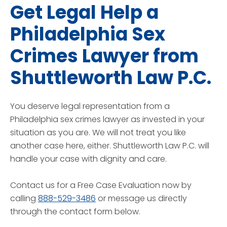
Get Legal Help a
Philadelphia Sex
Crimes Lawyer from
Shuttleworth Law P.C.
You deserve legal representation from a
Philadelphia sex crimes lawyer as invested in your
situation as you are. We will not treat you like
another case here, either. Shuttleworth Law P.C. will
handle your case with dignity and care.
Contact us for a Free Case Evaluation now by
calling
888-529-3486
or message us directly
through the contact form below.