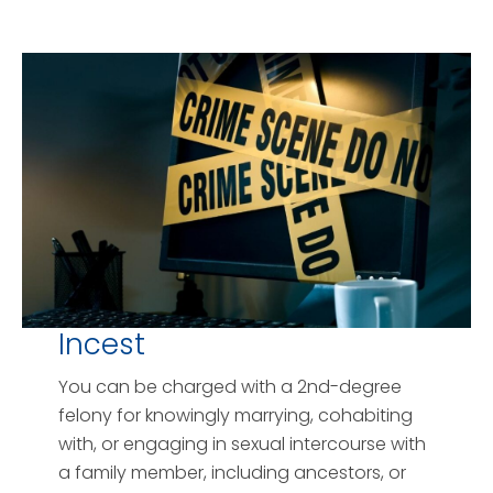
Incest
You can be charged with a 2nd-degree
felony for knowingly marrying, cohabiting
with, or engaging in sexual intercourse with
a family member, including ancestors, or