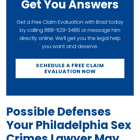
Get You Answers
Get a Free Claim Evaluation with Brad today
by calling 888-529-3486 or message him
directly online. We’ll get you the legal help
you want and deserve.
SCHEDULE A FREE CLAIM
EVALUATION NOW
Possible Defenses
Your Philadelphia Sex
Crimes Lawyer May