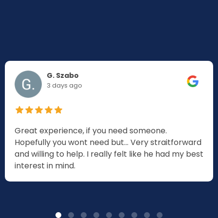
G. Szabo
3 days ago
Great experience, if you need someone.
Hopefully you wont need but... Very straitforward
and willing to help. I really felt like he had my best
interest in mind.