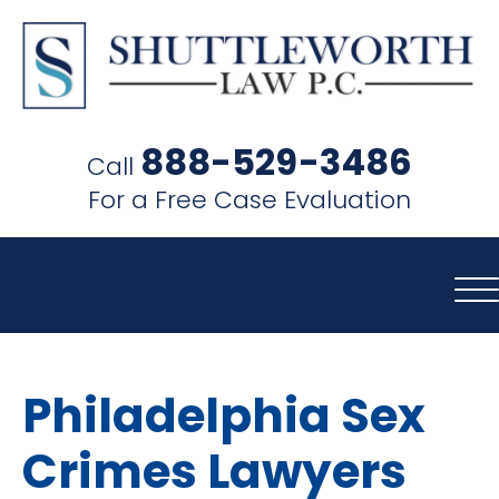
SHUTTLEWORTH
LAW
888-529-3486
Call
P.C.
For a Free Case Evaluation
Philadelphia Sex
Crimes Lawyers