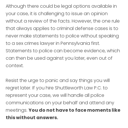
Although there could be legal options available in
your case, it is challenging to issue an opinion
without a review of the facts. However, the one rule
that always applies to criminal defense cases is to
never make statements to police without speaking
to a sex crimes lawyer in Pennsylvania first.
Statements to police can become evidence, which
can then be used against you later, even out of
context.
Resist the urge to panic and say things you will
regret later. If you hire Shuttleworth Law P.C. to
represent your case, we will handle all police
communications on your behalf and attend any
meetings.
You do not have to face moments like
this without answers.