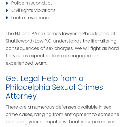
Police misconduct
Civil rights violations
Lack of evidence
The NJ and PA sex crimes lawyer in Philadelphia at
Shuttleworth Law P.C. understands the life-altering
consequences of sex charges. We will fight as hard
for you as expected from an engaged and
experienced team.
Get Legal Help from a
Philadelphia Sexual Crimes
Attorney
There are a numerous defenses available in sex
crime cases, ranging from entrapment to someone
else using your computer without your permission.