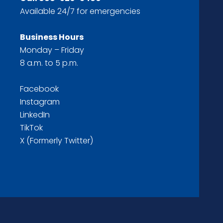
Available 24/7 for emergencies
Business Hours
Monday – Friday
8 a.m. to 5 p.m.
Facebook
Instagram
LinkedIn
TikTok
X (Formerly Twitter)