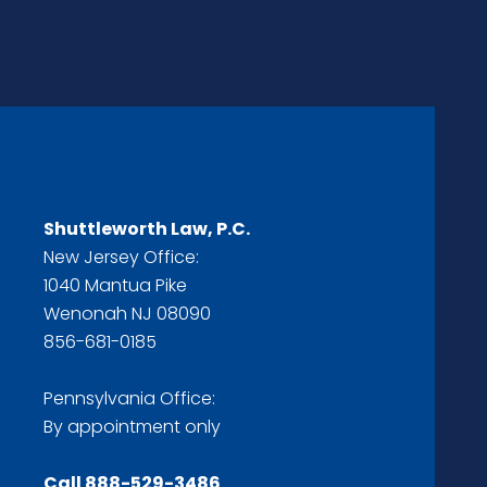
Shuttleworth Law, P.C.
New Jersey Office:
1040 Mantua Pike
Wenonah NJ 08090
856-681-0185
Pennsylvania Office:
By appointment only
Call
888-529-3486