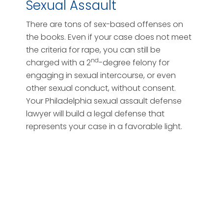
Sexual Assault
There are tons of sex-based offenses on
the books. Even if your case does not meet
the criteria for rape, you can still be
nd
charged with a 2
-degree felony for
engaging in sexual intercourse, or even
other sexual conduct, without consent.
Your Philadelphia sexual assault defense
lawyer will build a legal defense that
represents your case in a favorable light.