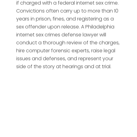
if charged with a federal internet sex crime.
Convictions often carry up to more than 10
years in prison, fines, and registering as a
sex offender upon release. A Philadelphia
internet sex crimes defense lawyer will
conduct a thorough review of the charges,
hire computer forensic experts, raise legal
issues and defenses, and represent your
side of the story at hearings and at trial.