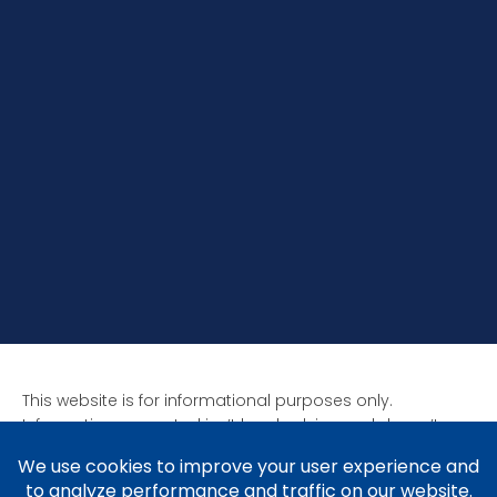
This website is for informational purposes only.
Information presented isn’t legal advice and doesn’t
form attorney-client relationships. Past results aren’t
indicative of future results as all cases are unique. Laws