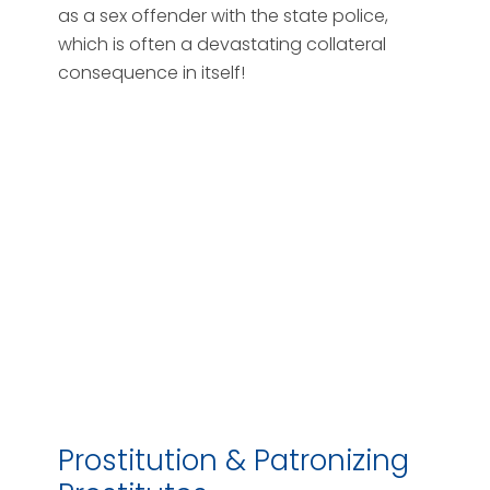
as a sex offender with the state police,
which is often a devastating collateral
consequence in itself!
Prostitution & Patronizing