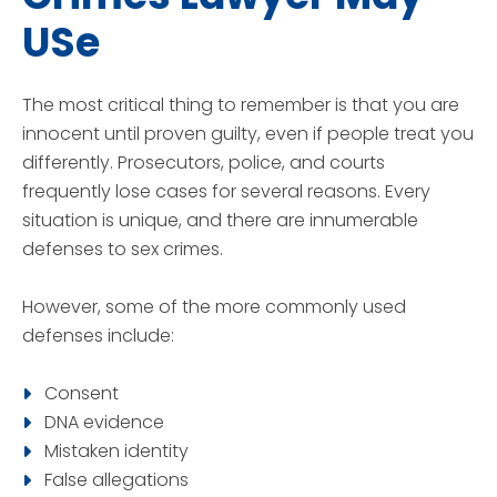
USe
The most critical thing to remember is that you are
innocent until proven guilty, even if people treat you
differently. Prosecutors, police, and courts
frequently lose cases for several reasons. Every
situation is unique, and there are innumerable
defenses to sex crimes.
However, some of the more commonly used
defenses include:
Consent
DNA evidence
Mistaken identity
False allegations