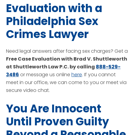
Evaluation with a
Philadelphia Sex
Crimes Lawyer
Need legal answers after facing sex charges? Get a
Free Case Evaluation with Brad V. Shuttleworth
at Shuttleworth Law P.C. by calling
888-529-
3486
or message us online
here
. If you cannot
meet in our office, we can come to you or meet via
secure video chat.
You Are Innocent
Until Proven Guilty
Beyond a Reasonable