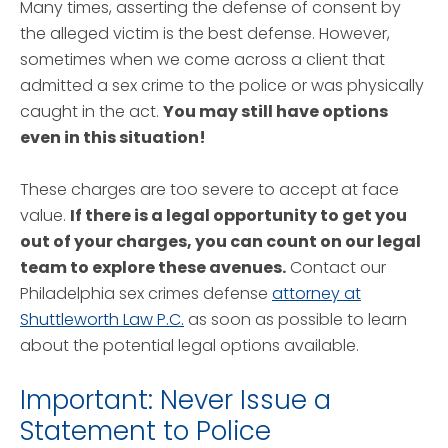
Many times, asserting the defense of consent by
the alleged victim is the best defense. However,
sometimes when we come across a client that
admitted a sex crime to the police or was physically
caught in the act.
You may still have options
even in this situation!
These charges are too severe to accept at face
value.
If there is a legal opportunity to get you
out of your charges, you can count on our legal
team to explore these avenues.
Contact our
Philadelphia sex crimes defense
attorney at
Shuttleworth Law P.C.
as soon as possible to learn
about the potential legal options available.
Important: Never Issue a
Statement to Police