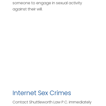
someone to engage in sexual activity
against their will.
Internet Sex Crimes
Contact Shuttleworth Law P.C. immediately