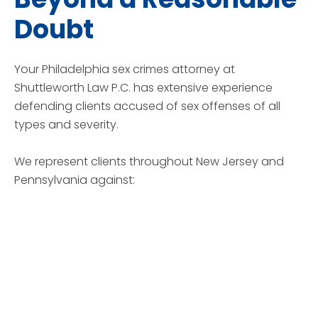
Doubt
Your Philadelphia sex crimes attorney at
Shuttleworth Law P.C. has extensive experience
defending clients accused of sex offenses of all
types and severity.
We represent clients throughout New Jersey and
Pennsylvania against: