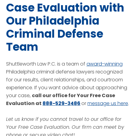
Case Evaluation with
Our Philadelphia
Criminal Defense
Team
Shuttleworth Law P.C. is a team of
award-winning
Philadelphia criminal defense lawyers recognized
for our results, client relationships, and courtroom
experience. If you want advice about approaching
your case,
call our office for Your Free Case
Evaluation at
888-529-3486
or
message us here
.
Let us know if you cannot travel to our office for
Your Free Case Evaluation. Our firm can meet by
phone or secure video chat!