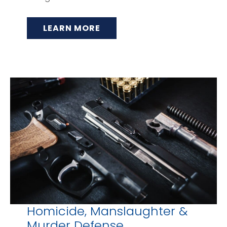
LEARN MORE
Homicide, Manslaughter &
Murder Defense