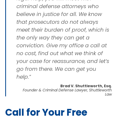
criminal defense attorneys who
believe in justice for all. We know
that prosecutors do not always
meet their burden of proof, which is
the only way they can get a
conviction. Give my office a call at
no cost, find out what we think of
your case for reassurance, and let’s
go from there. We can get you
help.”
Brad V. Shuttleworth, Esq.
Founder & Criminal Defense Lawyer, Shuttleworth
Law
Call for Your Free