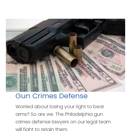
Gun Crimes Defense
Worried about losing your right to bear
arms? So are we. The Philadelphia gun
crimes defense lawyers on our legal team
will fight to retain them.