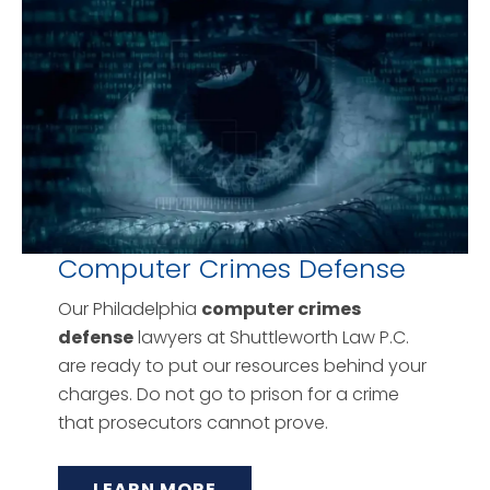
Computer Crimes Defense
Our Philadelphia
computer crimes
defense
lawyers at Shuttleworth Law P.C.
are ready to put our resources behind your
charges. Do not go to prison for a crime
that prosecutors cannot prove.
LEARN MORE