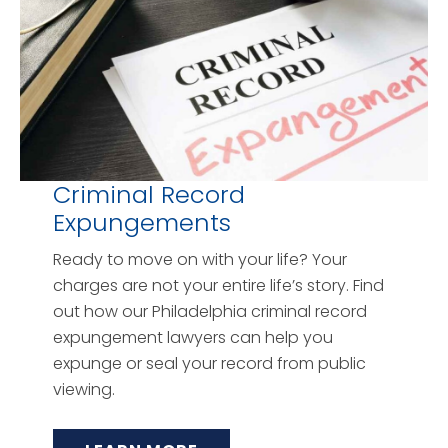
Criminal Record
Expungements
Ready to move on with your life? Your
charges are not your entire life’s story. Find
out how our Philadelphia criminal record
expungement lawyers can help you
expunge or seal your record from public
viewing.