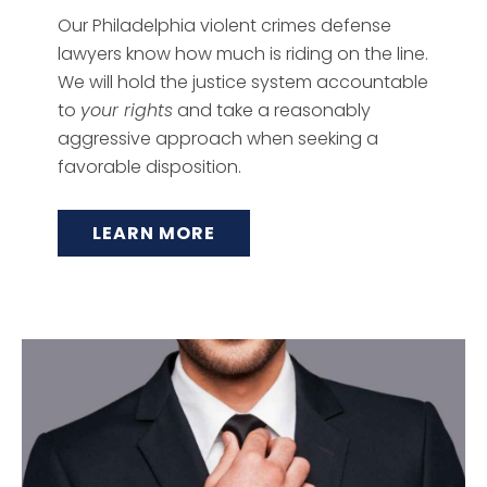
Our Philadelphia violent crimes defense
lawyers know how much is riding on the line.
We will hold the justice system accountable
to
your rights
and take a reasonably
aggressive approach when seeking a
favorable disposition.
LEARN MORE