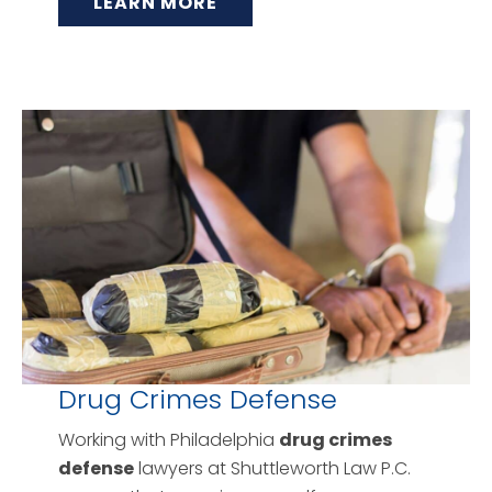
LEARN MORE
Drug Crimes Defense
Working with Philadelphia
drug crimes
defense
lawyers at Shuttleworth Law P.C.