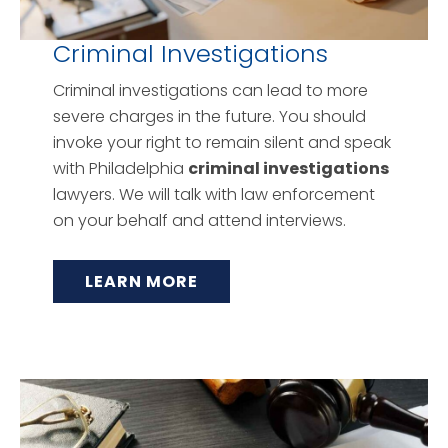
Criminal Investigations
Criminal investigations can lead to more
severe charges in the future. You should
invoke your right to remain silent and speak
with Philadelphia
criminal investigations
lawyers. We will talk with law enforcement
on your behalf and attend interviews.
LEARN MORE