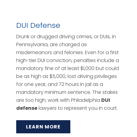
DUI Defense
Drunk or drugged driving crimes, or DUIs, in
Pennsylvania, are charged as
misdemeanors and felonies. Even for a first
high-tier DUI conviction, penalties include a
mandatory fine of at least $1,000 but could
be as high as $5,000, lost driving privileges
for one year, and 72 hours in jail as a
mandatory minimum sentence. The stakes
are too high; work with Philadelphia
DUI
defense
lawyers to represent you in court.
LEARN MORE