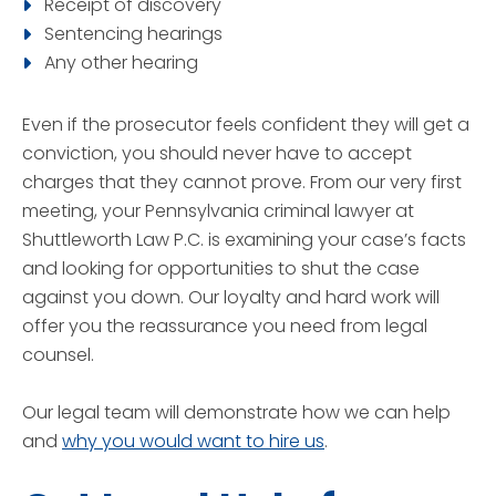
Receipt of discovery
Sentencing hearings
Any other hearing
Even if the prosecutor feels confident they will get a
conviction, you should never have to accept
charges that they cannot prove. From our very first
meeting, your Pennsylvania criminal lawyer at
Shuttleworth Law P.C. is examining your case’s facts
and looking for opportunities to shut the case
against you down. Our loyalty and hard work will
offer you the reassurance you need from legal
counsel.
Our legal team will demonstrate how we can help
and
why you would want to hire us
.