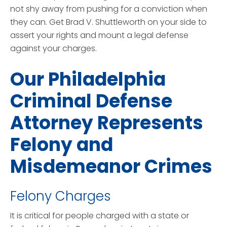
not shy away from pushing for a conviction when
they can. Get Brad V. Shuttleworth on your side to
assert your rights and mount a legal defense
against your charges.
Our Philadelphia
Criminal Defense
Attorney Represents
Felony and
Misdemeanor Crimes
Felony Charges
It is critical for people charged with a state or