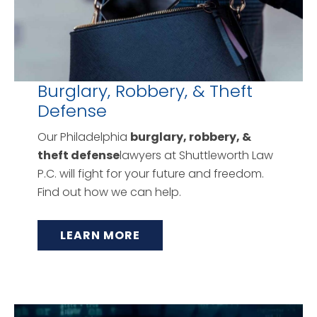
Burglary, Robbery, & Theft
Defense
Our Philadelphia
burglary, robbery, &
theft defense
lawyers at Shuttleworth Law
P.C. will fight for your future and freedom.
Find out how we can help.
LEARN MORE