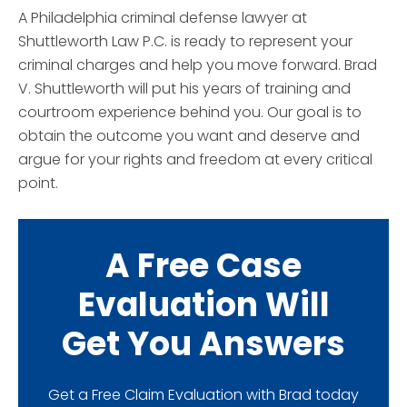
A Philadelphia criminal defense lawyer at
Shuttleworth Law P.C. is ready to represent your
criminal charges and help you move forward. Brad
V. Shuttleworth will put his years of training and
courtroom experience behind you. Our goal is to
obtain the outcome you want and deserve and
argue for your rights and freedom at every critical
point.
A Free Case
Evaluation Will
Get You Answers
Get a Free Claim Evaluation with Brad today