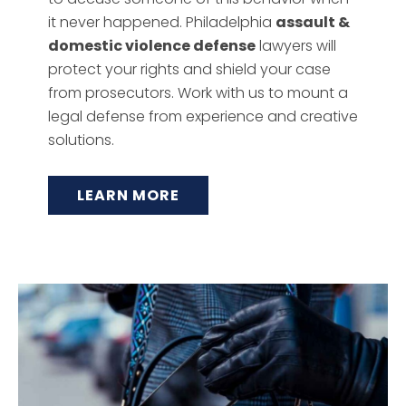
it never happened. Philadelphia
assault &
domestic violence defense
lawyers will
protect your rights and shield your case
from prosecutors. Work with us to mount a
legal defense from experience and creative
solutions.
LEARN MORE