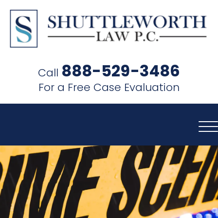
SHUTTLEWORTH
LAW
888-529-3486
Call
P.C.
For a Free Case Evaluation