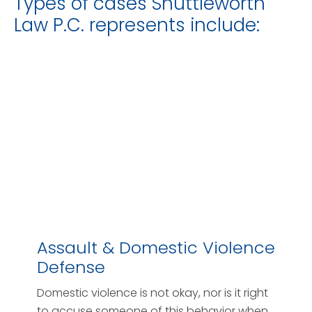
Types of cases Shuttleworth
Law P.C. represents include:
Assault & Domestic Violence
Defense
Domestic violence is not okay, nor is it right
to accuse someone of this behavior when