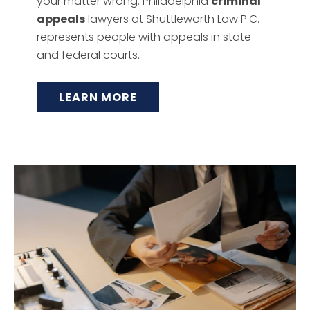
your matter wrong. Philadelphia
criminal
appeals
lawyers at Shuttleworth Law P.C.
represents people with appeals in state
and federal courts.
LEARN MORE