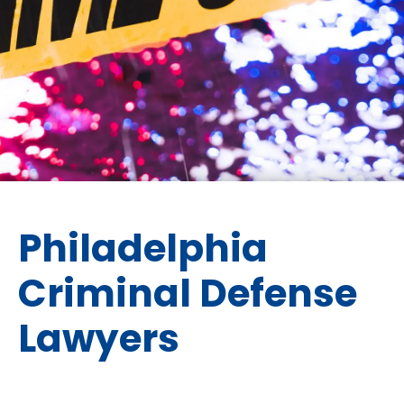
Philadelphia
Criminal Defense
Lawyers