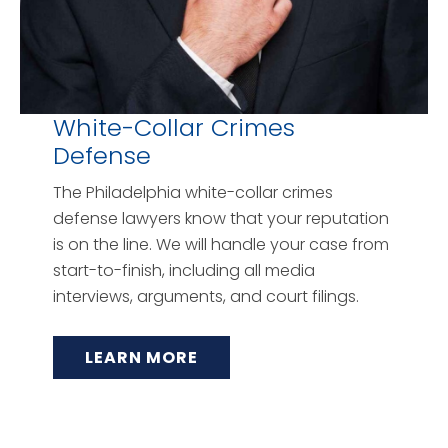
White-Collar Crimes
Defense
The Philadelphia white-collar crimes
defense lawyers know that your reputation
is on the line. We will handle your case from
start-to-finish, including all media
interviews, arguments, and court filings.
LEARN MORE