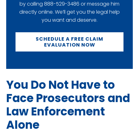
by calling 888-529-3486 or message him
directly online. We’ll get you the legal help
you want and deserve.
SCHEDULE A FREE CLAIM
EVALUATION NOW
You Do Not Have to
Face Prosecutors and
Law Enforcement
Alone