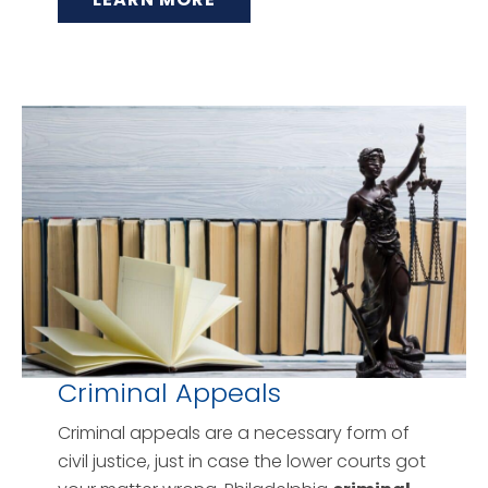
Criminal Appeals
Criminal appeals are a necessary form of
civil justice, just in case the lower courts got