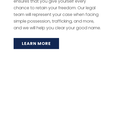
ensures that you give yourself every
chance to retain your freedom. Our legal
team will represent your case when facing
simple possession, trafficking, and more,
and we will help you clear your good name.
LEARN MORE