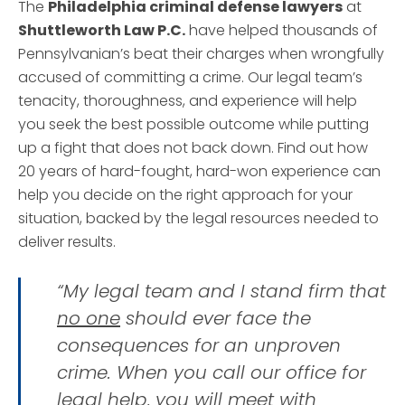
The
Philadelphia criminal defense lawyers
at
Shuttleworth Law P.C.
have helped thousands of
Pennsylvanian’s beat their charges when wrongfully
accused of committing a crime. Our legal team’s
tenacity, thoroughness, and experience will help
you seek the best possible outcome while putting
up a fight that does not back down. Find out how
20 years of hard-fought, hard-won experience can
help you decide on the right approach for your
situation, backed by the legal resources needed to
deliver results.
“My legal team and I stand firm that
no one
should ever face the
consequences for an unproven
crime. When you call our office for
legal help, you will meet with