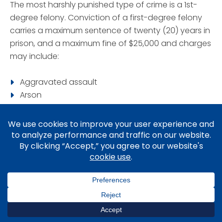
The most harshly punished type of crime is a 1st-
degree felony. Conviction of a first-degree felony
carries a maximum sentence of twenty (20) years in
prison, and a maximum fine of $25,000 and charges
may include:
Aggravated assault
Arson
Burglary
Drug delivery resulting in death
Firearm possession by a felon
Kidnapping
Manslaughter
Murder
Rape
Robbery
Voluntary Manslaughter
st