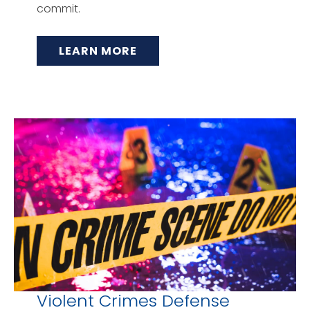
commit.
LEARN MORE
Violent Crimes Defense