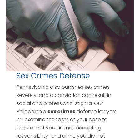
Sex Crimes Defense
Pennsylvania also punishes sex crimes
severely, and a conviction can result in
social and professional stigma. Our
Philadelphia
sex crimes
defense lawyers
will examine the facts of your case to
ensure that you are not accepting
responsibility for a crime you did not