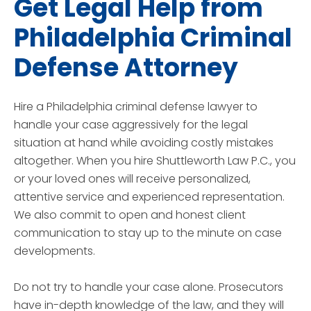
Get Legal Help from
Philadelphia Criminal
Defense Attorney
Hire a Philadelphia criminal defense lawyer to
handle your case aggressively for the legal
situation at hand while avoiding costly mistakes
altogether. When you hire Shuttleworth Law P.C., you
or your loved ones will receive personalized,
attentive service and experienced representation.
We also commit to open and honest client
communication to stay up to the minute on case
developments.
Do not try to handle your case alone. Prosecutors
have in-depth knowledge of the law, and they will