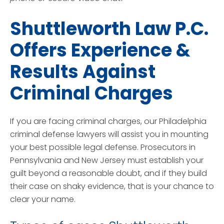
Shuttleworth Law P.C.
Offers Experience &
Results Against
Criminal Charges
If you are facing criminal charges, our Philadelphia
criminal defense lawyers will assist you in mounting
your best possible legal defense. Prosecutors in
Pennsylvania and New Jersey must establish your
guilt beyond a reasonable doubt, and if they build
their case on shaky evidence, that is your chance to
clear your name.