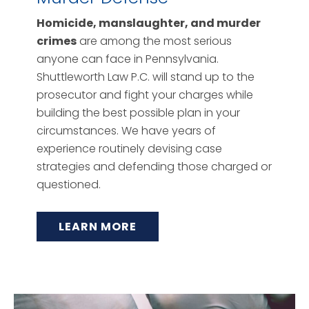
Homicide, manslaughter, and murder
crimes
are among the most serious
anyone can face in Pennsylvania.
Shuttleworth Law P.C. will stand up to the
prosecutor and fight your charges while
building the best possible plan in your
circumstances. We have years of
experience routinely devising case
strategies and defending those charged or
questioned.
LEARN MORE