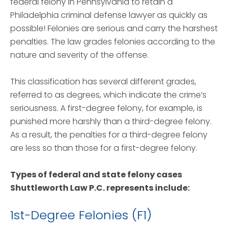
federal felony in Pennsylvania to retain a
Philadelphia criminal defense lawyer as quickly as
possible! Felonies are serious and carry the harshest
penalties. The law grades felonies according to the
nature and severity of the offense.
This classification has several different grades,
referred to as degrees, which indicate the crime’s
seriousness. A first-degree felony, for example, is
punished more harshly than a third-degree felony.
As a result, the penalties for a third-degree felony
are less so than those for a first-degree felony.
Types of federal and state felony cases
Shuttleworth Law P.C. represents include:
1st-Degree Felonies (F1)