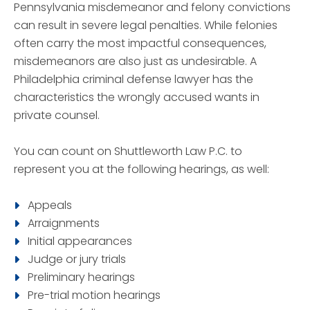
Pennsylvania misdemeanor and felony convictions
can result in severe legal penalties. While felonies
often carry the most impactful consequences,
misdemeanors are also just as undesirable. A
Philadelphia criminal defense lawyer has the
characteristics the wrongly accused wants in
private counsel.
You can count on Shuttleworth Law P.C. to
represent you at the following hearings, as well:
Appeals
Arraignments
Initial appearances
Judge or jury trials
Preliminary hearings
Pre-trial motion hearings