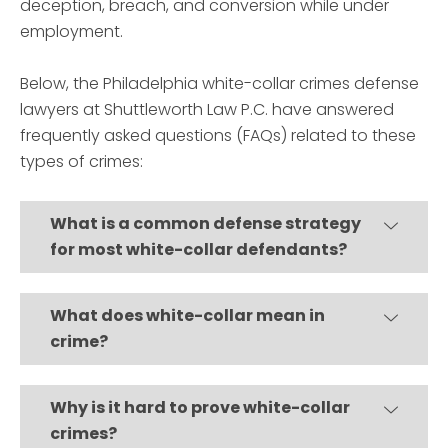
deception, breach, and conversion while under
employment.
Below, the Philadelphia white-collar crimes defense
lawyers at Shuttleworth Law P.C. have answered
frequently asked questions (FAQs) related to these
types of crimes:
What is a common defense strategy
for most white-collar defendants?
What does white-collar mean in
crime?
Why is it hard to prove white-collar
crimes?