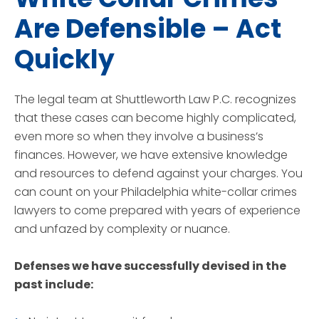
Are Defensible – Act
Quickly
The legal team at Shuttleworth Law P.C. recognizes
that these cases can become highly complicated,
even more so when they involve a business’s
finances. However, we have extensive knowledge
and resources to defend against your charges. You
can count on your Philadelphia white-collar crimes
lawyers to come prepared with years of experience
and unfazed by complexity or nuance.
Defenses we have successfully devised in the
past include: