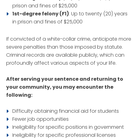
prison and fines of $25,000
1st-degree felony (F1)
: Up to twenty (20) years
in prison and fines of $25,000
If convicted of a white-collar crime, anticipate more
severe penalties than those imposed by statute.
Criminal records are available publicly, which can
profoundly affect various aspects of your life.
After serving your sentence and returning to
your community, you may encounter the
following:
Difficulty obtaining financial aid for students
Fewer job opportunities
Ineligibility for specific positions in government
Ineligibility for specific professional licenses