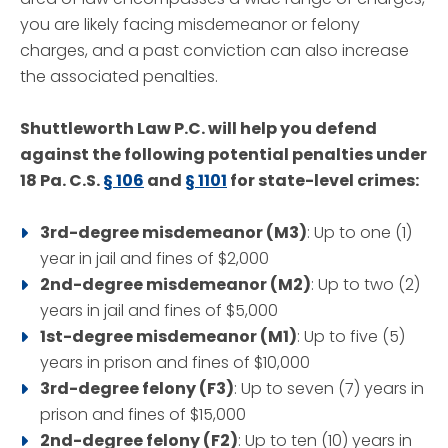
you are likely facing misdemeanor or felony
charges, and a past conviction can also increase
the associated penalties.
Shuttleworth Law P.C. will help you defend
against the following potential penalties under
18 Pa. C.S.
§ 106
and
§ 1101
for state-level crimes:
3rd-degree misdemeanor (M3)
: Up to one (1)
year in jail and fines of $2,000
2nd-degree misdemeanor (M2)
: Up to two (2)
years in jail and fines of $5,000
1st-degree misdemeanor (M1)
: Up to five (5)
years in prison and fines of $10,000
3rd-degree felony (F3)
: Up to seven (7) years in
prison and fines of $15,000
2nd-degree felony (F2)
: Up to ten (10) years in