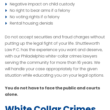
Negative impact on child custody
No right to bear arms if a felony
No voting rights if a felony
Rental housing denials
Do not accept securities and fraud charges without
putting up the legal fight of your life. Shuttleworth
Law P.C. has the experience you want and deserve,
with our Philadelphia white-collar crimes lawyers
serving the community for more than 16 years. We
will handle your case appropriately for the given
situation while educating you on your legal options.
You do not have to face the public and courts
alone.
White Collar Crimes