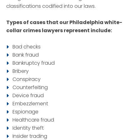
classifications codified into our laws.
Types of cases that our Philadelphia white-
collar crimes lawyers represent include:
Bad checks
Bank fraud
Bankruptcy fraud
Bribery
Conspiracy
Counterfeiting
Device fraud
Embezzlement
Espionage
Healthcare fraud
Identity theft
Insider trading