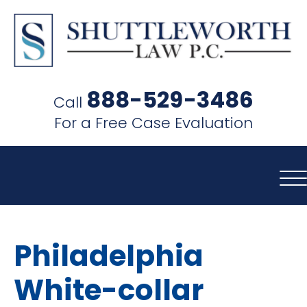
SHUTTLEWORTH
LAW
888-529-3486
Call
P.C.
For a Free Case Evaluation
Philadelphia
White-collar