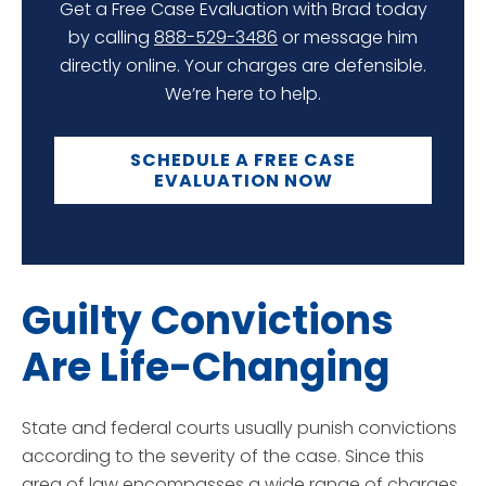
Get a Free Case Evaluation with Brad today
by calling
888-529-3486
or message him
directly online. Your charges are defensible.
We’re here to help.
SCHEDULE A FREE CASE
EVALUATION NOW
Guilty Convictions
Are Life-Changing
State and federal courts usually punish convictions
according to the severity of the case. Since this
area of law encompasses a wide range of charges,