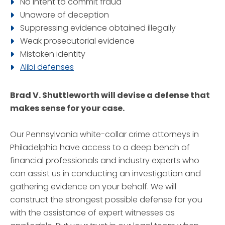
No intent to commit fraud
Unaware of deception
Suppressing evidence obtained illegally
Weak prosecutorial evidence
Mistaken identity
Alibi defenses
Brad V. Shuttleworth will devise a defense that
makes sense for your case.
Our Pennsylvania white-collar crime attorneys in
Philadelphia have access to a deep bench of
financial professionals and industry experts who
can assist us in conducting an investigation and
gathering evidence on your behalf. We will
construct the strongest possible defense for you
with the assistance of expert witnesses as