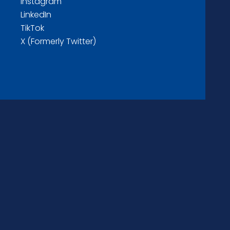
Instagram
LinkedIn
TikTok
X (Formerly Twitter)