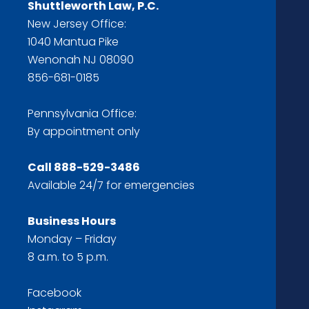
Shuttleworth Law, P.C.
New Jersey Office:
1040 Mantua Pike
Wenonah NJ 08090
856-681-0185
Pennsylvania Office:
By appointment only
Call
888-529-3486
Available 24/7 for emergencies
Business Hours
Monday – Friday
8 a.m. to 5 p.m.
Facebook