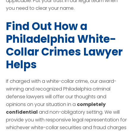
applicable. Put your trust in our legal team when
you need to clear your name.
Find Out How a
Philadelphia White-
Collar Crimes Lawyer
Helps
If charged with a white-collar crime, our award-
winning and recognized Philadelphia criminal
defense lawyers will offer our thoughts and
opinions on your situation in a
completely
confidential
and non-obligatory setting. We will
provide you with responsive legal representation for
whichever white-collar securities and fraud charges