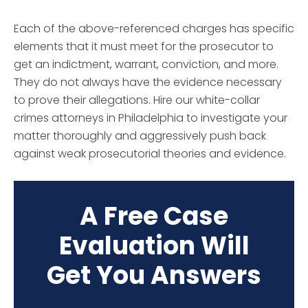
Each of the above-referenced charges has specific
elements that it must meet for the prosecutor to
get an indictment, warrant, conviction, and more.
They do not always have the evidence necessary
to prove their allegations. Hire our white-collar
crimes attorneys in Philadelphia to investigate your
matter thoroughly and aggressively push back
against weak prosecutorial theories and evidence.
A Free Case
Evaluation Will
Get You Answers