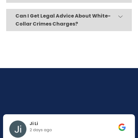
Can I Get Legal Advice About White-
Collar Crimes Charges?
Ji Li
2 days ago