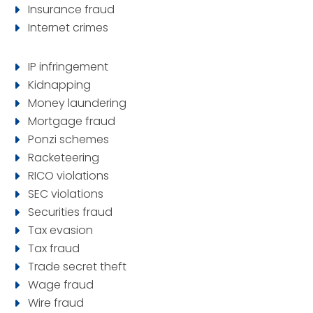
Insurance fraud
Internet crimes
IP infringement
Kidnapping
Money laundering
Mortgage fraud
Ponzi schemes
Racketeering
RICO violations
SEC violations
Securities fraud
Tax evasion
Tax fraud
Trade secret theft
Wage fraud
Wire fraud