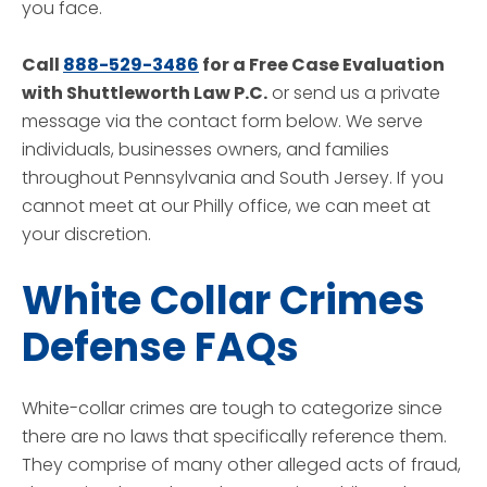
you face.
Call
888-529-3486
for a Free Case Evaluation
with Shuttleworth Law P.C.
or send us a private
message via the contact form below. We serve
individuals, businesses owners, and families
throughout Pennsylvania and South Jersey. If you
cannot meet at our Philly office, we can meet at
your discretion.
White Collar Crimes
Defense FAQs
White-collar crimes are tough to categorize since
there are no laws that specifically reference them.
They comprise of many other alleged acts of fraud,