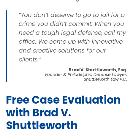
“You don’t deserve to go to jail for a
crime you didn’t commit. When you
need a tough legal defense, call my
office. We come up with innovative
and creative solutions for our
clients.”
Brad V. Shuttleworth, Esq.
Founder & Philadelphia Defense Lawyer,
Shuttleworth Law P.C.
Free Case Evaluation
with Brad V.
Shuttleworth