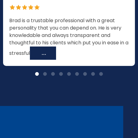
Brad is a trustable professional with a great
personality that you can depend on. He is very
knowledable and always transparent and
thoughtful to his clients which put you in ease in a
stressful
...