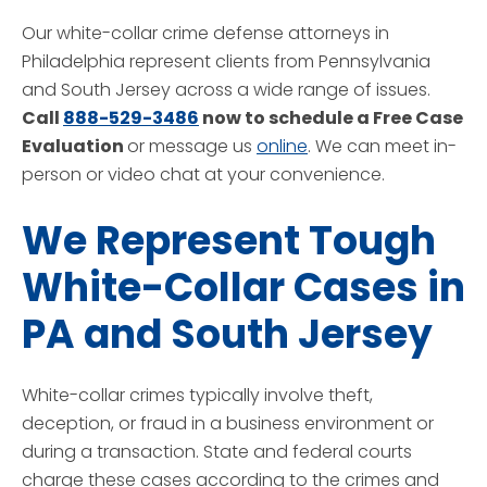
Our white-collar crime defense attorneys in
Philadelphia represent clients from Pennsylvania
and South Jersey across a wide range of issues.
Call
888-529-3486
now to schedule a Free Case
Evaluation
or message us
online
. We can meet in-
person or video chat at your convenience.
We Represent Tough
White-Collar Cases in
PA and South Jersey
White-collar crimes typically involve theft,
deception, or fraud in a business environment or
during a transaction. State and federal courts
charge these cases according to the crimes and