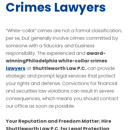
Crimes Lawyers
“White-collar” crimes are not a formal classification,
per se, but generally involve crimes committed by
someone with a fiduciary and business
responsibility. The experienced and
award-
winningPhiladelphia white-collar crimes
lawyers
at
Shuttleworth Law P.C.
can provide
strategic and prompt legal services that protect
your rights and defense. Convictions for financial
and securities law violations can result in severe
consequences, which means you should contact
our office as soon as possible.
Your Reputation and Freedom Matter; Hire
Shuttleworth Law P.C.
for Legal Protection