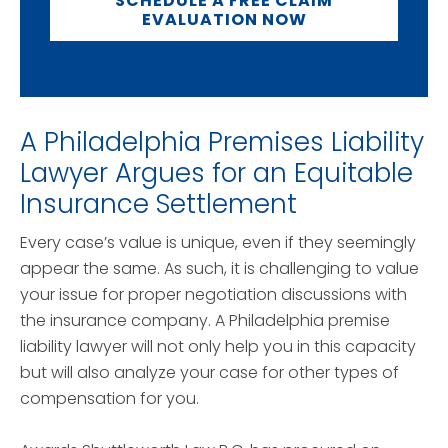
SCHEDULE A FREE CLAIM
EVALUATION NOW
A Philadelphia Premises Liability
Lawyer Argues for an Equitable
Insurance Settlement
Every case’s value is unique, even if they seemingly
appear the same. As such, it is challenging to value
your issue for proper negotiation discussions with
the insurance company. A Philadelphia premise
liability lawyer will not only help you in this capacity
but will also analyze your case for other types of
compensation for you.