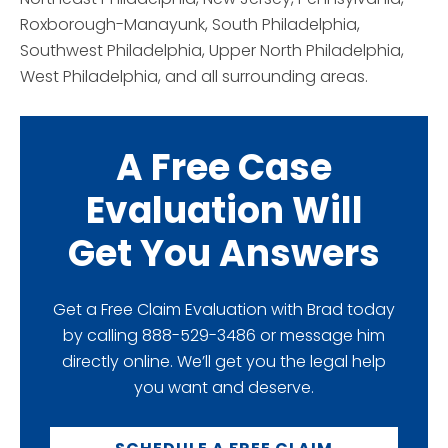
Roxborough-Manayunk, South Philadelphia,
Southwest Philadelphia, Upper North Philadelphia,
West Philadelphia, and all surrounding areas.
A Free Case
Evaluation Will
Get You Answers
Get a Free Claim Evaluation with Brad today
by calling 888-529-3486 or message him
directly online. We’ll get you the legal help
you want and deserve.