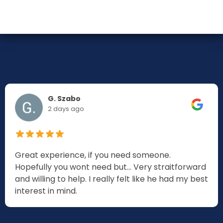
G. Szabo
2 days ago
Great experience, if you need someone.
Hopefully you wont need but... Very straitforward
and willing to help. I really felt like he had my best
interest in mind.