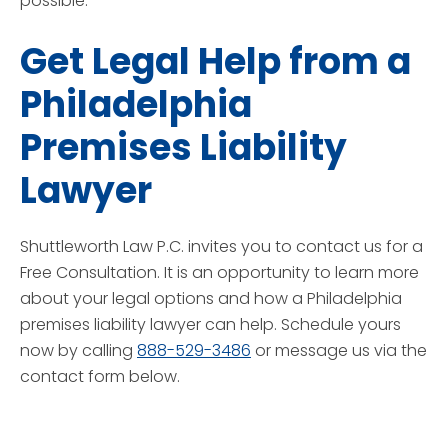
possible.
Get Legal Help from a
Philadelphia
Premises Liability
Lawyer
Shuttleworth Law P.C. invites you to contact us for a
Free Consultation. It is an opportunity to learn more
about your legal options and how a Philadelphia
premises liability lawyer can help. Schedule yours
now by calling
888-529-3486
or message us via the
contact form below.