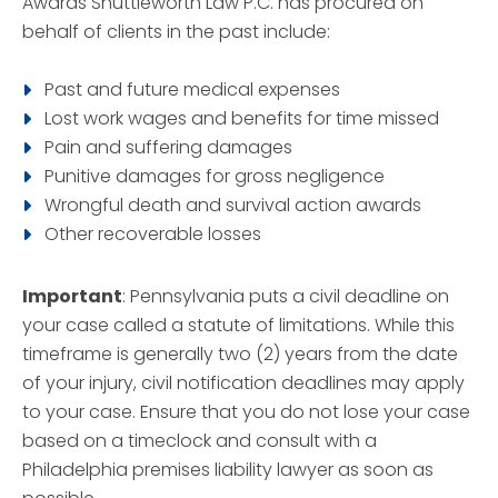
Awards Shuttleworth Law P.C. has procured on
behalf of clients in the past include:
Past and future medical expenses
Lost work wages and benefits for time missed
Pain and suffering damages
Punitive damages for gross negligence
Wrongful death and survival action awards
Other recoverable losses
Important
: Pennsylvania puts a civil deadline on
your case called a statute of limitations. While this
timeframe is generally two (2) years from the date
of your injury, civil notification deadlines may apply
to your case. Ensure that you do not lose your case
based on a timeclock and consult with a
Philadelphia premises liability lawyer as soon as