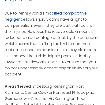
Trip and falls
Due to Pennsylvania’s
modified comparative
negligence
laws, injury victims have a right to
compensation, even if they are partly at fault for
their injuries. However, the recoverable amount is
reduced to a percentage of fault by the defendant,
which means that shifting liability is a common
tactic insurance companies use to pay claimants
less money. Hire a Philadelphia premises liability
lawyer at Shuttleworth Law P.C. to ensure that you
do not unnecessarily accept responsibility for your
accident.
Areas Served
: Bridesburg-Kensington-Port
Richmond, Center City, Far Northeast Philadelphia,
Germantown-Chestnut Hill, Kensington, Near
Northeast Philadelphia, New Jersey, Pennsylvania,