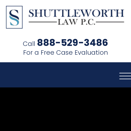
SHUTTLEWORTH
LAW
888-529-3486
Call
P.C.
For a Free Case Evaluation