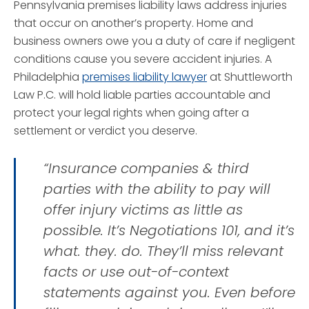
Pennsylvania premises liability laws address injuries
that occur on another’s property. Home and
business owners owe you a duty of care if negligent
conditions cause you severe accident injuries. A
Philadelphia
premises liability lawyer
at Shuttleworth
Law P.C. will hold liable parties accountable and
protect your legal rights when going after a
settlement or verdict you deserve.
“Insurance companies & third
parties with the ability to pay will
offer injury victims as little as
possible. It’s Negotiations 101, and it’s
what. they. do. They’ll miss relevant
facts or use out-of-context
statements against you. Even before