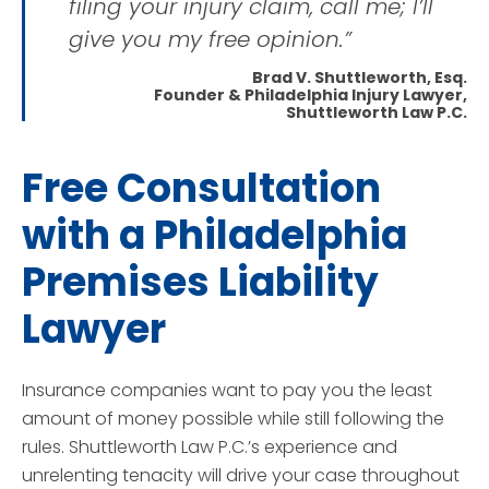
filing your injury claim, call me; I’ll
give you my free opinion.”
Brad V. Shuttleworth, Esq.
Founder & Philadelphia Injury Lawyer,
Shuttleworth Law P.C.
Free Consultation
with a Philadelphia
Premises Liability
Lawyer
Insurance companies want to pay you the least
amount of money possible while still following the
rules. Shuttleworth Law P.C.’s experience and
unrelenting tenacity will drive your case throughout