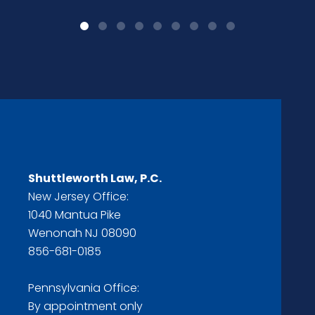
Shuttleworth Law, P.C.
New Jersey Office:
1040 Mantua Pike
Wenonah NJ 08090
856-681-0185
Pennsylvania Office:
By appointment only