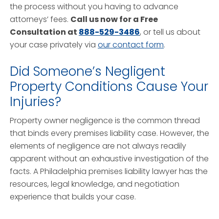
the process without you having to advance
attorneys’ fees.
Call us now for a Free
Consultation at
888-529-3486
, or tell us about
your case privately via
our contact form
.
Did Someone’s Negligent
Property Conditions Cause Your
Injuries?
Property owner negligence is the common thread
that binds every premises liability case. However, the
elements of negligence are not always readily
apparent without an exhaustive investigation of the
facts. A Philadelphia premises liability lawyer has the
resources, legal knowledge, and negotiation
experience that builds your case.