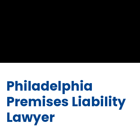
Philadelphia
Premises Liability
Lawyer