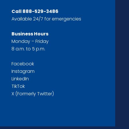
Call
888-529-3486
Available 24/7 for emergencies
Business Hours
Monday – Friday
8 a.m. to 5 p.m.
Facebook
Instagram
LinkedIn
TikTok
X (Formerly Twitter)