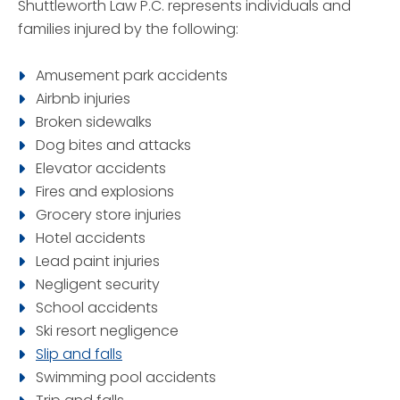
Shuttleworth Law P.C. represents individuals and
families injured by the following:
Amusement park accidents
Airbnb injuries
Broken sidewalks
Dog bites and attacks
Elevator accidents
Fires and explosions
Grocery store injuries
Hotel accidents
Lead paint injuries
Negligent security
School accidents
Ski resort negligence
Slip and falls
Swimming pool accidents