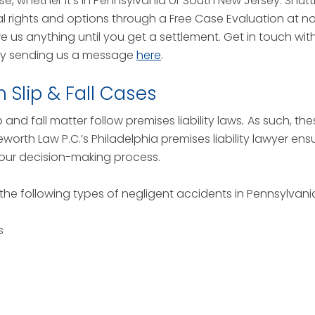
se, whether it’s in Pennsylvania or South New Jersey. Shuttle
l rights and options through a Free Case Evaluation at n
owe us anything until you get a settlement. Get in touch wi
by sending us a message
here
.
Slip & Fall Cases
and fall matter follow premises liability laws
.
As such, the
leworth Law P.C.’s Philadelphia premises liability lawyer en
our decision-making process.
 the following types of negligent accidents in Pennsylvan
s