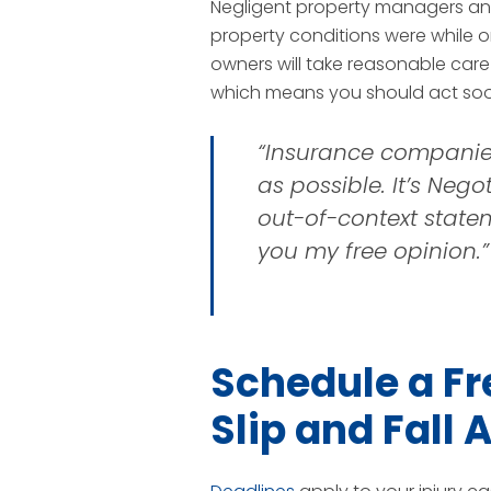
Negligent property managers and
property conditions were while on 
owners will take reasonable care
which means you should act soon
“Insurance companies &
as possible. It’s Negot
out-of-context stateme
you my free opinion.”
Schedule a Fr
Slip and Fall