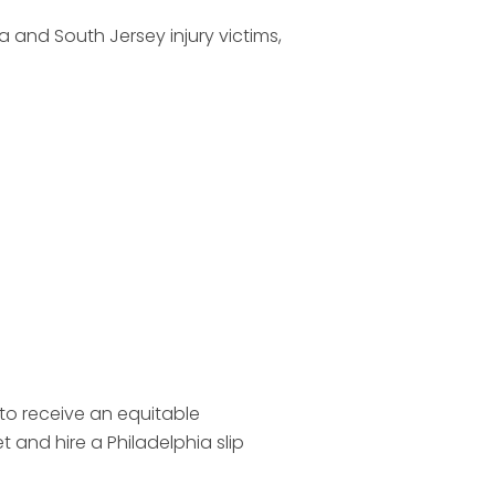
 and South Jersey injury victims,
to receive an equitable
and hire a Philadelphia slip