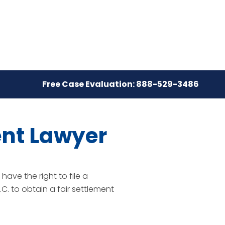
Free Case Evaluation: 888-529-3486
ent Lawyer
ave the right to file a
C. to obtain a fair settlement