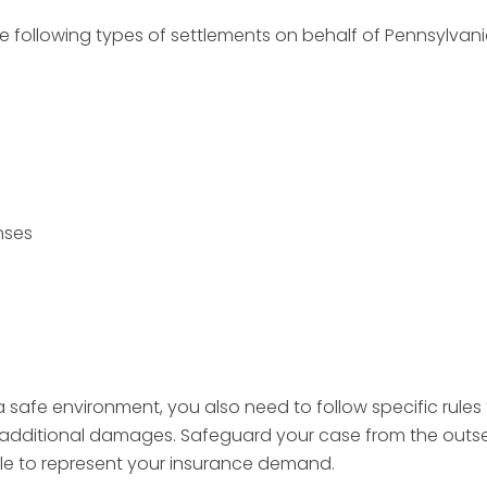
e following types of settlements on behalf of Pennsylvania
nses
safe environment, you also need to follow specific rules 
additional damages. Safeguard your case from the outset 
dle to represent your insurance demand.