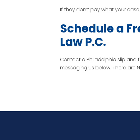
If they don’t pay what your case i
Schedule a Fr
Law P.C.
Contact a Philadelphia slip and f
messaging us below. There are NO