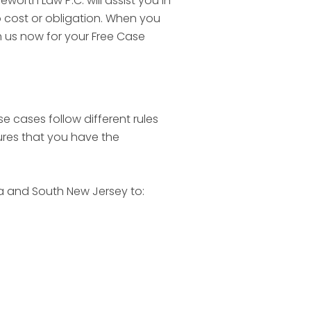
worth Law P.C. will assist you in
o cost or obligation. When you
th us now for your Free Case
se cases follow different rules
sures that you have the
ia and South New Jersey to: