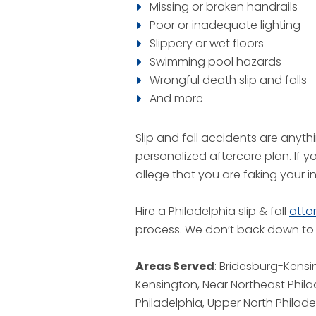
Missing or broken handrails
Poor or inadequate lighting
Slippery or wet floors
Swimming pool hazards
Wrongful death slip and falls
And more
Slip and fall accidents are anyt
personalized aftercare plan. If 
allege that you are faking your in
Hire a Philadelphia slip & fall
atto
process. We don’t back down to i
Areas Served
: Bridesburg-Kensi
Kensington, Near Northeast Phil
Philadelphia, Upper North Philade