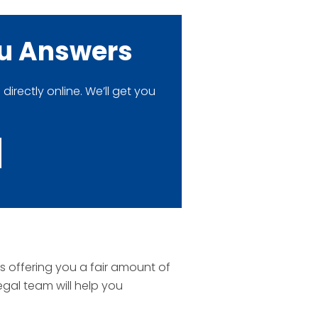
ou Answers
rectly online. We’ll get you
is offering you a fair amount of
egal team will help you