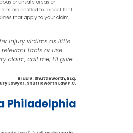
dous or unsafe areas or
itors are entitled to expect that
ines that apply to your claim,
r injury victims as little
s relevant facts or use
 claim, call me; I’ll give
Brad V. Shuttleworth, Esq.
jury Lawyer, Shuttleworth Law P.C.
a Philadelphia