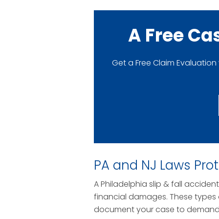
A Free Ca
Get a Free Claim Evaluation
PA and NJ Laws Pro
A Philadelphia slip & fall accide
financial damages. These types o
document your case to demand a