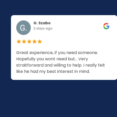
G. Szabo
2 days ago
Great experience, if you need someone.
Hopefully you wont need but... Very
.
straitforward and willing to help. I really felt
like he had my best interest in mind.