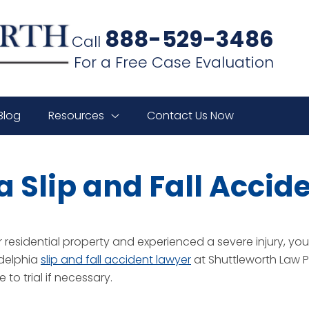
888-529-3486
Call
For a Free Case Evaluation
Blog
Resources
Contact Us Now
a Slip and Fall Accid
residential property and experienced a severe injury, you h
adelphia
slip and fall accident lawyer
at Shuttleworth Law P.
to trial if necessary.