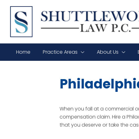
SHUTTLEWORTH
LAW
P.C.
Home
Practice Areas
About Us
Philadelphi
When you fall at a commercial or 
compensation claim. Hire a Phil
that you deserve or take the case 