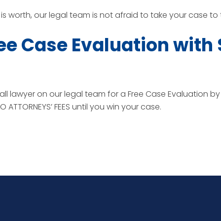
s worth, our legal team is not afraid to take your case to tri
ee Case Evaluation with
all lawyer on our legal team for a Free Case Evaluation by
 ATTORNEYS’ FEES until you win your case.