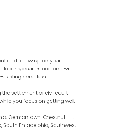
ent and follow up on your
dations, insurers can and will
e-existing condition.
 the settlement or civil court
hile you focus on getting well.
phia, Germantown-Chestnut Hill,
, South Philadelphia, Southwest