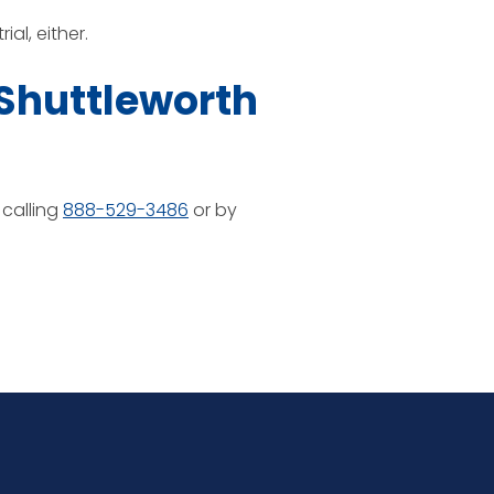
al, either.
 Shuttleworth
 calling
888-529-3486
or by