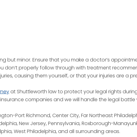
hing but minor. Ensure that you make a doctor’s appointm
you don’t properly follow through with treatment recommen
juries, causing them yourself, or that your injuries are a pr
rney
at Shuttleworth law to protect your legal rights during
nsurance companies and we will handle the legal battle w
ngton-Port Richmond, Center City, Far Northeast Philadel
adelphia, New Jersey, Pennsylvania, Roxborough-Manayunk
lphia, West Philadelphia, and all surrounding areas.