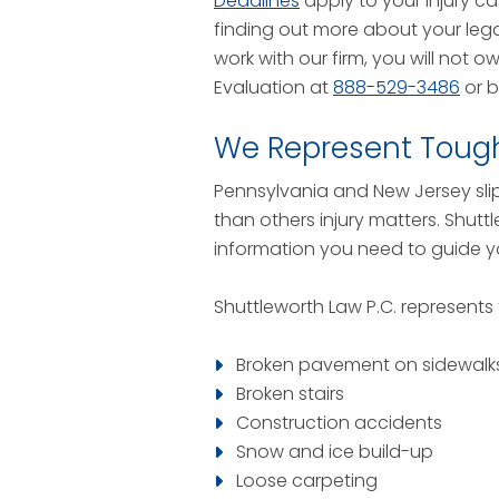
Deadlines
apply to your injury ca
finding out more about your lega
work with our firm, you will not 
Evaluation at
888-529-3486
or 
We Represent Tough 
Pennsylvania and New Jersey slip 
than others injury matters. Shutt
information you need to guide y
Shuttleworth Law P.C. represents
Broken pavement on sidewalk
Broken stairs
Construction accidents
Snow and ice build-up
Loose carpeting