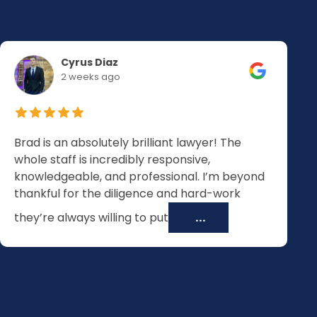
Cyrus Diaz
2 weeks ago
Brad is an absolutely brilliant lawyer! The
whole staff is incredibly responsive,
knowledgeable, and professional. I’m beyond
thankful for the diligence and hard-work
they’re always willing to put
...