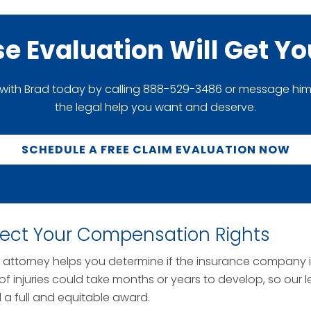
se Evaluation Will Get Y
 with Brad today by calling 888-529-3486 or message him di
the legal help you want and deserve.
SCHEDULE A FREE CLAIM EVALUATION NOW
tect Your Compensation Rights
nt attorney helps you determine if the insurance company 
f injuries could take months or years to develop, so our l
 full and equitable award.