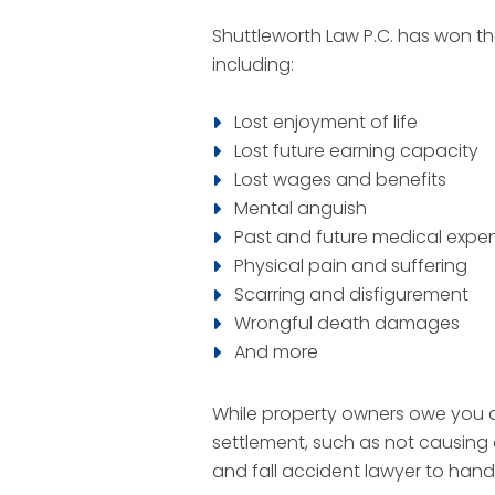
Shuttleworth Law P.C. has won th
including:
Lost enjoyment of life
Lost future earning capacity
Lost wages and benefits
Mental anguish
Past and future medical expe
Physical pain and suffering
Scarring and disfigurement
Wrongful death damages
And more
While property owners owe you a 
settlement, such as not causing 
and fall accident lawyer to han