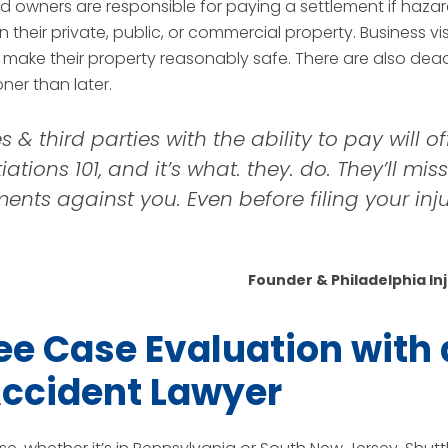
 owners are responsible for paying a settlement if hazar
their private, public, or commercial property. Business vis
 make their property reasonably safe. There are also deadl
er than later.
 third parties with the ability to pay will offe
iations 101, and it’s what. they. do. They’ll mis
nts against you. Even before filing your injury
Founder & Philadelphia In
ee Case Evaluation with 
 Accident Lawyer