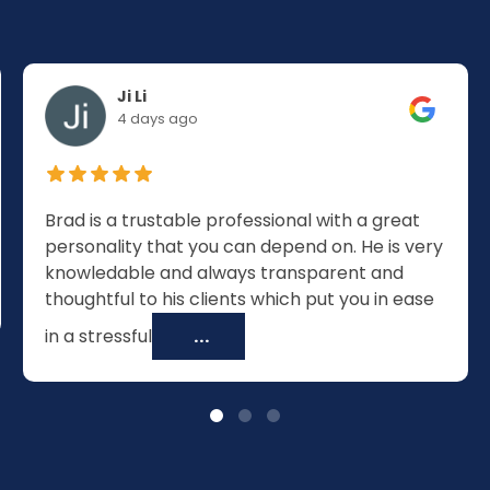
Ji Li
4 days ago
Brad is a trustable professional with a great
personality that you can depend on. He is very
knowledable and always transparent and
thoughtful to his clients which put you in ease
in a stressful
...