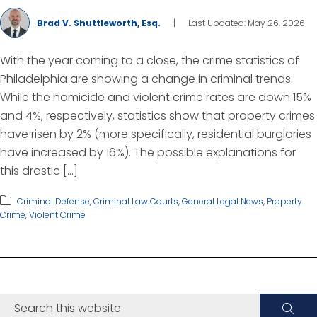
Brad V. Shuttleworth, Esq.
|
Last Updated: May 26, 2026
With the year coming to a close, the crime statistics of
Philadelphia are showing a change in criminal trends.
While the homicide and violent crime rates are down 15%
and 4%, respectively, statistics show that property crimes
have risen by 2% (more specifically, residential burglaries
have increased by 16%). The possible explanations for
this drastic […]
Criminal Defense
,
Criminal Law Courts
,
General Legal News
,
Property
Crime
,
Violent Crime