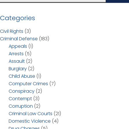
Categories
Civil Rights
(3)
Criminal Defense
(183)
Appeals
(1)
Arrests
(5)
Assault
(2)
Burglary
(2)
Child Abuse
(1)
Computer Crimes
(7)
Conspiracy
(2)
Contempt
(3)
Corruption
(2)
Criminal Law Courts
(21)
Domestic Violence
(4)
Drug Charges
(5)