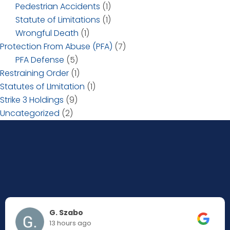
Pedestrian Accidents
(1)
Statute of Limitations
(1)
Wrongful Death
(1)
Protection From Abuse (PFA)
(7)
PFA Defense
(5)
Restraining Order
(1)
Statutes of LImitation
(1)
Strike 3 Holdings
(9)
Uncategorized
(2)
G. Szabo
13 hours ago