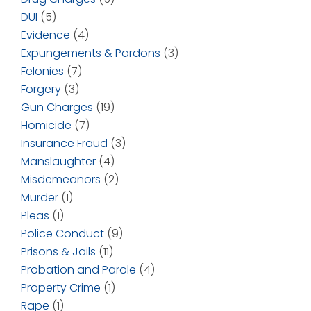
DUI
(5)
Evidence
(4)
Expungements & Pardons
(3)
Felonies
(7)
Forgery
(3)
Gun Charges
(19)
Homicide
(7)
Insurance Fraud
(3)
Manslaughter
(4)
Misdemeanors
(2)
Murder
(1)
Pleas
(1)
Police Conduct
(9)
Prisons & Jails
(11)
Probation and Parole
(4)
Property Crime
(1)
Rape
(1)