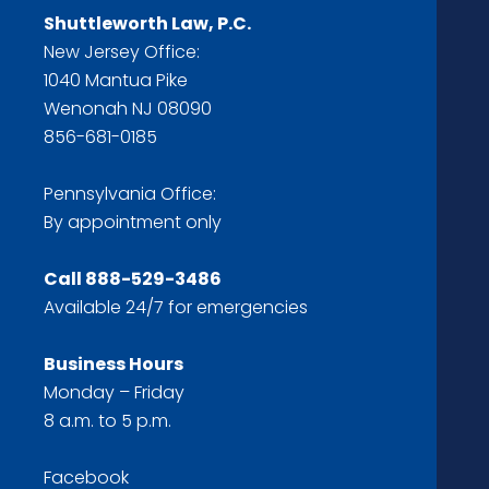
Shuttleworth Law, P.C.
New Jersey Office:
1040 Mantua Pike
Wenonah NJ 08090
856-681-0185
Pennsylvania Office:
By appointment only
Call
888-529-3486
Available 24/7 for emergencies
Business Hours
Monday – Friday
8 a.m. to 5 p.m.
Facebook