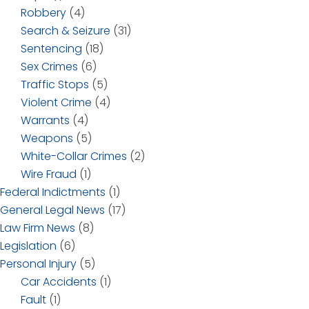
Robbery
(4)
Search & Seizure
(31)
Sentencing
(18)
Sex Crimes
(6)
Traffic Stops
(5)
Violent Crime
(4)
Warrants
(4)
Weapons
(5)
White-Collar Crimes
(2)
Wire Fraud
(1)
Federal Indictments
(1)
General Legal News
(17)
Law Firm News
(8)
Legislation
(6)
Personal Injury
(5)
Car Accidents
(1)
Fault
(1)