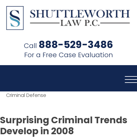
SHUTTLEWORTH
LAW
888-529-3486
Call
P.C.
For a Free Case Evaluation
Criminal Defense
Surprising Criminal Trends
Develop in 2008