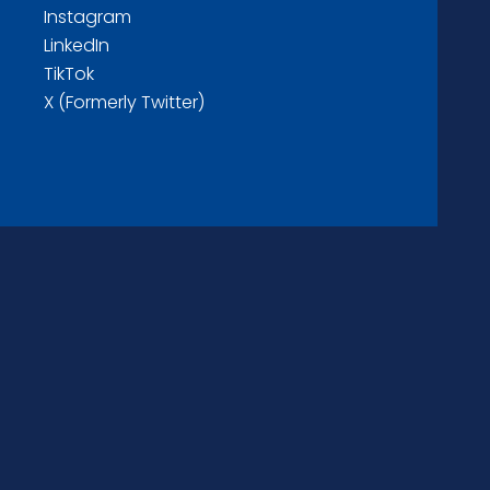
Instagram
LinkedIn
TikTok
X (Formerly Twitter)