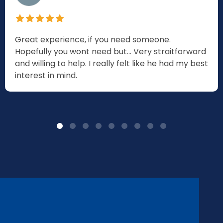
Great experience, if you need someone.
Hopefully you wont need but... Very straitforward
and willing to help. I really felt like he had my best
interest in mind.