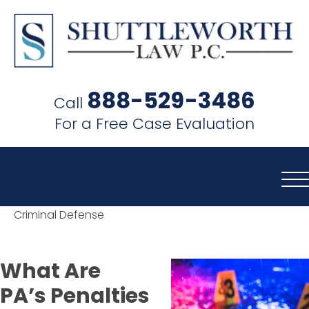
SHUTTLEWORTH
LAW
888-529-3486
Call
P.C.
For a Free Case Evaluation
Criminal Defense
What Are
PA’s Penalties