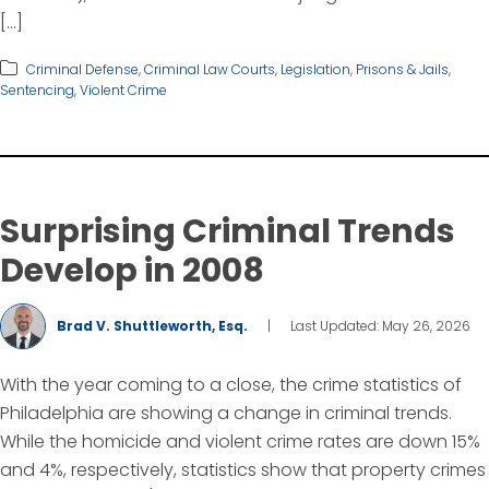
[…]
Criminal Defense
,
Criminal Law Courts
,
Legislation
,
Prisons & Jails
,
Sentencing
,
Violent Crime
Surprising Criminal Trends
Develop in 2008
Brad V. Shuttleworth, Esq.
|
Last Updated: May 26, 2026
With the year coming to a close, the crime statistics of
Philadelphia are showing a change in criminal trends.
While the homicide and violent crime rates are down 15%
and 4%, respectively, statistics show that property crimes