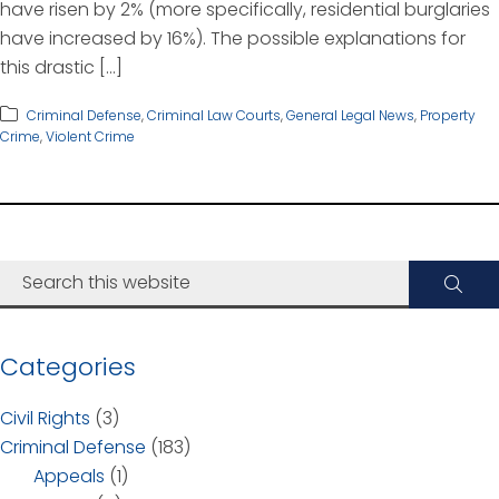
have risen by 2% (more specifically, residential burglaries
have increased by 16%). The possible explanations for
this drastic […]
Criminal Defense
,
Criminal Law Courts
,
General Legal News
,
Property
Crime
,
Violent Crime
Categories
Civil Rights
(3)
Criminal Defense
(183)
Appeals
(1)