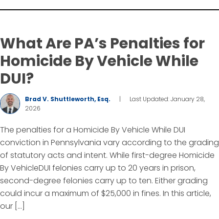
What Are PA’s Penalties for
Homicide By Vehicle While
DUI?
Brad V. Shuttleworth, Esq.
|
Last Updated: January 28,
2026
The penalties for a Homicide By Vehicle While DUI
conviction in Pennsylvania vary according to the grading
of statutory acts and intent. While first-degree Homicide
By VehicleDUI felonies carry up to 20 years in prison,
second-degree felonies carry up to ten. Either grading
could incur a maximum of $25,000 in fines. In this article,
our […]