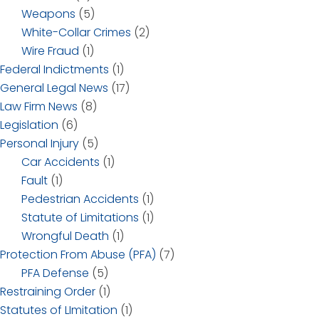
Weapons
(5)
White-Collar Crimes
(2)
Wire Fraud
(1)
Federal Indictments
(1)
General Legal News
(17)
Law Firm News
(8)
Legislation
(6)
Personal Injury
(5)
Car Accidents
(1)
Fault
(1)
Pedestrian Accidents
(1)
Statute of Limitations
(1)
Wrongful Death
(1)
Protection From Abuse (PFA)
(7)
PFA Defense
(5)
Restraining Order
(1)
Statutes of LImitation
(1)