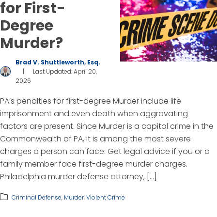
for First-
Degree
Murder?
Brad V. Shuttleworth, Esq.
|
Last Updated: April 20,
2026
PA’s penalties for first-degree Murder include life
imprisonment and even death when aggravating
factors are present. Since Murder is a capital crime in the
Commonwealth of PA, it is among the most severe
charges a person can face. Get legal advice if you or a
family member face first-degree murder charges.
Philadelphia murder defense attorney, […]
Criminal Defense
,
Murder
,
Violent Crime