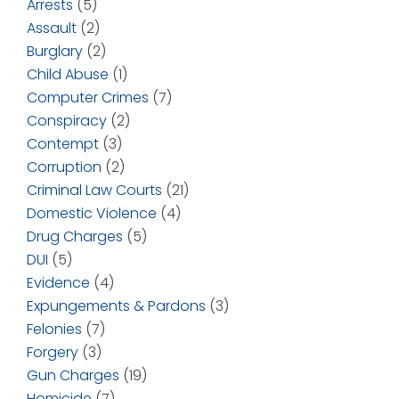
Arrests
(5)
Assault
(2)
Burglary
(2)
Child Abuse
(1)
Computer Crimes
(7)
Conspiracy
(2)
Contempt
(3)
Corruption
(2)
Criminal Law Courts
(21)
Domestic Violence
(4)
Drug Charges
(5)
DUI
(5)
Evidence
(4)
Expungements & Pardons
(3)
Felonies
(7)
Forgery
(3)
Gun Charges
(19)
Homicide
(7)