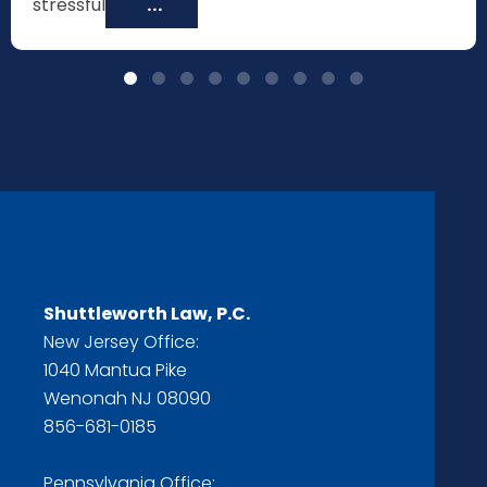
stressful
...
Shuttleworth Law, P.C.
New Jersey Office:
1040 Mantua Pike
Wenonah NJ 08090
856-681-0185
Pennsylvania Office: