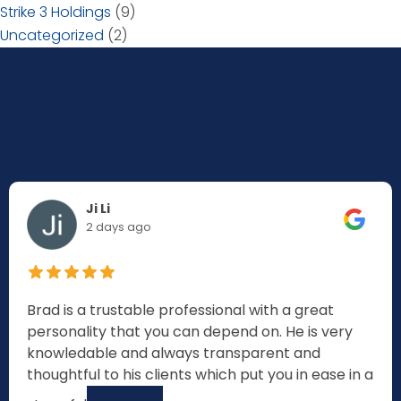
Strike 3 Holdings
(9)
Uncategorized
(2)
Ji Li
2 days ago
Brad is a trustable professional with a great
personality that you can depend on. He is very
knowledable and always transparent and
thoughtful to his clients which put you in ease in a