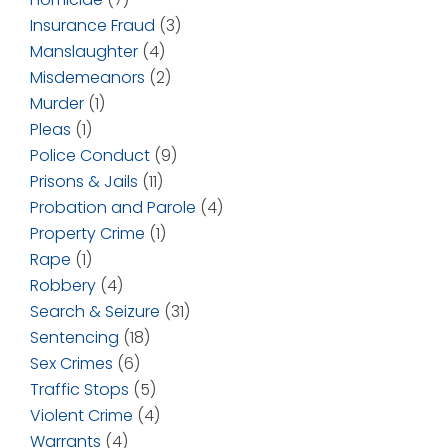
Insurance Fraud
(3)
Manslaughter
(4)
Misdemeanors
(2)
Murder
(1)
Pleas
(1)
Police Conduct
(9)
Prisons & Jails
(11)
Probation and Parole
(4)
Property Crime
(1)
Rape
(1)
Robbery
(4)
Search & Seizure
(31)
Sentencing
(18)
Sex Crimes
(6)
Traffic Stops
(5)
Violent Crime
(4)
Warrants
(4)