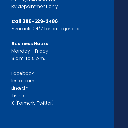
By appointment only
Call
888-529-3486
Available 24/7 for emergencies
Business Hours
Monday – Friday
8 a.m. to 5 p.m.
Facebook
Instagram
LinkedIn
TikTok
X (Formerly Twitter)