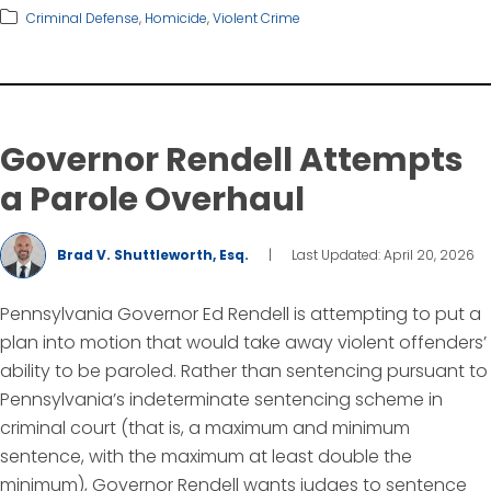
Criminal Defense
,
Homicide
,
Violent Crime
Governor Rendell Attempts
a Parole Overhaul
Brad V. Shuttleworth, Esq.
|
Last Updated: April 20, 2026
Pennsylvania Governor Ed Rendell is attempting to put a
plan into motion that would take away violent offenders’
ability to be paroled. Rather than sentencing pursuant to
Pennsylvania’s indeterminate sentencing scheme in
criminal court (that is, a maximum and minimum
sentence, with the maximum at least double the
minimum), Governor Rendell wants judges to sentence