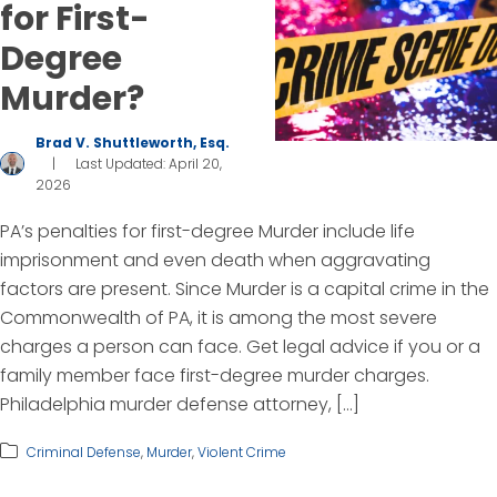
for First-
Degree
Murder?
Brad V. Shuttleworth, Esq.
|
Last Updated: April 20,
2026
PA’s penalties for first-degree Murder include life
imprisonment and even death when aggravating
factors are present. Since Murder is a capital crime in the
Commonwealth of PA, it is among the most severe
charges a person can face. Get legal advice if you or a
family member face first-degree murder charges.
Philadelphia murder defense attorney, […]
Criminal Defense
,
Murder
,
Violent Crime