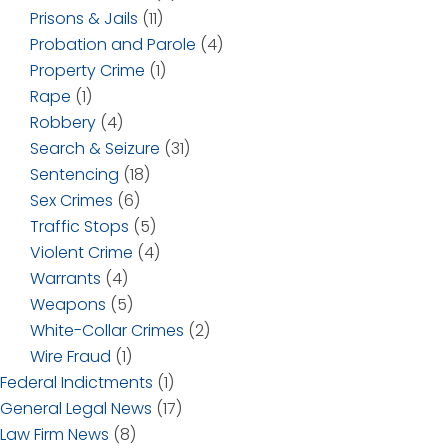
Prisons & Jails
(11)
Probation and Parole
(4)
Property Crime
(1)
Rape
(1)
Robbery
(4)
Search & Seizure
(31)
Sentencing
(18)
Sex Crimes
(6)
Traffic Stops
(5)
Violent Crime
(4)
Warrants
(4)
Weapons
(5)
White-Collar Crimes
(2)
Wire Fraud
(1)
Federal Indictments
(1)
General Legal News
(17)
Law Firm News
(8)