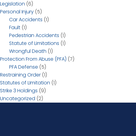
Legislation
(6)
Personal Injury
(5)
Car Accidents
(1)
Fault
(1)
Pedestrian Accidents
(1)
Statute of Limitations
(1)
Wrongful Death
(1)
Protection From Abuse (PFA)
(7)
PFA Defense
(5)
Restraining Order
(1)
Statutes of LImitation
(1)
Strike 3 Holdings
(9)
Uncategorized
(2)