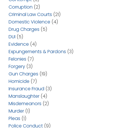
Corruption
(2)
Criminal Law Courts
(21)
Domestic Violence
(4)
Drug Charges
(5)
DUI
(5)
Evidence
(4)
Expungements & Pardons
(3)
Felonies
(7)
Forgery
(3)
Gun Charges
(19)
Homicide
(7)
Insurance Fraud
(3)
Manslaughter
(4)
Misdemeanors
(2)
Murder
(1)
Pleas
(1)
Police Conduct
(9)