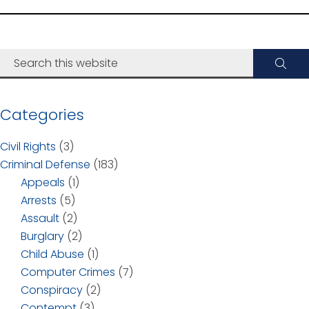
Categories
Civil Rights
(3)
Criminal Defense
(183)
Appeals
(1)
Arrests
(5)
Assault
(2)
Burglary
(2)
Child Abuse
(1)
Computer Crimes
(7)
Conspiracy
(2)
Contempt
(3)