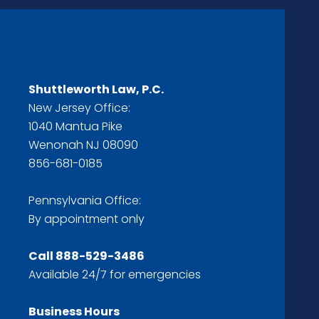
Shuttleworth Law, P.C.
New Jersey Office:
1040 Mantua Pike
Wenonah NJ 08090
856-681-0185
Pennsylvania Office:
By appointment only
Call
888-529-3486
Available 24/7 for emergencies
Business Hours