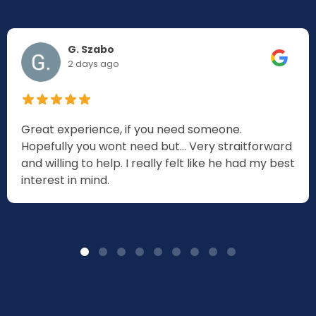
G. Szabo
2 days ago
Great experience, if you need someone.
Hopefully you wont need but... Very straitforward
and willing to help. I really felt like he had my best
interest in mind.