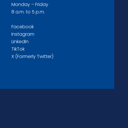
Monday – Friday
8 a.m. to 5 p.m.
Facebook
Instagram
LinkedIn
TikTok
X (Formerly Twitter)