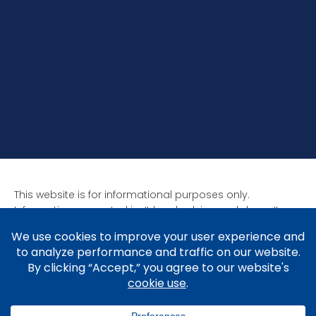
This website is for informational purposes only.
Information presented isn’t legal advice and doesn’t
form attorney-client relationships. Past results aren’t
indicative of future results as all cases are unique. Laws
affect each situation differently.
Copyright © 2005-2026 Brad V. Shuttleworth, Esq.,
Shuttleworth Law P.C.
Privacy Policy
.
Cookie Policy
&