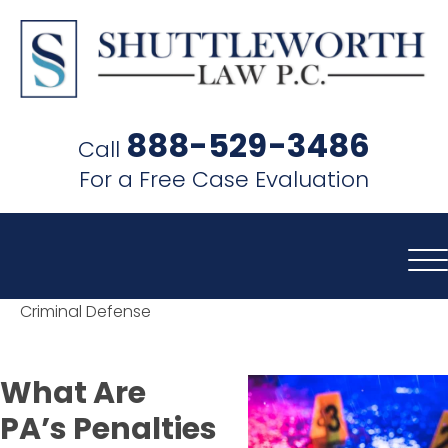
SHUTTLEWORTH
LAW
888-529-3486
Call
P.C.
For a Free Case Evaluation
Criminal Defense
What Are
PA’s Penalties