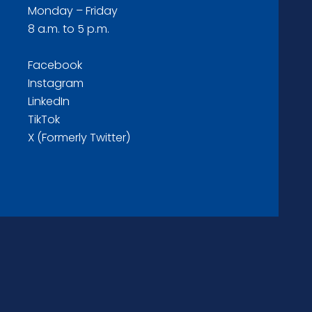
Monday – Friday
8 a.m. to 5 p.m.
Facebook
Instagram
LinkedIn
TikTok
X (Formerly Twitter)