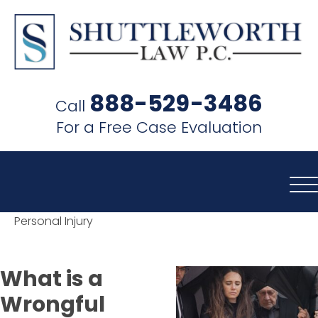
SHUTTLEWORTH
LAW
888-529-3486
Call
P.C.
For a Free Case Evaluation
Personal Injury
What is a
Wrongful