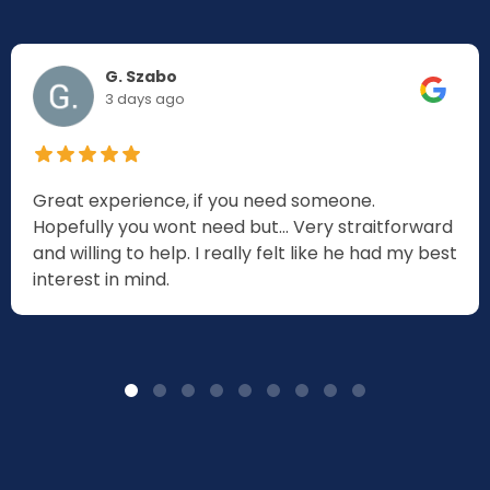
G. Szabo
3 days ago
Great experience, if you need someone.
Hopefully you wont need but... Very straitforward
and willing to help. I really felt like he had my best
interest in mind.