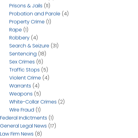
Prisons & Jails
(11)
Probation and Parole
(4)
Property Crime
(1)
Rape
(1)
Robbery
(4)
Search & Seizure
(31)
Sentencing
(18)
Sex Crimes
(6)
Traffic Stops
(5)
Violent Crime
(4)
Warrants
(4)
Weapons
(5)
White-Collar Crimes
(2)
Wire Fraud
(1)
Federal Indictments
(1)
General Legal News
(17)
Law Firm News
(8)