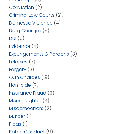
Corruption
(2)
Criminal Law Courts
(21)
Domestic Violence
(4)
Drug Charges
(5)
DUI
(5)
Evidence
(4)
Expungements & Pardons
(3)
Felonies
(7)
Forgery
(3)
Gun Charges
(19)
Homicide
(7)
Insurance Fraud
(3)
Manslaughter
(4)
Misdemeanors
(2)
Murder
(1)
Pleas
(1)
Police Conduct
(9)