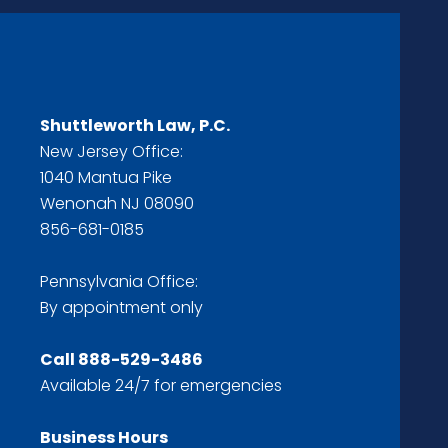
Shuttleworth Law, P.C.
New Jersey Office:
1040 Mantua Pike
Wenonah NJ 08090
856-681-0185
Pennsylvania Office:
By appointment only
Call
888-529-3486
Available 24/7 for emergencies
Business Hours