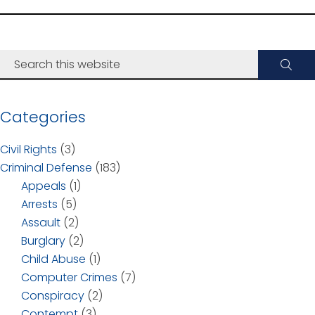
Categories
Civil Rights
(3)
Criminal Defense
(183)
Appeals
(1)
Arrests
(5)
Assault
(2)
Burglary
(2)
Child Abuse
(1)
Computer Crimes
(7)
Conspiracy
(2)
Contempt
(3)