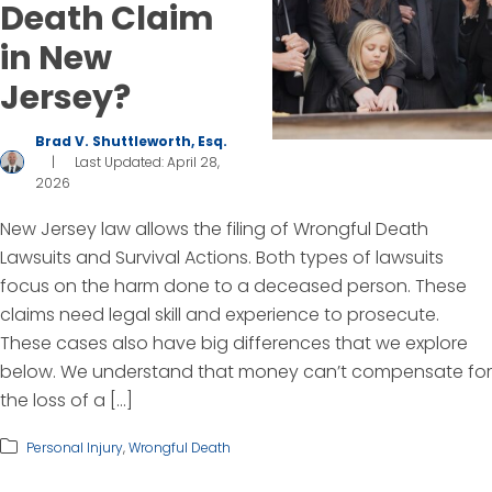
Death Claim
in New
Jersey?
Brad V. Shuttleworth, Esq.
|
Last Updated: April 28,
2026
New Jersey law allows the filing of Wrongful Death
Lawsuits and Survival Actions. Both types of lawsuits
focus on the harm done to a deceased person. These
claims need legal skill and experience to prosecute.
These cases also have big differences that we explore
below. We understand that money can’t compensate for
the loss of a […]
Personal Injury
,
Wrongful Death