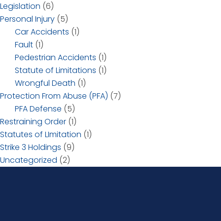
Legislation
(6)
Personal Injury
(5)
Car Accidents
(1)
Fault
(1)
Pedestrian Accidents
(1)
Statute of Limitations
(1)
Wrongful Death
(1)
Protection From Abuse (PFA)
(7)
PFA Defense
(5)
Restraining Order
(1)
Statutes of LImitation
(1)
Strike 3 Holdings
(9)
Uncategorized
(2)