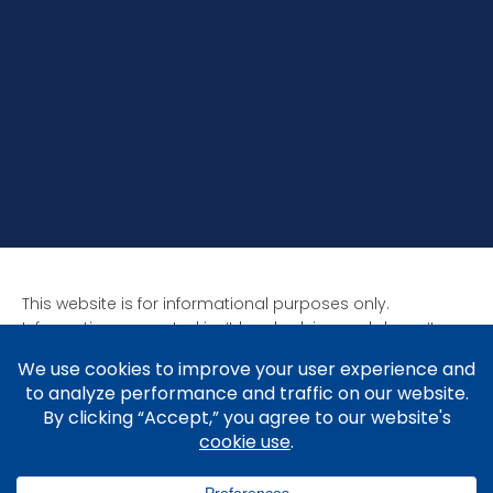
This website is for informational purposes only.
Information presented isn’t legal advice and doesn’t
form attorney-client relationships. Past results aren’t
indicative of future results as all cases are unique. Laws
affect each situation differently.
Copyright © 2005-2026 Brad V. Shuttleworth, Esq.,
Shuttleworth Law P.C.
Privacy Policy
.
Cookie Policy
&