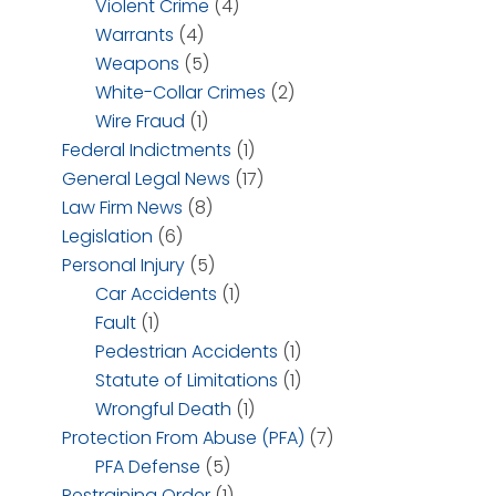
Violent Crime
(4)
Warrants
(4)
Weapons
(5)
White-Collar Crimes
(2)
Wire Fraud
(1)
Federal Indictments
(1)
General Legal News
(17)
Law Firm News
(8)
Legislation
(6)
Personal Injury
(5)
Car Accidents
(1)
Fault
(1)
Pedestrian Accidents
(1)
Statute of Limitations
(1)
Wrongful Death
(1)
Protection From Abuse (PFA)
(7)
PFA Defense
(5)
Restraining Order
(1)