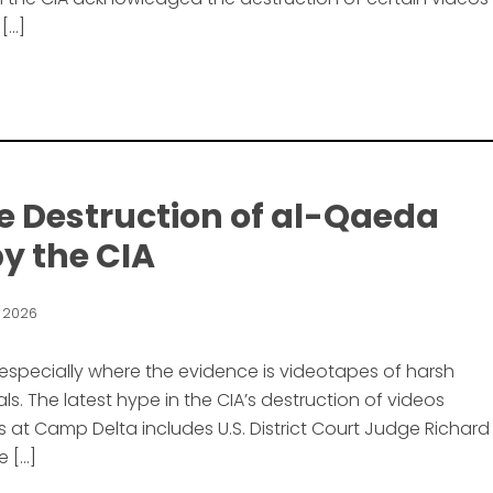
 […]
he Destruction of al-Qaeda
y the CIA
, 2026
 especially where the evidence is videotapes of harsh
s. The latest hype in the CIA’s destruction of videos
 at Camp Delta includes U.S. District Court Judge Richard
e […]