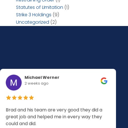
Statutes of LImitation
(1)
Strike 3 Holdings
(9)
Uncategorized
(2)
Michael Werner
2 weeks ago
Brad and his team are very good they did a
great job and helped me in every way they
could and did.