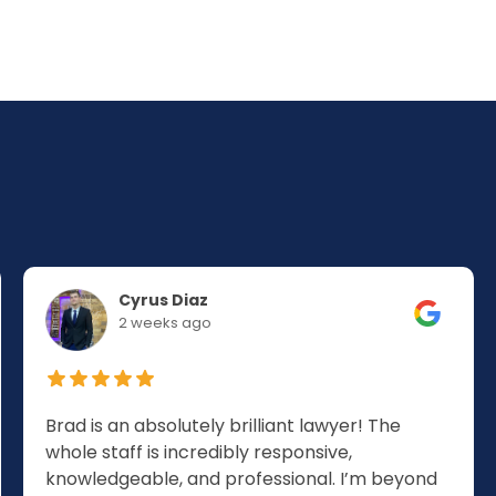
Cyrus Diaz
2 weeks ago
Brad is an absolutely brilliant lawyer! The
whole staff is incredibly responsive,
knowledgeable, and professional. I’m beyond