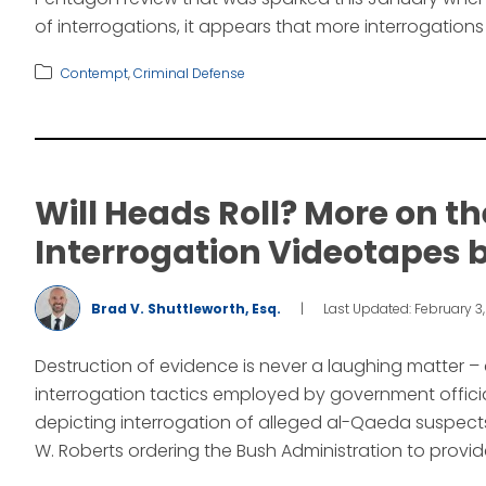
of interrogations, it appears that more interrogations
Contempt
,
Criminal Defense
Will Heads Roll? More on t
Interrogation Videotapes b
Brad V. Shuttleworth, Esq.
|
Last Updated: February 3
Destruction of evidence is never a laughing matter –
interrogation tactics employed by government official
depicting interrogation of alleged al-Qaeda suspects
W. Roberts ordering the Bush Administration to provid