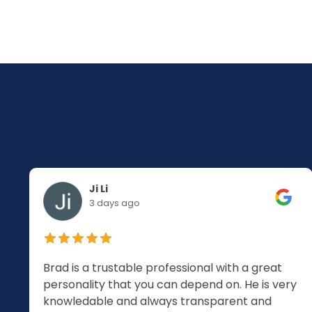
Ji Li
3 days ago
Brad is a trustable professional with a great
personality that you can depend on. He is very
knowledable and always transparent and