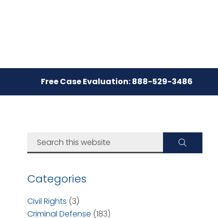
Free Case Evaluation: 888-529-3486
Categories
Civil Rights
(3)
Criminal Defense
(183)