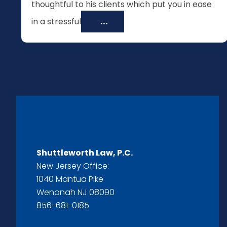
thoughtful to his clients which put you in ease
in a stressful
...
Shuttleworth Law, P.C.
New Jersey Office:
1040 Mantua Pike
Wenonah NJ 08090
856-681-0185