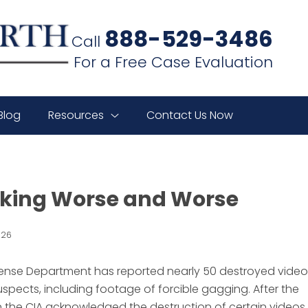
888-529-3486
Call
For a Free Case Evaluation
Blog
Resources
Contact Us Now
oking Worse and Worse
026
efense Department has reported nearly 50 destroyed video
spects, including footage of forcible gagging. After the
 the CIA acknowledged the destruction of certain videos