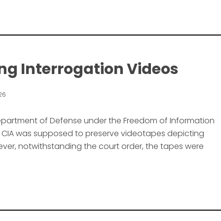
ng Interrogation Videos
026
 Department of Defense under the Freedom of Information
he CIA was supposed to preserve videotapes depicting
er, notwithstanding the court order, the tapes were