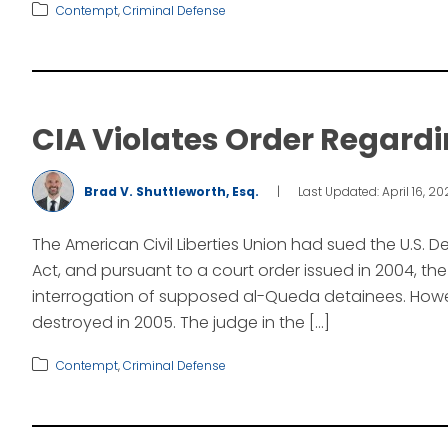
Contempt
,
Criminal Defense
CIA Violates Order Regardi
Brad V. Shuttleworth, Esq.
|
Last Updated: April 16, 2
The American Civil Liberties Union had sued the U.S.
Act, and pursuant to a court order issued in 2004, t
interrogation of supposed al-Queda detainees. Howev
destroyed in 2005. The judge in the […]
Contempt
,
Criminal Defense