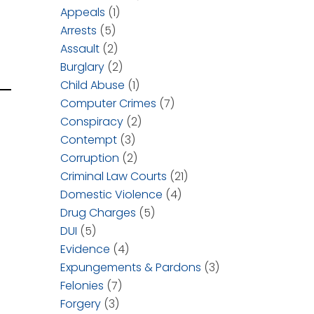
Appeals
(1)
Arrests
(5)
Assault
(2)
Burglary
(2)
Child Abuse
(1)
Computer Crimes
(7)
Conspiracy
(2)
Contempt
(3)
Corruption
(2)
Criminal Law Courts
(21)
Domestic Violence
(4)
Drug Charges
(5)
DUI
(5)
Evidence
(4)
Expungements & Pardons
(3)
Felonies
(7)
Forgery
(3)