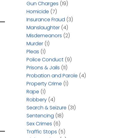
Gun Charges
(19)
Homicide
(7)
Insurance Fraud
(3)
Manslaughter
(4)
Misdemeanors
(2)
Murder
(1)
Pleas
(1)
Police Conduct
(9)
Prisons & Jails
(11)
Probation and Parole
(4)
Property Crime
(1)
Rape
(1)
Robbery
(4)
Search & Seizure
(31)
Sentencing
(18)
Sex Crimes
(6)
Traffic Stops
(5)