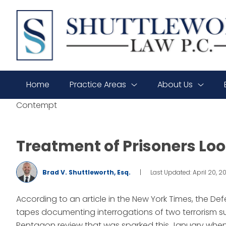
SHUTTLEWORTH
LAW
P.C.
Home
Practice Areas
About Us
Contempt
Treatment of Prisoners Lo
Brad V. Shuttleworth, Esq.
|
Last Updated: April 20, 2
According to an article in the New York Times, the D
tapes documenting interrogations of two terrorism su
Pentagon review that was sparked this January when