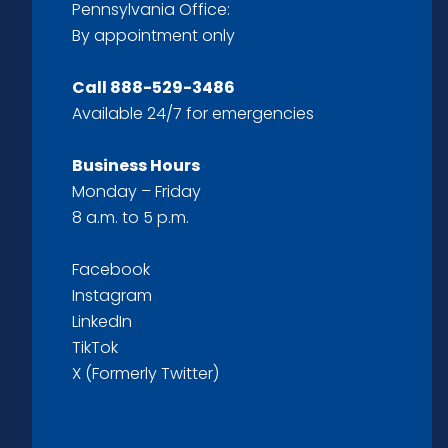
Pennsylvania Office:
By appointment only
Call
888-529-3486
Available 24/7 for emergencies
Business Hours
Monday – Friday
8 a.m. to 5 p.m.
Facebook
Instagram
LinkedIn
TikTok
X (Formerly Twitter)