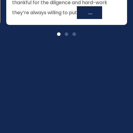
thankful for the diligence and hard-work
they’re always willing to put
...