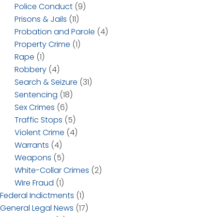
Police Conduct
(9)
Prisons & Jails
(11)
Probation and Parole
(4)
Property Crime
(1)
Rape
(1)
Robbery
(4)
Search & Seizure
(31)
Sentencing
(18)
Sex Crimes
(6)
Traffic Stops
(5)
Violent Crime
(4)
Warrants
(4)
Weapons
(5)
White-Collar Crimes
(2)
Wire Fraud
(1)
Federal Indictments
(1)
General Legal News
(17)