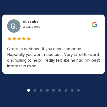
G. Szabo
2 days ago
Great experience, if you need someone.
Hopefully you wont need but... Very straitforward
and willing to help. I really felt like he had my best
interest in mind.