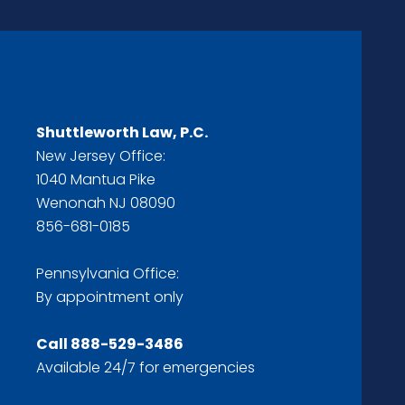
Shuttleworth Law, P.C.
New Jersey Office:
1040 Mantua Pike
Wenonah NJ 08090
856-681-0185
Pennsylvania Office:
By appointment only
Call
888-529-3486
Available 24/7 for emergencies