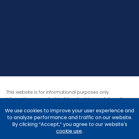
This website is for informational purposes only.
Information presented isn’t legal advice and doesn’t
form attorney-client relationships. Past results aren’t
indicative of future results as all cases are unique. Laws
affect each situation differently.
Copyright © 2005-2026 Brad V. Shuttleworth, Esq.,