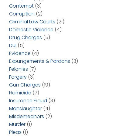
Contempt
(3)
Corruption
(2)
Criminal Law Courts
(21)
Domestic Violence
(4)
Drug Charges
(5)
DUI
(5)
Evidence
(4)
Expungements & Pardons
(3)
Felonies
(7)
Forgery
(3)
Gun Charges
(19)
Homicide
(7)
Insurance Fraud
(3)
Manslaughter
(4)
Misdemeanors
(2)
Murder
(1)
Pleas
(1)