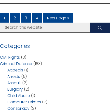
1
2
3
4
Next Page »
Categories
Civil Rights
(3)
Criminal Defense
(183)
Appeals
(1)
Arrests
(5)
Assault
(2)
Burglary
(2)
Child Abuse
(1)
Computer Crimes
(7)
Conspiracy
(2)