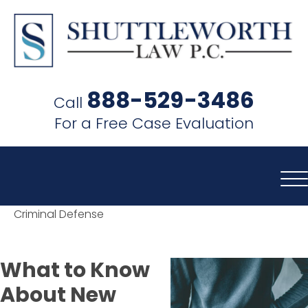
SHUTTLEWORTH
LAW
888-529-3486
Call
P.C.
For a Free Case Evaluation
Criminal Defense
What to Know
About New