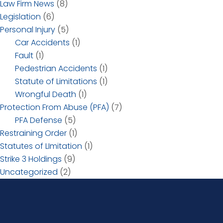
Law Firm News
(8)
Legislation
(6)
Personal Injury
(5)
Car Accidents
(1)
Fault
(1)
Pedestrian Accidents
(1)
Statute of Limitations
(1)
Wrongful Death
(1)
Protection From Abuse (PFA)
(7)
PFA Defense
(5)
Restraining Order
(1)
Statutes of LImitation
(1)
Strike 3 Holdings
(9)
Uncategorized
(2)