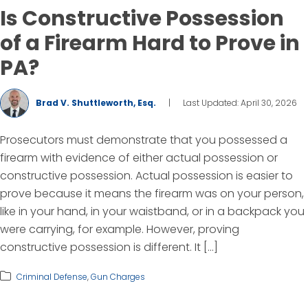
Is Constructive Possession
of a Firearm Hard to Prove in
PA?
Brad V. Shuttleworth, Esq.
|
Last Updated: April 30, 2026
Prosecutors must demonstrate that you possessed a
firearm with evidence of either actual possession or
constructive possession. Actual possession is easier to
prove because it means the firearm was on your person,
like in your hand, in your waistband, or in a backpack you
were carrying, for example. However, proving
constructive possession is different. It […]
Criminal Defense
,
Gun Charges