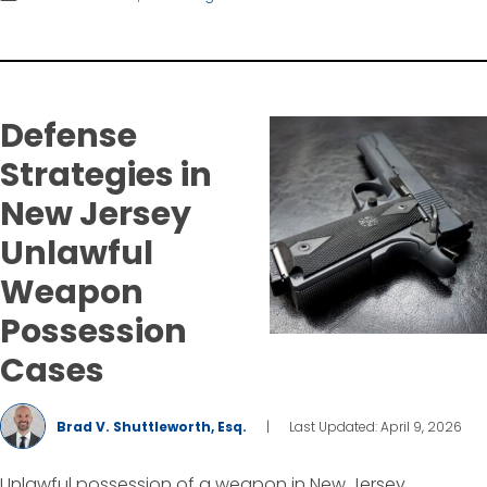
Defense
Strategies in
New Jersey
Unlawful
Weapon
Possession
Cases
Brad V. Shuttleworth, Esq.
|
Last Updated: April 9, 2026
Unlawful possession of a weapon in New Jersey,