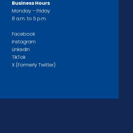
Business Hours
Monday – Friday
8 a.m. to 5 p.m.
Facebook
Instagram
LinkedIn
TikTok
X (Formerly Twitter)