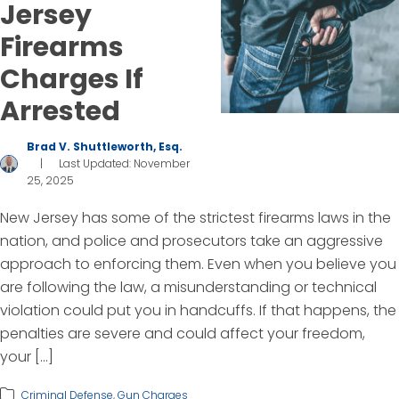
Jersey
Firearms
Charges If
Arrested
Brad V. Shuttleworth, Esq.
|
Last Updated: November
25, 2025
New Jersey has some of the strictest firearms laws in the
nation, and police and prosecutors take an aggressive
approach to enforcing them. Even when you believe you
are following the law, a misunderstanding or technical
violation could put you in handcuffs. If that happens, the
penalties are severe and could affect your freedom,
your […]
Criminal Defense
,
Gun Charges