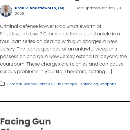
Brad V. Shuttleworth, Esq.
|
Last Updated: January 29,
2026
Criminal defense lawyer Brad Shuttleworth of
Shuttleworth Law P.C. presents the second article in a
four-part series on dealing with gun charges in New
Jersey. The consequences of an unlawful weapons
possession charge in New Jersey extend far beyond the
courtroom. These charges are felonies and can cause
serious problems in your life. Therefore, getting […]
Criminal Defense
,
Felonies
,
Gun Charges
,
Sentencing
,
Weapons
Facing Gun