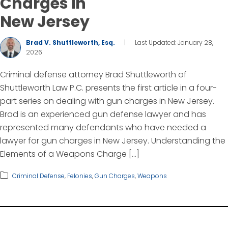
Charges in
New Jersey
Brad V. Shuttleworth, Esq.
|
Last Updated: January 28,
2026
Criminal defense attorney Brad Shuttleworth of
Shuttleworth Law P.C. presents the first article in a four-
part series on dealing with gun charges in New Jersey.
Brad is an experienced gun defense lawyer and has
represented many defendants who have needed a
lawyer for gun charges in New Jersey. Understanding the
Elements of a Weapons Charge […]
Criminal Defense
,
Felonies
,
Gun Charges
,
Weapons