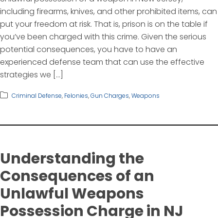
including firearms, knives, and other prohibited items, can
put your freedom at risk. That is, prison is on the table if
you’ve been charged with this crime. Given the serious
potential consequences, you have to have an
experienced defense team that can use the effective
strategies we […]
Criminal Defense
,
Felonies
,
Gun Charges
,
Weapons
Understanding the
Consequences of an
Unlawful Weapons
Possession Charge in NJ