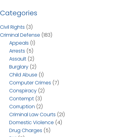
Categories
Civil Rights
(3)
Criminal Defense
(183)
Appeals
(1)
Arrests
(5)
Assault
(2)
Burglary
(2)
Child Abuse
(1)
Computer Crimes
(7)
Conspiracy
(2)
Contempt
(3)
Corruption
(2)
Criminal Law Courts
(21)
Domestic Violence
(4)
Drug Charges
(5)