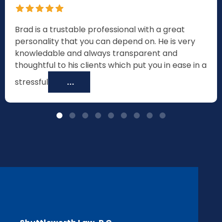
Brad is a trustable professional with a great
personality that you can depend on. He is very
knowledable and always transparent and
thoughtful to his clients which put you in ease in a
stressful
...