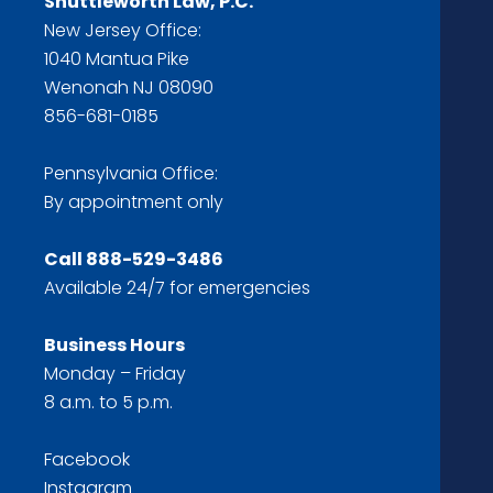
Shuttleworth Law, P.C.
New Jersey Office:
1040 Mantua Pike
Wenonah NJ 08090
856-681-0185
Pennsylvania Office:
By appointment only
Call
888-529-3486
Available 24/7 for emergencies
Business Hours
Monday – Friday
8 a.m. to 5 p.m.
Facebook
Instagram