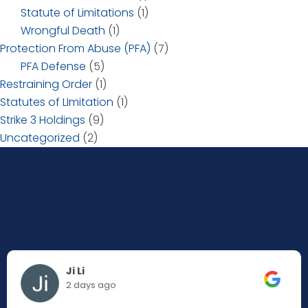
Statute of Limitations
(1)
Wrongful Death
(1)
Protection From Abuse (PFA)
(7)
PFA Defense
(5)
Restraining Order
(1)
Statutes of LImitation
(1)
Strike 3 Holdings
(9)
Uncategorized
(2)
Ji Li
2 days ago