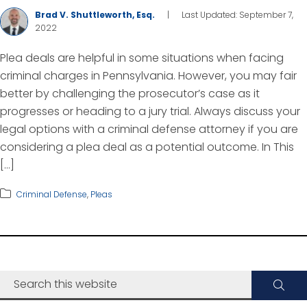
Brad V. Shuttleworth, Esq.
|
Last Updated: September 7,
2022
Plea deals are helpful in some situations when facing
criminal charges in Pennsylvania. However, you may fair
better by challenging the prosecutor’s case as it
progresses or heading to a jury trial. Always discuss your
legal options with a criminal defense attorney if you are
considering a plea deal as a potential outcome. In This
[…]
Criminal Defense
,
Pleas