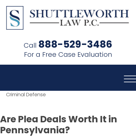
SHUTTLEWORTH
LAW
888-529-3486
Call
P.C.
For a Free Case Evaluation
Criminal Defense
Are Plea Deals Worth It in
Pennsylvania?