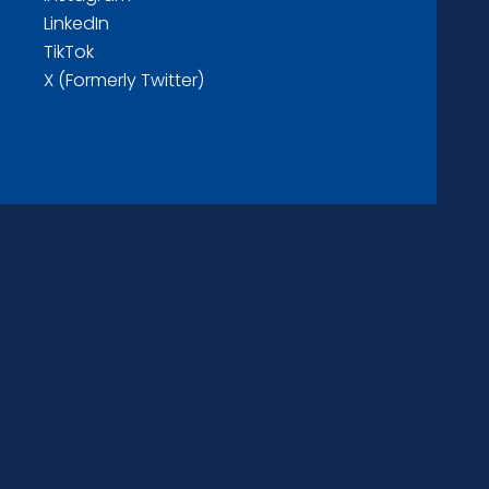
LinkedIn
TikTok
X (Formerly Twitter)