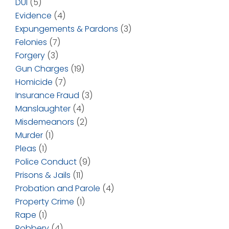
DUI
(5)
Evidence
(4)
Expungements & Pardons
(3)
Felonies
(7)
Forgery
(3)
Gun Charges
(19)
Homicide
(7)
Insurance Fraud
(3)
Manslaughter
(4)
Misdemeanors
(2)
Murder
(1)
Pleas
(1)
Police Conduct
(9)
Prisons & Jails
(11)
Probation and Parole
(4)
Property Crime
(1)
Rape
(1)
Robbery
(4)