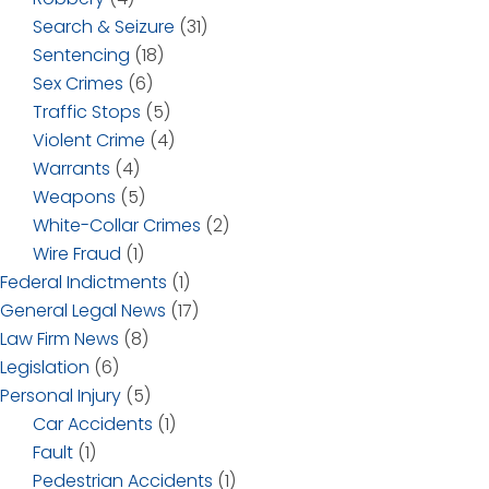
Search & Seizure
(31)
Sentencing
(18)
Sex Crimes
(6)
Traffic Stops
(5)
Violent Crime
(4)
Warrants
(4)
Weapons
(5)
White-Collar Crimes
(2)
Wire Fraud
(1)
Federal Indictments
(1)
General Legal News
(17)
Law Firm News
(8)
Legislation
(6)
Personal Injury
(5)
Car Accidents
(1)
Fault
(1)
Pedestrian Accidents
(1)