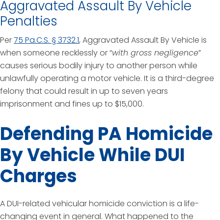
Aggravated Assault By Vehicle
Penalties
Per
75 Pa.C.S. § 3732.1
, Aggravated Assault By Vehicle is
when someone recklessly or “
with gross negligence
”
causes serious bodily injury to another person while
unlawfully operating a motor vehicle. It is a third-degree
felony that could result in up to seven years
imprisonment and fines up to $15,000.
Defending PA Homicide
By Vehicle While DUI
Charges
A DUI-related vehicular homicide conviction is a life-
changing event in general. What happened to the