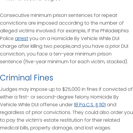
Consecutive minimum prison sentences for repeat
convictions are imposed according to the number of
alleged victims involved. For example, if the Philadelphia
Police
arrest
you on a Homicide By Vehicle While DUI
charge after killing two people,and you have a prior DUI
conviction, you face a ten-year minimum prison
sentence (five-year minimum for each victim, stacked).
Criminal Fines
Judges may impose up to $25,000 in fines if convicted of
either a first- or second-degree felony Homicide By
Vehicle While DUI offense under
18 Pa.C.S. § 1101
and
regardless of prior convictions. They could also order you
to pay the victim’s estate restitution for their related
medical bills, property damage, and lost wages.