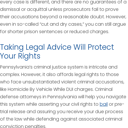
every case is different, and there are no guarantees of a
dismissal or acquittal unless prosecutors fail to prove
their accusations beyond a reasonable doubt. However,
even in so-called “cut and dry cases,” you can still argue
for shorter prison sentences or reduced charges.
Taking Legal Advice Will Protect
Your Rights
Pennsylvania’s criminal justice system is intricate and
complex. However, it also affords legal rights to those
who face unsubstantiated violent criminal accusations,
like Homicide By Vehicle While DUI charges. Criminal
defense attorneys in Pennsylvania will help you navigate
this system while asserting your civil rights to
bail
or pre-
trial release and assuring you receive your due process
of the law while defending against associated criminal
conviction penalties.