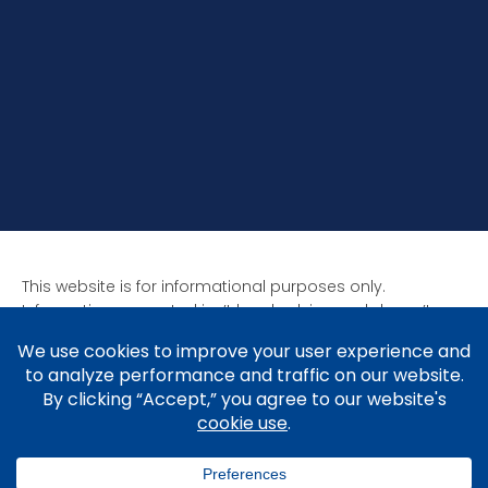
This website is for informational purposes only.
Information presented isn’t legal advice and doesn’t
form attorney-client relationships. Past results aren’t
indicative of future results as all cases are unique. Laws
affect each situation differently.
Copyright © 2005-2026 Brad V. Shuttleworth, Esq.,
Shuttleworth Law P.C.
Privacy Policy
.
Cookie Policy
&
Preferences
.