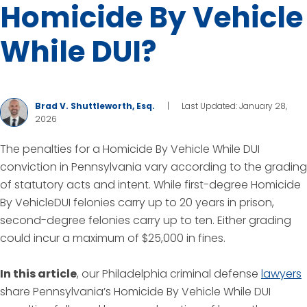
Homicide By Vehicle
While DUI?
Brad V. Shuttleworth, Esq.
|
Last Updated: January 28,
2026
The penalties for a Homicide By Vehicle While DUI
conviction in Pennsylvania vary according to the grading
of statutory acts and intent. While first-degree Homicide
By VehicleDUI felonies carry up to 20 years in prison,
second-degree felonies carry up to ten. Either grading
could incur a maximum of $25,000 in fines.
In this article
, our Philadelphia criminal defense
lawyers
share Pennsylvania’s Homicide By Vehicle While DUI