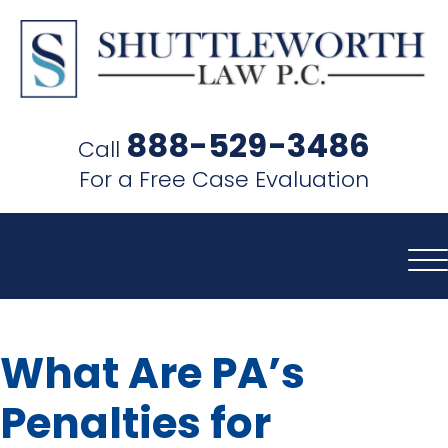
SHUTTLEWORTH
LAW
888-529-3486
Call
P.C.
For a Free Case Evaluation
What Are PA’s
Penalties for