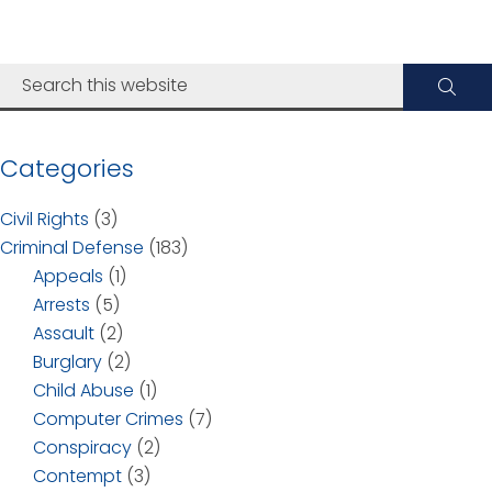
Categories
Civil Rights
(3)
Criminal Defense
(183)
Appeals
(1)
Arrests
(5)
Assault
(2)
Burglary
(2)
Child Abuse
(1)
Computer Crimes
(7)
Conspiracy
(2)
Contempt
(3)