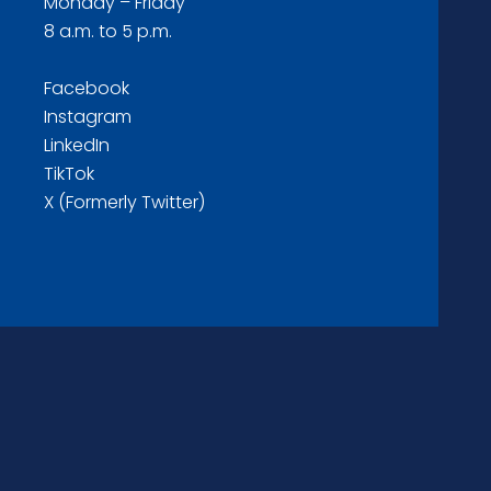
Monday – Friday
8 a.m. to 5 p.m.
Facebook
Instagram
LinkedIn
TikTok
X (Formerly Twitter)