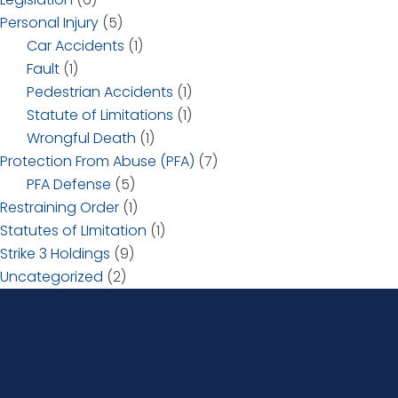
Personal Injury
(5)
Car Accidents
(1)
Fault
(1)
Pedestrian Accidents
(1)
Statute of Limitations
(1)
Wrongful Death
(1)
Protection From Abuse (PFA)
(7)
PFA Defense
(5)
Restraining Order
(1)
Statutes of LImitation
(1)
Strike 3 Holdings
(9)
Uncategorized
(2)