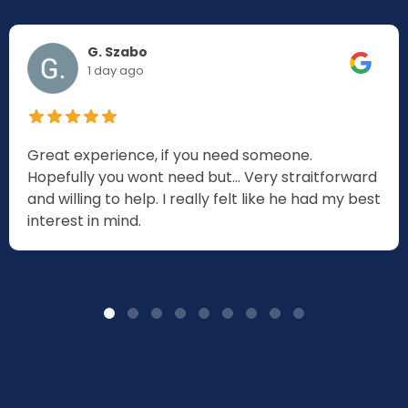
G. Szabo
1 day ago
Great experience, if you need someone.
Hopefully you wont need but... Very straitforward
and willing to help. I really felt like he had my best
interest in mind.