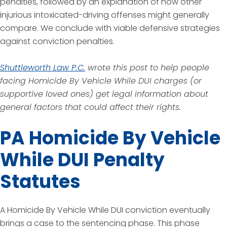
penalties, followed by an explanation of how other
injurious intoxicated-driving offenses might generally
compare. We conclude with viable defensive strategies
against conviction penalties.
Shuttleworth Law P.C.
wrote this post to help people
facing Homicide By Vehicle While DUI charges (or
supportive loved ones) get legal information about
general factors that could affect their rights.
PA Homicide By Vehicle
While DUI Penalty
Statutes
A Homicide By Vehicle While DUI conviction eventually
brings a case to the sentencing phase. This phase