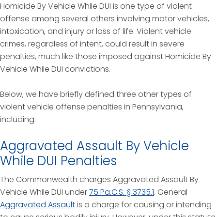
Homicide By Vehicle While DUI is one type of violent
offense among several others involving motor vehicles,
intoxication, and injury or loss of life. Violent vehicle
crimes, regardless of intent, could result in severe
penalties, much like those imposed against Homicide By
Vehicle While DUI convictions.
Below, we have briefly defined three other types of
violent vehicle offense penalties in Pennsylvania,
including:
Aggravated Assault By Vehicle
While DUI Penalties
The Commonwealth charges Aggravated Assault By
Vehicle While DUI under
75 Pa.C.S. § 3735.1
. General
Aggravated Assault
is a charge for causing or intending