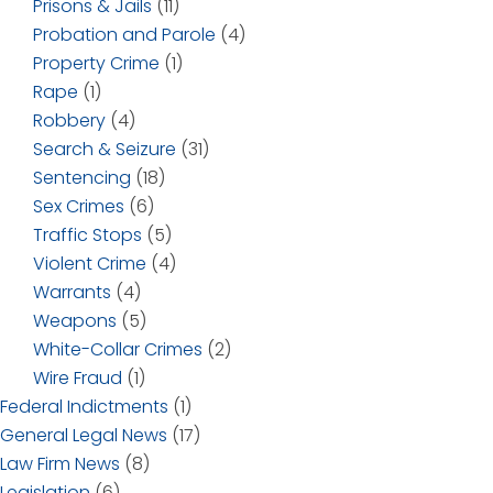
Prisons & Jails
(11)
Probation and Parole
(4)
Property Crime
(1)
Rape
(1)
Robbery
(4)
Search & Seizure
(31)
Sentencing
(18)
Sex Crimes
(6)
Traffic Stops
(5)
Violent Crime
(4)
Warrants
(4)
Weapons
(5)
White-Collar Crimes
(2)
Wire Fraud
(1)
Federal Indictments
(1)
General Legal News
(17)
Law Firm News
(8)
Legislation
(6)