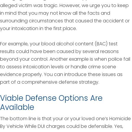
alleged victim was tragic. However, we urge you to keep
in mind that you may not know all the facts and
surrounding circumstances that caused the accident or
your intoxication in the first place.
For example, your blood alcohol content (BAC) test
results could have been caused by several reasons
beyond your control. Another example is when police fail
to assess intoxication levels or handle crime scene
evidence properly. You can introduce these issues as
part of a comprehensive defense strategy.
Viable Defense Options Are
Available
The bottom line is that your or your loved one’s Homicide
By Vehicle While DUI charges could be defensible. Yes,