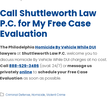
Call Shuttleworth Law
P.C. for My Free Case
Evaluation
The Philadelphia
Homicide By Vehicle While DUI
lawyers
at
Shuttleworth Law P.C.
welcome you to
discuss Homicide By Vehicle While DUI charges at no cost.
Call
888-529-3486
(avail. 24/7) or
message us
privately
online
to
schedule your
Free Case
Evaluation
as soon as possible.
Criminal Defense
,
Homicide
,
Violent Crime