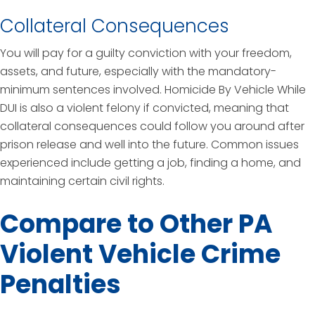
Collateral Consequences
You will pay for a guilty conviction with your freedom,
assets, and future, especially with the mandatory-
minimum sentences involved. Homicide By Vehicle While
DUI is also a violent felony if convicted, meaning that
collateral consequences could follow you around after
prison release and well into the future. Common issues
experienced include getting a job, finding a home, and
maintaining certain civil rights.
Compare to Other PA
Violent Vehicle Crime
Penalties