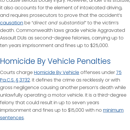
to cause serious bodily injury. However, under this statute,
it also accounts for the element of intoxicated driving,
and requires prosecutors to prove that the accident’s
causation
be “
direct and substantial
” to the victim’s
death. Commonwealth laws grade vehicle Aggravated
Assault DUIs as second-degree felonies, carrying up to
ten years imprisonment and fines up to $25,000.
Homicide By Vehicle Penalties
Courts charge
Homicide By Vehicle
offenses under
75
Pa.C.S. § 3732
. It defines the crime as recklessly or with
gross negligence causing another person’s death while
unlawfully operating a motor vehicle. It is a third-degree
felony that could result in up to seven years
imprisonment and fines up to $15,000 with no
minimum
sentences
.