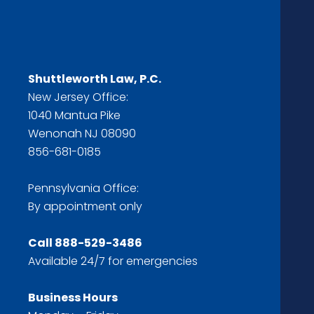
Shuttleworth Law, P.C.
New Jersey Office:
1040 Mantua Pike
Wenonah NJ 08090
856-681-0185
Pennsylvania Office:
By appointment only
Call
888-529-3486
Available 24/7 for emergencies
Business Hours