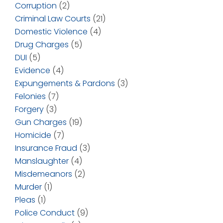
Corruption
(2)
Criminal Law Courts
(21)
Domestic Violence
(4)
Drug Charges
(5)
DUI
(5)
Evidence
(4)
Expungements & Pardons
(3)
Felonies
(7)
Forgery
(3)
Gun Charges
(19)
Homicide
(7)
Insurance Fraud
(3)
Manslaughter
(4)
Misdemeanors
(2)
Murder
(1)
Pleas
(1)
Police Conduct
(9)