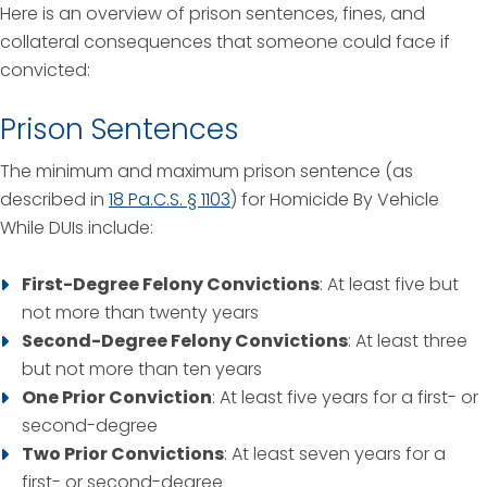
Here is an overview of prison sentences, fines, and
collateral consequences that someone could face if
convicted:
Prison Sentences
The minimum and maximum prison sentence (as
described in
18 Pa.C.S. § 1103
) for Homicide By Vehicle
While DUIs include:
First-Degree Felony Convictions
: At least five but
not more than twenty years
Second-Degree Felony Convictions
: At least three
but not more than ten years
One Prior Conviction
: At least five years for a first- or
second-degree
Two Prior Convictions
: At least seven years for a
first- or second-degree