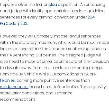
happens
after
the trial or
plea
disposition. A sentencing
court judge will identify appropriate standard guideline
sentences for every criminal conviction under
204
Pa.Code § 303
.
However, they will ultimately impose lawful sentences
within the statutory maximum, whichcould be much more
lenient or severe than the standard sentencing rance in
the PA Sentencing Guildelines. The assigned judge will
also need to make a formal court record of their decision
to deviate away from the standard sentencing range.
Homicide By Vehicle While DUI convictions in PA are
felonies
, carrying more punitive sentences than
misdemeanors
based on a defendant’s offense gravity
score, prior convictions, and sentence
recommendations.