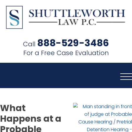
SHUTTLEWORTH
LAW
888-529-3486
Call
P.C.
For a Free Case Evaluation
What
Happens at a
Probable