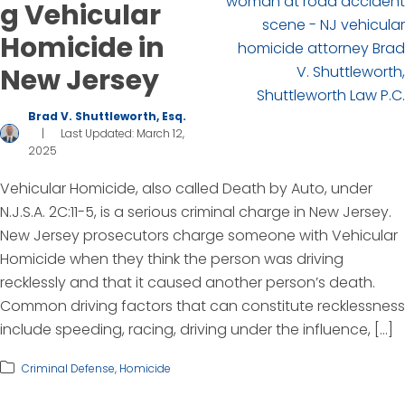
g Vehicular
Homicide in
New Jersey
Brad V. Shuttleworth, Esq.
|
Last Updated: March 12,
2025
Vehicular Homicide, also called Death by Auto, under
N.J.S.A. 2C:11-5, is a serious criminal charge in New Jersey.
New Jersey prosecutors charge someone with Vehicular
Homicide when they think the person was driving
recklessly and that it caused another person’s death.
Common driving factors that can constitute recklessness
include speeding, racing, driving under the influence, […]
Criminal Defense
,
Homicide