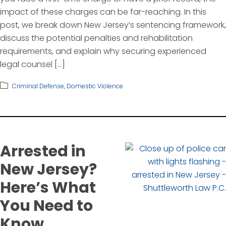
impact of these charges can be far-reaching. In this
post, we break down New Jersey’s sentencing framework,
discuss the potential penalties and rehabilitation
requirements, and explain why securing experienced
legal counsel […]
Criminal Defense
,
Domestic Violence
Arrested in
New Jersey?
Here’s What
You Need to
Know