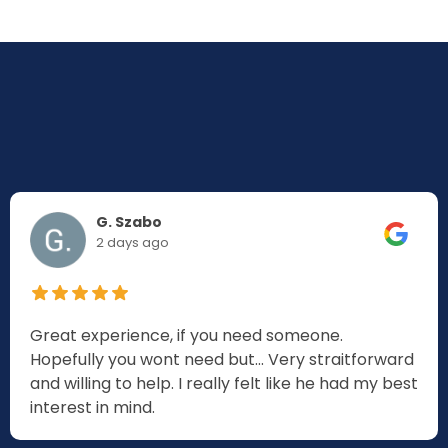
G. Szabo
2 days ago
Great experience, if you need someone.
Hopefully you wont need but... Very straitforward
and willing to help. I really felt like he had my best
interest in mind.