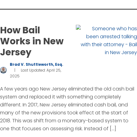
How Bail
Works in New
Jersey
Brad V. Shuttleworth, Esq.
|
Last Updated: April 25,
2025
A few years ago New Jersey eliminated the old cash bail
system and replaced it with something completely
different. In 2017, New Jersey eliminated cash bail, and
many of the new provisions took effect at the start of
2018. This was shift from a monetary-based system to
one that focuses on assessing risk. Instead of […]