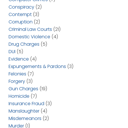
Conspiracy
(2)
Contempt
(3)
Corruption
(2)
Criminal Law Courts
(21)
Domestic Violence
(4)
Drug Charges
(5)
DUI
(5)
Evidence
(4)
Expungements & Pardons
(3)
Felonies
(7)
Forgery
(3)
Gun Charges
(19)
Homicide
(7)
Insurance Fraud
(3)
Manslaughter
(4)
Misdemeanors
(2)
Murder
(1)