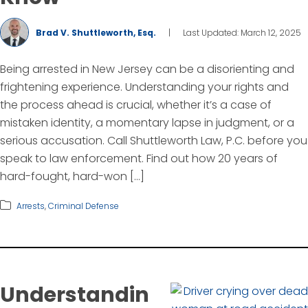
Brad V. Shuttleworth, Esq.
|
Last Updated: March 12, 2025
Being arrested in New Jersey can be a disorienting and
frightening experience. Understanding your rights and
the process ahead is crucial, whether it’s a case of
mistaken identity, a momentary lapse in judgment, or a
serious accusation. Call Shuttleworth Law, P.C. before you
speak to law enforcement. Find out how 20 years of
hard-fought, hard-won […]
Arrests
,
Criminal Defense
Understandin