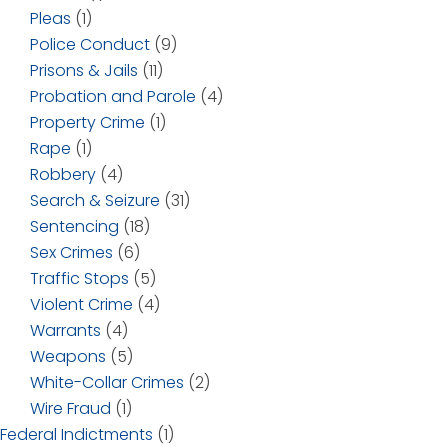
Pleas
(1)
Police Conduct
(9)
Prisons & Jails
(11)
Probation and Parole
(4)
Property Crime
(1)
Rape
(1)
Robbery
(4)
Search & Seizure
(31)
Sentencing
(18)
Sex Crimes
(6)
Traffic Stops
(5)
Violent Crime
(4)
Warrants
(4)
Weapons
(5)
White-Collar Crimes
(2)
Wire Fraud
(1)
Federal Indictments
(1)