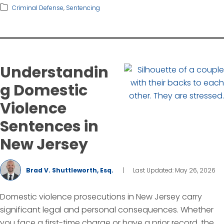
Criminal Defense
,
Sentencing
Understandin
g Domestic
Violence
Sentences in
New Jersey
Brad V. Shuttleworth, Esq.
|
Last Updated: May 26, 2026
Domestic violence prosecutions in New Jersey carry
significant legal and personal consequences. Whether
you face a first-time charge or have a prior record, the