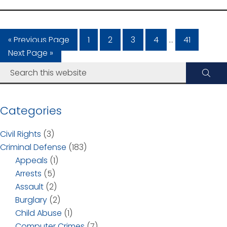
« Previous Page
1
2
3
4
…
41
Next Page »
Categories
Civil Rights
(3)
Criminal Defense
(183)
Appeals
(1)
Arrests
(5)
Assault
(2)
Burglary
(2)
Child Abuse
(1)
Computer Crimes
(7)