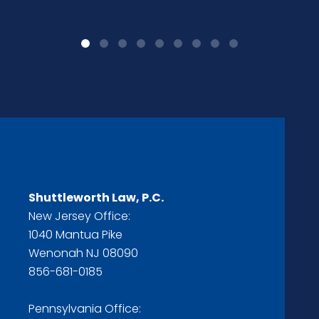
Shuttleworth Law, P.C.
New Jersey Office:
1040 Mantua Pike
Wenonah NJ 08090
856-681-0185
Pennsylvania Office: