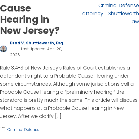
Cause
Hearing in
New Jersey?
Brad V. Shuttleworth, Esq.
|
Last Updated: April 20,
2026
Rule 3:4-3 of New Jersey’s Rules of Court establishes a
defendant’s right to a Probable Cause Hearing under
some circumstances. Although some jurisdictions call a
Probable Cause Hearing a “preliminary hearing,” the
standard is pretty much the same. This article will discuss
what happens at a Probable Cause Hearing in New
Jersey. After we clarify […]
Criminal Defense