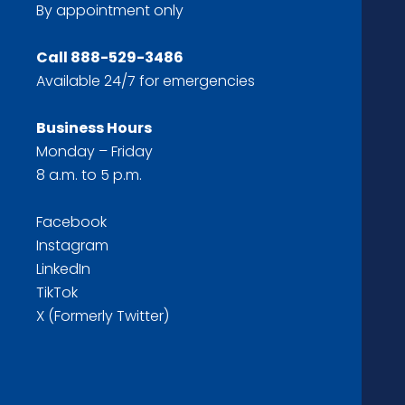
By appointment only
Call
888-529-3486
Available 24/7 for emergencies
Business Hours
Monday – Friday
8 a.m. to 5 p.m.
Facebook
Instagram
LinkedIn
TikTok
X (Formerly Twitter)