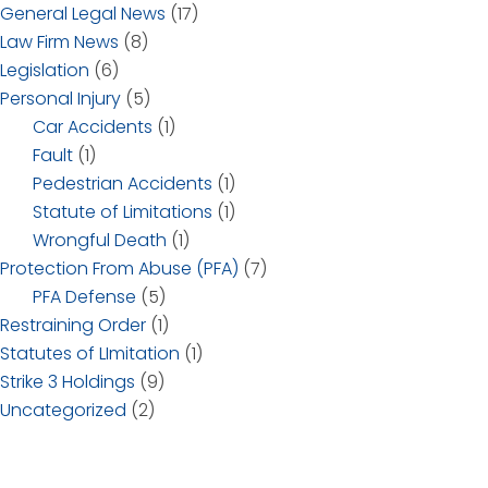
General Legal News
(17)
Law Firm News
(8)
Legislation
(6)
Personal Injury
(5)
Car Accidents
(1)
Fault
(1)
Pedestrian Accidents
(1)
Statute of Limitations
(1)
Wrongful Death
(1)
Protection From Abuse (PFA)
(7)
PFA Defense
(5)
Restraining Order
(1)
Statutes of LImitation
(1)
Strike 3 Holdings
(9)
Uncategorized
(2)