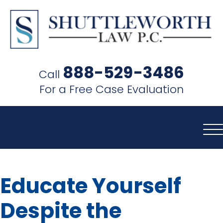
SHUTTLEWORTH
LAW
888-529-3486
Call
P.C.
For a Free Case Evaluation
Educate Yourself
Despite the