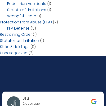
Pedestrian Accidents
(1)
Statute of Limitations
(1)
Wrongful Death
(1)
Protection From Abuse (PFA)
(7)
PFA Defense
(5)
Restraining Order
(1)
Statutes of LImitation
(1)
Strike 3 Holdings
(9)
Uncategorized
(2)
Ji Li
2 days ago