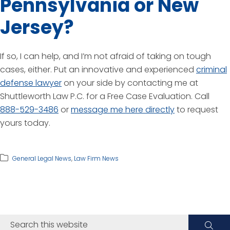
Pennsylvania or New
Jersey?
If so, I can help, and I’m not afraid of taking on tough
cases, either. Put an innovative and experienced
criminal
defense lawyer
on your side by contacting me at
Shuttleworth Law P.C. for a Free Case Evaluation. Call
888-529-3486
or
message me here directly
to request
yours today.
General Legal News
,
Law Firm News