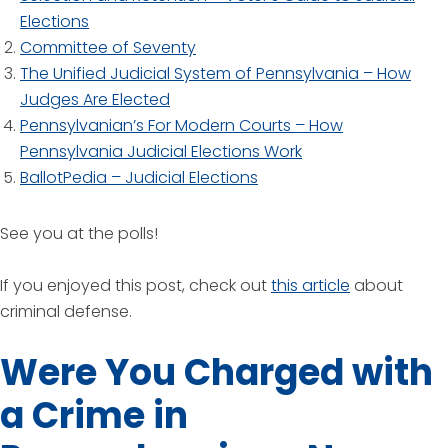
Elections
Committee of Seventy
The Unified Judicial System of Pennsylvania – How
Judges Are Elected
Pennsylvanian’s For Modern Courts – How
Pennsylvania Judicial Elections Work
BallotPedia – Judicial Elections
See you at the polls!
If you enjoyed this post, check out
this article
about
criminal defense.
Were You Charged with
a Crime in