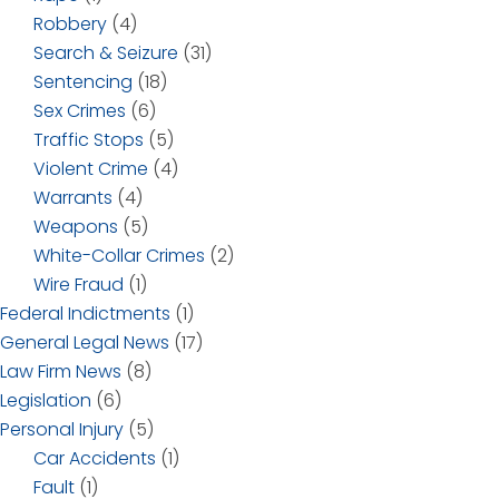
Robbery
(4)
Search & Seizure
(31)
Sentencing
(18)
Sex Crimes
(6)
Traffic Stops
(5)
Violent Crime
(4)
Warrants
(4)
Weapons
(5)
White-Collar Crimes
(2)
Wire Fraud
(1)
Federal Indictments
(1)
General Legal News
(17)
Law Firm News
(8)
Legislation
(6)
Personal Injury
(5)
Car Accidents
(1)
Fault
(1)