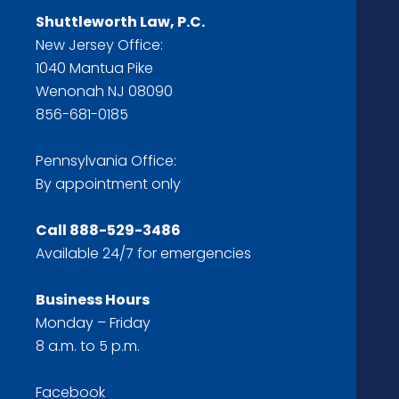
Shuttleworth Law, P.C.
New Jersey Office:
1040 Mantua Pike
Wenonah NJ 08090
856-681-0185
Pennsylvania Office:
By appointment only
Call
888-529-3486
Available 24/7 for emergencies
Business Hours
Monday – Friday
8 a.m. to 5 p.m.
Facebook