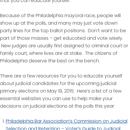
that you can educate yourself.
Because of the Philadelphia mayoral race, people will
show up at the polls, and many may just vote down
party lines for the top ballot positions. Don’t want to be
part of those masses – get educated and vote wisely.
New judges are usually first assigned to criminal court or
family court, where lives are at stake. The citizens of
Philadelphia deserve the best on the bench.
There are a few resources for you to educate yourself
about judicial candidates for the upcoming judicial
primary elections on May 19, 2015. Here’s a list of a few
essential websites you can use to help make your
decisions on judicial elections at the polls this year:
Philadelphia Bar Association’s Commission on Judicial
Selection and Retention – Voter’s Guide to Judicial