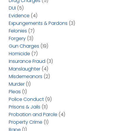
Drug Charges
(5)
DUI
(5)
Evidence
(4)
Expungements & Pardons
(3)
Felonies
(7)
Forgery
(3)
Gun Charges
(19)
Homicide
(7)
Insurance Fraud
(3)
Manslaughter
(4)
Misdemeanors
(2)
Murder
(1)
Pleas
(1)
Police Conduct
(9)
Prisons & Jails
(11)
Probation and Parole
(4)
Property Crime
(1)
Rape
(1)