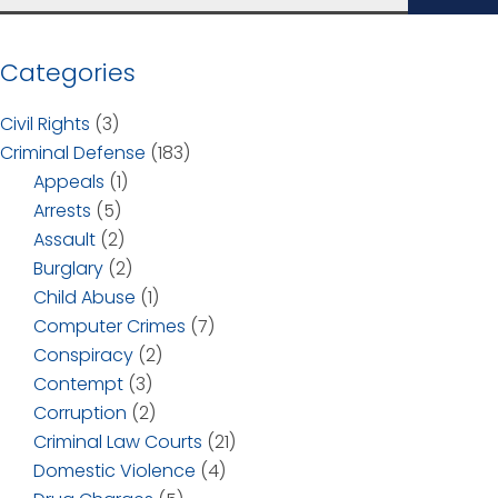
Categories
Civil Rights
(3)
Criminal Defense
(183)
Appeals
(1)
Arrests
(5)
Assault
(2)
Burglary
(2)
Child Abuse
(1)
Computer Crimes
(7)
Conspiracy
(2)
Contempt
(3)
Corruption
(2)
Criminal Law Courts
(21)
Domestic Violence
(4)