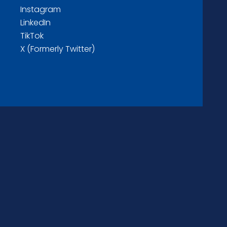
Instagram
LinkedIn
TikTok
X (Formerly Twitter)