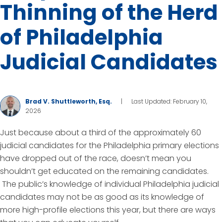
Thinning of the Herd
of Philadelphia
Judicial Candidates
Brad V. Shuttleworth, Esq.
|
Last Updated: February 10,
2026
Just because about a third of the approximately 60
judicial candidates for the Philadelphia primary elections
have dropped out of the race, doesn’t mean you
shouldn’t get educated on the remaining candidates.
The public’s knowledge of individual Philadelphia judicial
candidates may not be as good as its knowledge of
more high-profile elections this year, but there are ways