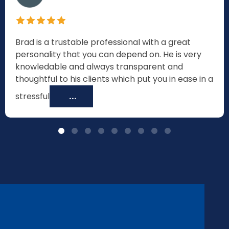
Brad is a trustable professional with a great
personality that you can depend on. He is very
knowledable and always transparent and
thoughtful to his clients which put you in ease in a
stressful
...