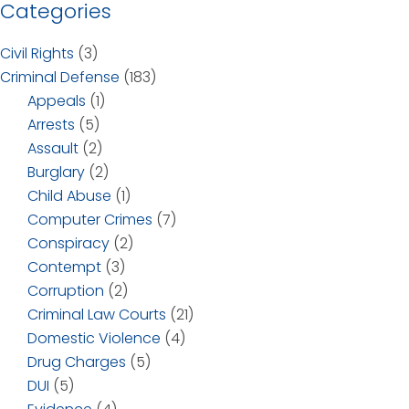
Categories
Civil Rights
(3)
Criminal Defense
(183)
Appeals
(1)
Arrests
(5)
Assault
(2)
Burglary
(2)
Child Abuse
(1)
Computer Crimes
(7)
Conspiracy
(2)
Contempt
(3)
Corruption
(2)
Criminal Law Courts
(21)
Domestic Violence
(4)
Drug Charges
(5)
DUI
(5)