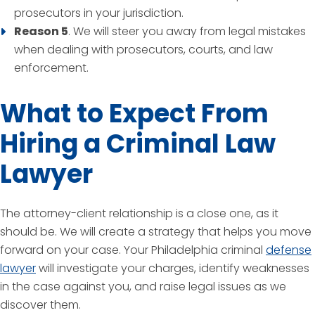
prosecutors in your jurisdiction.
Reason 5
. We will steer you away from legal mistakes
when dealing with prosecutors, courts, and law
enforcement.
What to Expect From
Hiring a Criminal Law
Lawyer
The attorney-client relationship is a close one, as it
should be. We will create a strategy that helps you move
forward on your case. Your Philadelphia criminal
defense
lawyer
will investigate your charges, identify weaknesses
in the case against you, and raise legal issues as we
discover them.