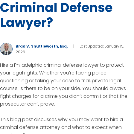
Criminal Defense
Lawyer?
Brad V. Shuttleworth, Esq.
|
Last Updated: January 15,
2026
Hire a Philadelphia criminal defense lawyer to protect
your legal rights. Whether you’re facing police
questioning or taking your case to trial, private legal
counsel is there to be on your side. You should always
fight charges for a crime you didn’t commit or that the
prosecutor can’t prove.
This blog post discusses why you may want to hire a
criminal defense attorney and what to expect when