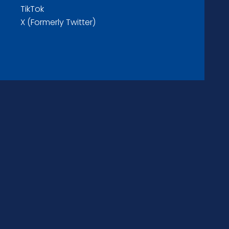
TikTok
X (Formerly Twitter)