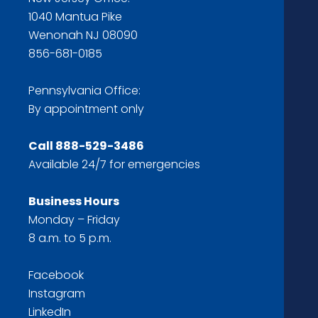
1040 Mantua Pike
Wenonah NJ 08090
856-681-0185
Pennsylvania Office:
By appointment only
Call
888-529-3486
Available 24/7 for emergencies
Business Hours
Monday – Friday
8 a.m. to 5 p.m.
Facebook
Instagram
LinkedIn