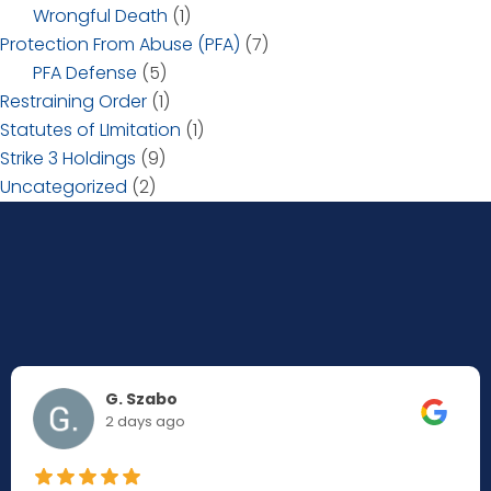
Wrongful Death
(1)
Protection From Abuse (PFA)
(7)
PFA Defense
(5)
Restraining Order
(1)
Statutes of LImitation
(1)
Strike 3 Holdings
(9)
Uncategorized
(2)
G. Szabo
2 days ago