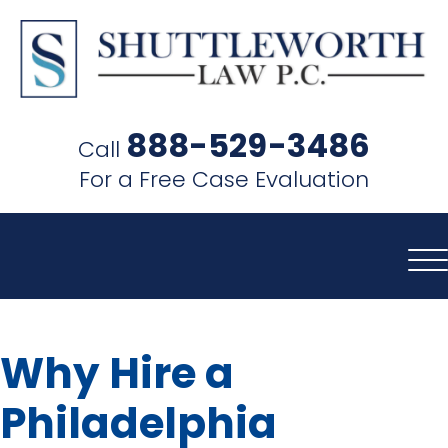
SHUTTLEWORTH
LAW
888-529-3486
Call
P.C.
For a Free Case Evaluation
Why Hire a
Philadelphia