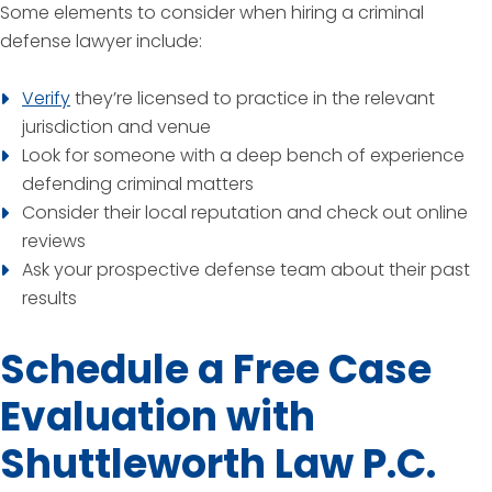
Some elements to consider when hiring a criminal
defense lawyer include:
Verify
they’re licensed to practice in the relevant
jurisdiction and venue
Look for someone with a deep bench of experience
defending criminal matters
Consider their local reputation and check out online
reviews
Ask your prospective defense team about their past
results
Schedule a Free Case
Evaluation with
Shuttleworth Law P.C.