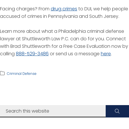
Facing charges? From
drug crimes
to DUI, we help people
accused of crimes in Pennsylvania and South Jersey.
Learn more about what a Philadelphia criminal defense
lawyer at Shuttleworth Law P.C. can do for you. Connect
with Brad Shuttleworth for a Free Case Evaluation now by
calling
888-529-3486
or send us a message
here
.
Criminal Defense