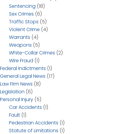
Sentencing
(18)
Sex Crimes
(6)
Traffic Stops
(5)
Violent Crime
(4)
Warrants
(4)
Weapons
(5)
White-Collar Crimes
(2)
Wire Fraud
(1)
Federal Indictments
(1)
General Legal News
(17)
Law Firm News
(8)
Legislation
(6)
Personal Injury
(5)
Car Accidents
(1)
Fault
(1)
Pedestrian Accidents
(1)
Statute of Limitations
(1)