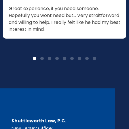
Great experience, if you need someone.
Hopefully you wont need but... Very straitforward
and willing to help. I really felt like he had my best
interest in mind.
Shuttleworth Law, P.C.
New Jersey Office: