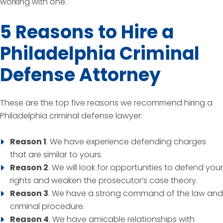
working with one.
5 Reasons to Hire a
Philadelphia Criminal
Defense Attorney
These are the top five reasons we recommend hiring a
Philadelphia criminal defense lawyer:
Reason 1
. We have experience defending charges
that are similar to yours.
Reason 2
. We will look for opportunities to defend your
rights and weaken the prosecutor’s case theory.
Reason 3
. We have a strong command of the law and
criminal procedure.
Reason 4
. We have amicable relationships with