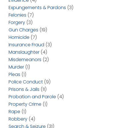
Evidence
(4)
Expungements & Pardons
(3)
Felonies
(7)
Forgery
(3)
Gun Charges
(19)
Homicide
(7)
Insurance Fraud
(3)
Manslaughter
(4)
Misdemeanors
(2)
Murder
(1)
Pleas
(1)
Police Conduct
(9)
Prisons & Jails
(11)
Probation and Parole
(4)
Property Crime
(1)
Rape
(1)
Robbery
(4)
Search & Seizure
(31)