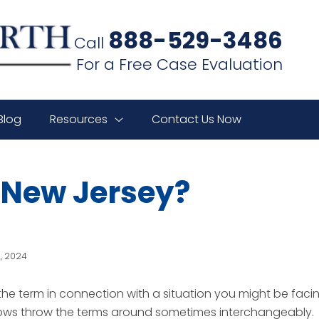
888-529-3486
Call
For a Free Case Evaluation
Blog
Resources
Contact Us Now
n New Jersey?
2, 2024
he term in connection with a situation you might be faci
shows throw the terms around sometimes interchangeably.