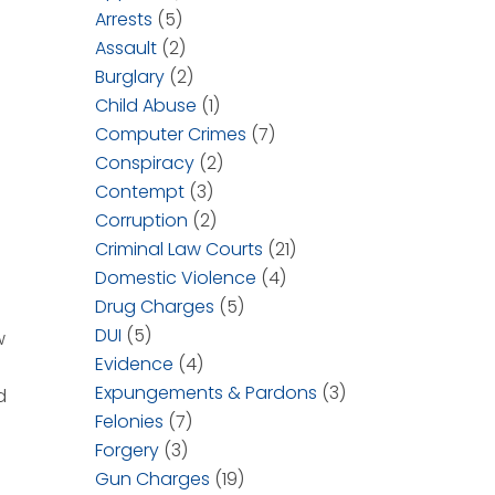
Arrests
(5)
Assault
(2)
Burglary
(2)
Child Abuse
(1)
Computer Crimes
(7)
Conspiracy
(2)
Contempt
(3)
Corruption
(2)
Criminal Law Courts
(21)
Domestic Violence
(4)
Drug Charges
(5)
DUI
(5)
w
Evidence
(4)
Expungements & Pardons
(3)
d
Felonies
(7)
Forgery
(3)
Gun Charges
(19)