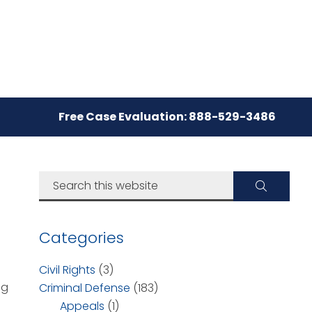
Free Case Evaluation: 888-529-3486
Categories
Civil Rights
(3)
ng
Criminal Defense
(183)
Appeals
(1)