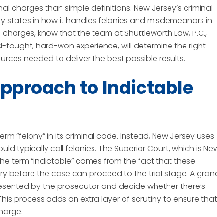
nal charges than simple definitions. New Jersey’s criminal
rby states in how it handles felonies and misdemeanors in
al charges, know that the team at Shuttleworth Law, P.C.,
d-fought, hard-won experience, will determine the right
urces needed to deliver the best possible results.
pproach to Indictable
erm “felony” in its criminal code. Instead, New Jersey uses
ld typically call felonies. The Superior Court, which is Ne
. The term “indictable” comes from the fact that these
ury before the case can proceed to the trial stage. A gran
presented by the prosecutor and decide whether there’s
This process adds an extra layer of scrutiny to ensure that
charge.