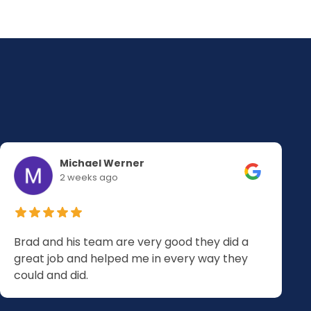
Michael Werner
2 weeks ago
Brad and his team are very good they did a
great job and helped me in every way they
could and did.