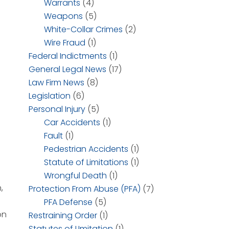
Warrants
(4)
Weapons
(5)
White-Collar Crimes
(2)
Wire Fraud
(1)
Federal Indictments
(1)
General Legal News
(17)
Law Firm News
(8)
Legislation
(6)
Personal Injury
(5)
Car Accidents
(1)
Fault
(1)
Pedestrian Accidents
(1)
Statute of Limitations
(1)
Wrongful Death
(1)
,
Protection From Abuse (PFA)
(7)
PFA Defense
(5)
on
Restraining Order
(1)
Statutes of LImitation
(1)