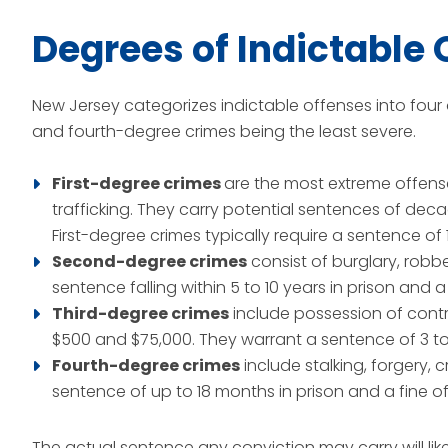
Degrees of Indictable 
New Jersey categorizes indictable offenses into four 
and fourth-degree crimes being the least severe.
First-degree crimes
are the most extreme offens
trafficking. They carry potential sentences of deca
First-degree crimes typically require a sentence of 1
Second-degree crimes
consist of burglary, robb
sentence falling within 5 to 10 years in prison and a
Third-degree crimes
include possession of cont
$500 and $75,000. They warrant a sentence of 3 to 5
Fourth-degree crimes
include stalking, forgery, 
sentence of up to 18 months in prison and a fine of
The actual sentence any conviction may carry will lik