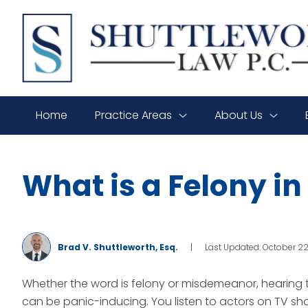
SHUTTLEWORTH
LAW
P.C.
Home
Practice Areas
About Us
What is a Felony i
Brad V. Shuttleworth, Esq.
|
Last Updated: October 2
Whether the word is felony or misdemeanor, hearing t
can be panic-inducing. You listen to actors on TV 