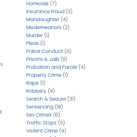
Homicide
(7)
Insurance Fraud
(3)
Manslaughter
(4)
Misdemeanors
(2)
Murder
(1)
Pleas
(1)
Police Conduct
(9)
Prisons & Jails
(11)
s.
Probation and Parole
(4)
Property Crime
(1)
Rape
(1)
Robbery
(4)
Search & Seizure
(31)
Sentencing
(18)
l
Sex Crimes
(6)
Traffic Stops
(5)
Violent Crime
(4)