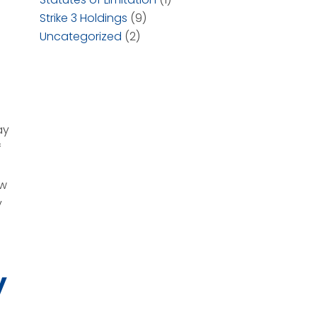
Strike 3 Holdings
(9)
Uncategorized
(2)
ay
f
ow
y
y