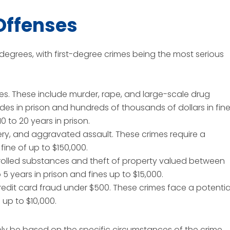
Offenses
degrees, with first-degree crimes being the most serious
es. These include murder, rape, and large-scale drug
des in prison and hundreds of thousands of dollars in fine
0 to 20 years in prison.
ery, and aggravated assault. These crimes require a
 fine of up to $150,000.
rolled substances and theft of property valued between
 years in prison and fines up to $15,000.
credit card fraud under $500. These crimes face a potentia
 up to $10,000.
ely be based on the specific circumstances of the crime,