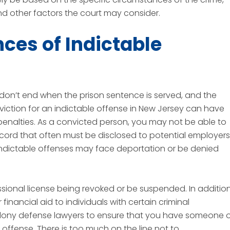
and other factors the court may consider.
es of Indictable
 don’t end when the prison sentence is served, and the
iction for an indictable offense in New Jersey can have
nalties. As a convicted person, you may not be able to
record that often must be disclosed to potential employers
 indictable offenses may face deportation or be denied
sional license being revoked or be suspended. In addition
nancial aid to individuals with certain criminal
felony defense lawyers to ensure that you have someone 
e offense. There is too much on the line not to.