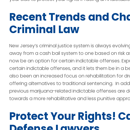
Recent Trends and Ch
Criminal Law
New Jersey’s criminal justice system is always evolvin
away from a cash bail system to one based on risk 
now be an option for certain indictable offenses. Exp
certain indictable offenses, and it lets them be in a b
also been an increased focus on rehabilitation for 
offering alternatives to traditional sentencing. In add
previous marijuana-related indictable offenses are d
towards a more rehabilitative and less punitive appro
Protect Your Rights! C
Defense Lawyers.