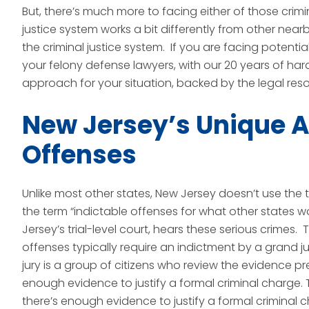
But, there’s much more to facing either of those crimi
justice system works a bit differently from other nea
the criminal justice system. If you are facing potenti
your felony defense lawyers, with our 20 years of har
approach for your situation, backed by the legal reso
New Jersey’s Unique A
Offenses
Unlike most other states, New Jersey doesn’t use the t
the term “indictable offenses for what other states wou
Jersey’s trial-level court, hears these serious crimes
offenses typically require an indictment by a grand j
jury is a group of citizens who review the evidence 
enough evidence to justify a formal criminal charge. 
there’s enough evidence to justify a formal criminal 