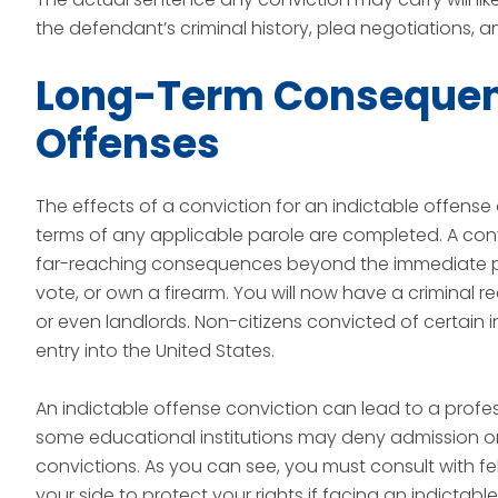
the defendant’s criminal history, plea negotiations, 
Long-Term Consequenc
Offenses
The effects of a conviction for an indictable offense
terms of any applicable parole are completed. A conv
far-reaching consequences beyond the immediate pe
vote, or own a firearm. You will now have a criminal 
or even landlords. Non-citizens convicted of certain
entry into the United States.
An indictable offense conviction can lead to a profes
some educational institutions may deny admission or fi
convictions. As you can see, you must consult with 
your side to protect your rights if facing an indictabl