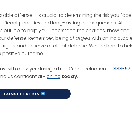
able offense – is crucial to determining the risk you face
significant penalties and long-lasting consequences. At
it is our job to help you understand the charges, know and
 your defense. Remember, being
charged
with an indictabl
e rights and deserve a robust defense. We are here to hel
r a positive outcome.
ns with a lawyer during a Free Case Evaluation at
888-52
ing us confidentially
online
today
.
EE CONSULTATION