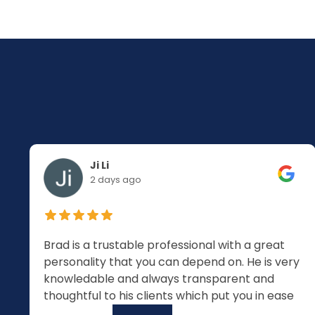
Ji Li
2 days ago
Brad is a trustable professional with a great
personality that you can depend on. He is very
knowledable and always transparent and
thoughtful to his clients which put you in ease