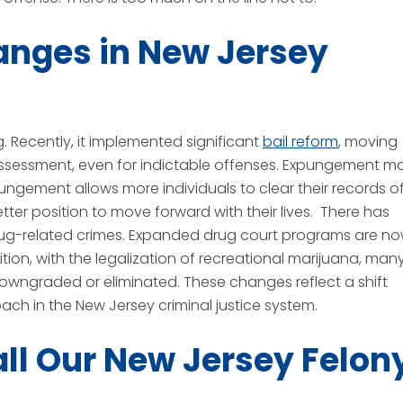
anges in New Jersey
g. Recently, it implemented significant
bail reform
, moving
assessment, even for indictable offenses. Expungement m
ungement allows more individuals to clear their records o
etter position to move forward with their lives. There has
drug-related crimes. Expanded drug court programs are n
ition, with the legalization of recreational marijuana, man
owngraded or eliminated. These changes reflect a shift
ach in the New Jersey criminal justice system.
all Our New Jersey Felon