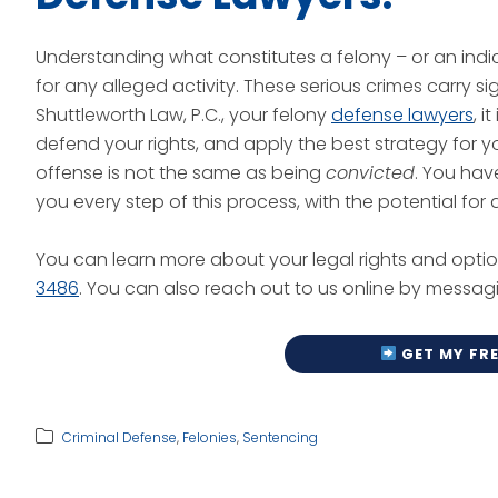
Understanding what constitutes a felony – or an indict
for any alleged activity. These serious crimes carry 
Shuttleworth Law, P.C., your felony
defense lawyers
, 
defend your rights, and apply the best strategy for
offense is not the same as being
convicted
. You hav
you every step of this process, with the potential fo
You can learn more about your legal rights and optio
3486
. You can also reach out to us online by messag
G
ET MY FR
Criminal Defense
,
Felonies
,
Sentencing