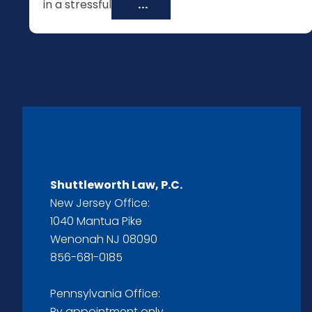
in a stressful
...
Shuttleworth Law, P.C.
New Jersey Office:
1040 Mantua Pike
Wenonah NJ 08090
856-681-0185
Pennsylvania Office:
By appointment only