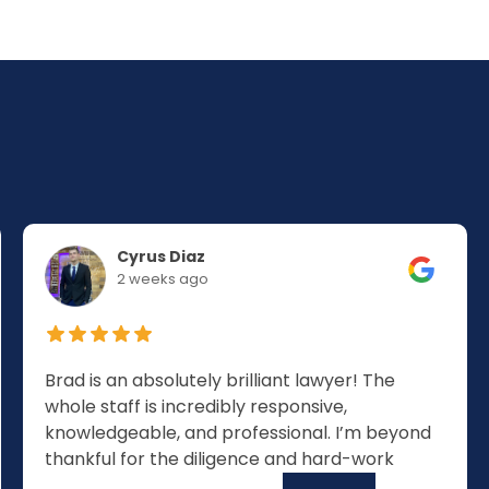
Cyrus Diaz
2 weeks ago
Brad is an absolutely brilliant lawyer! The
whole staff is incredibly responsive,
knowledgeable, and professional. I’m beyond
thankful for the diligence and hard-work