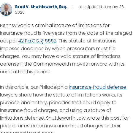
Brad V. Shuttleworth, Esq.
|
Last Updated: January 28,
2026
Pennsylvania’s criminal statute of limitations for
insurance fraud is five years from the date of the alleged
act per
42 Pa.C.S. § 5552
. This statute of limitations
imposes deadlines by which prosecutors must file
charges. You may have a valid statute of limitations
defense if the Commonwealth moves forward with its
case after this period.
In this article, our Philadelphia
insurance fraud defense
lawyers share how the statute of limitations works, its
purpose and history, penalties that could apply to
insurance fraud charges, and using a statute of
limitations defense. Shuttleworth Law wrote this post for
people arrested on insurance fraud charges or their