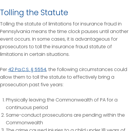
Tolling the Statute
Tolling the statute of limitations for insurance fraud in
Pennsylvania means the time clock pauses until another
event occurs. In some cases, it is advantageous for
prosecutors to toll the insurance fraud statute of
limitations in certain situations.
Per
42 Pa.C.S. § 5554
, the following circumstances could
allow them to toll the statute to effectively bring a
prosecution past five years:
Physically leaving the Commonwealth of PA for a
continuous period
Same-conduct prosecutions are pending within the
Commonwealth
The crime caused injuries to a child under 18 years of