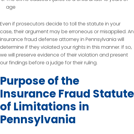
age
Even if prosecutors decide to toll the statute in your
case, their argument may be erroneous or misapplied. An
insurance fraud defense attorney in Pennsylvania will
determine if they violated your rights in this manner. If so,
we will preserve evidence of their violation and present
our findings before a judge for their ruling.
Purpose of the
Insurance Fraud Statute
of Limitations in
Pennsylvania