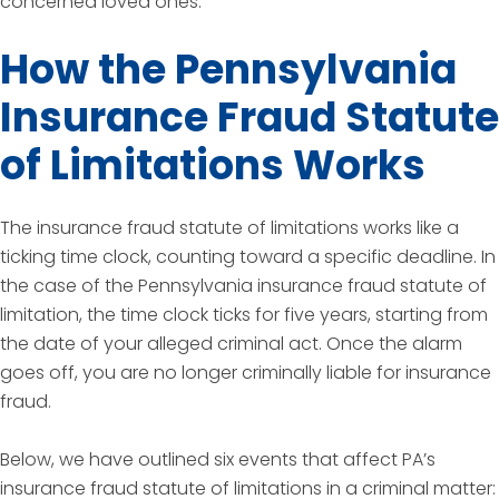
concerned loved ones.
How the Pennsylvania
Insurance Fraud Statute
of Limitations Works
The insurance fraud statute of limitations works like a
ticking time clock, counting toward a specific deadline. In
the case of the Pennsylvania insurance fraud statute of
limitation, the time clock ticks for five years, starting from
the date of your alleged criminal act. Once the alarm
goes off, you are no longer criminally liable for insurance
fraud.
Below, we have outlined six events that affect PA’s
insurance fraud statute of limitations in a criminal matter: