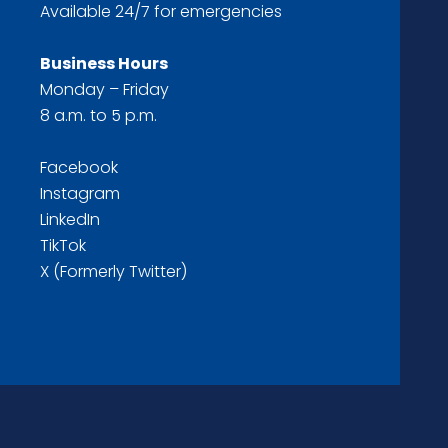
Available 24/7 for emergencies
Business Hours
Monday – Friday
8 a.m. to 5 p.m.
Facebook
Instagram
LinkedIn
TikTok
X (Formerly Twitter)