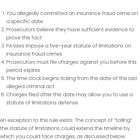
You allegedly committed an insurance fraud crime on
a specific date
Prosecutors believe they have sufficient evidence to
prove this fact
PA laws impose a five-year statute of limitations on
insurance fraud crimes
Prosecutors must file charges against you before this
period expires
The time clock begins ticking from the date of the last
alleged criminal act
Charges filed after this date may allow you to use a
statute of limitations defense
An exception to this rule exists. The concept of “tolling”
the statute of limitations could extend the timeline by
which you could face charges, as discussed below.