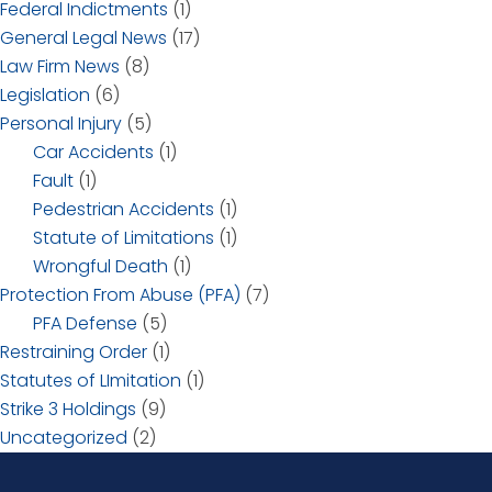
Federal Indictments
(1)
General Legal News
(17)
Law Firm News
(8)
Legislation
(6)
Personal Injury
(5)
Car Accidents
(1)
Fault
(1)
Pedestrian Accidents
(1)
Statute of Limitations
(1)
Wrongful Death
(1)
Protection From Abuse (PFA)
(7)
PFA Defense
(5)
Restraining Order
(1)
Statutes of LImitation
(1)
Strike 3 Holdings
(9)
Uncategorized
(2)