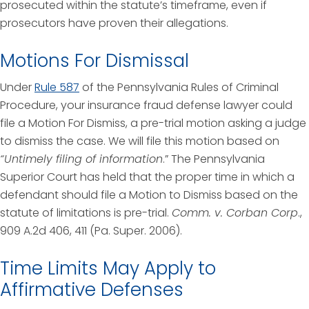
prosecuted within the statute’s timeframe, even if
prosecutors have proven their allegations.
Motions For Dismissal
Under
Rule 587
of the Pennsylvania Rules of Criminal
Procedure, your insurance fraud defense lawyer could
file a Motion For Dismiss, a pre-trial motion asking a judge
to dismiss the case. We will file this motion based on
“Untimely filing of information
.” The Pennsylvania
Superior Court has held that the proper time in which a
defendant should file a Motion to Dismiss based on the
statute of limitations is pre-trial.
Comm. v. Corban Corp
.,
909 A.2d 406, 411 (Pa. Super. 2006).
Time Limits May Apply to
Affirmative Defenses