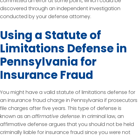
committed an error at some point, which could be
discovered through an independent investigation
conducted by your defense attorney.
Using a Statute of
Limitations Defense in
Pennsylvania for
Insurance Fraud
You might have a valid statute of limitations defense for
an insurance fraud charge in Pennsylvania if prosecutors
file charges after five years. This type of defense is
known as an
affirmative defense
. In criminal law, an
affirmative defense argues that you should not be held
criminally liable for insurance fraud since you were not