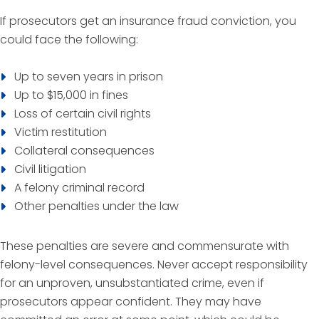
If prosecutors get an insurance fraud conviction, you
could face the following:
Up to seven years in prison
Up to $15,000 in fines
Loss of certain civil rights
Victim restitution
Collateral consequences
Civil litigation
A felony criminal record
Other penalties under the law
These penalties are severe and commensurate with
felony-level consequences. Never accept responsibility
for an unproven, unsubstantiated crime, even if
prosecutors appear confident. They may have