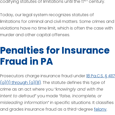
th
codifying statutes of limitations until the 17
century.
Today, our legal system recognizes statutes of
limitations for criminal and civil matters. Some crimes and
violations have no time limit, which is often the case with
murder and other capital offenses.
Penalties for Insurance
Fraud in PA
Prosecutors charge insurance fraud under
18 Pa.C.S. § 4117
(a)(1) through (a)(8)
. The statute defines this type of
crime as an act where you “
knowingly and with the
intent to defraud
” you made “
false, incomplete, or
misleading information
” in specific situations. It classifies
and grades insurance fraud as a third-degree
felony
.