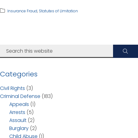
Insurance Fraud
,
Statutes of LImitation
Categories
Civil Rights
(3)
Criminal Defense
(183)
Appeals
(1)
Arrests
(5)
Assault
(2)
Burglary
(2)
Child Abuse
(1)