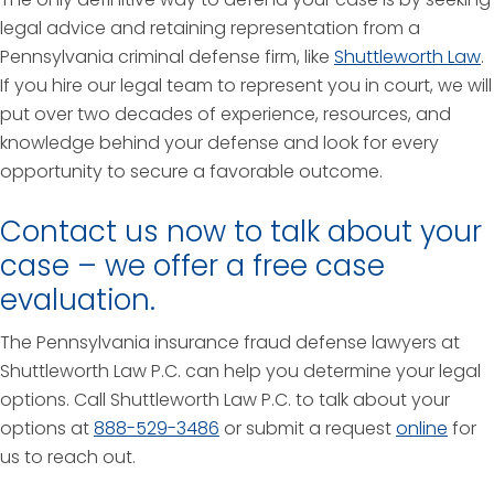
legal advice and retaining representation from a
Pennsylvania criminal defense firm, like
Shuttleworth Law
.
If you hire our legal team to represent you in court, we will
put over two decades of experience, resources, and
knowledge behind your defense and look for every
opportunity to secure a favorable outcome.
Contact us now to talk about your
case – we offer a free case
evaluation.
The Pennsylvania insurance fraud defense lawyers at
Shuttleworth Law P.C. can help you determine your legal
options. Call Shuttleworth Law P.C. to talk about your
options at
888-529-3486
or submit a request
online
for
us to reach out.