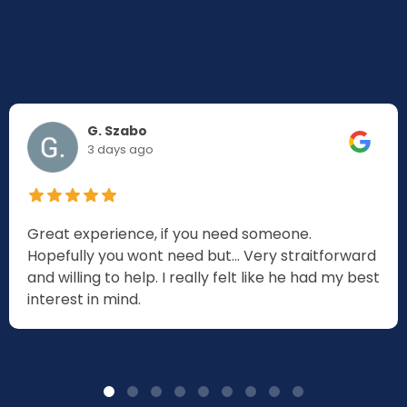
G. Szabo
3 days ago
Great experience, if you need someone.
Hopefully you wont need but... Very straitforward
and willing to help. I really felt like he had my best
interest in mind.