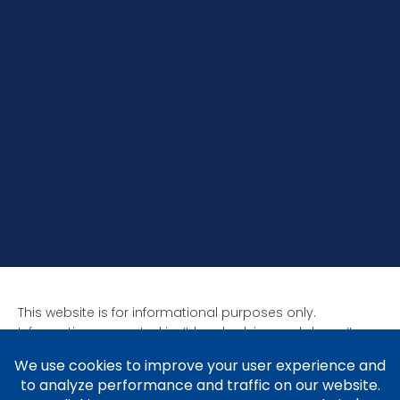
This website is for informational purposes only.
Information presented isn’t legal advice and doesn’t
form attorney-client relationships. Past results aren’t
indicative of future results as all cases are unique. Laws
affect each situation differently.