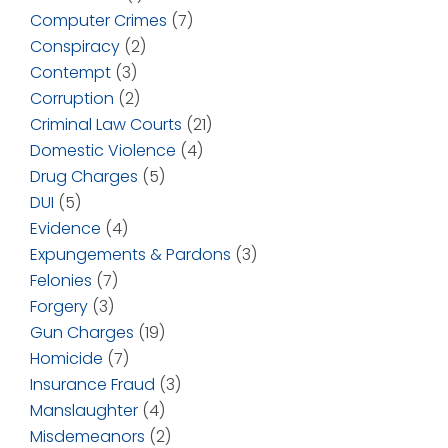
Computer Crimes
(7)
Conspiracy
(2)
Contempt
(3)
Corruption
(2)
Criminal Law Courts
(21)
Domestic Violence
(4)
Drug Charges
(5)
DUI
(5)
Evidence
(4)
Expungements & Pardons
(3)
Felonies
(7)
Forgery
(3)
Gun Charges
(19)
Homicide
(7)
Insurance Fraud
(3)
Manslaughter
(4)
Misdemeanors
(2)