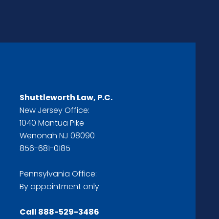
Shuttleworth Law, P.C.
New Jersey Office:
1040 Mantua Pike
Wenonah NJ 08090
856-681-0185
Pennsylvania Office:
By appointment only
Call
888-529-3486