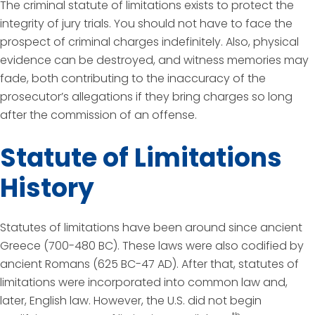
The criminal statute of limitations exists to protect the
integrity of jury trials. You should not have to face the
prospect of criminal charges indefinitely. Also, physical
evidence can be destroyed, and witness memories may
fade, both contributing to the inaccuracy of the
prosecutor’s allegations if they bring charges so long
after the commission of an offense.
Statute of Limitations
History
Statutes of limitations have been around since ancient
Greece (700-480 BC). These laws were also codified by
ancient Romans (625 BC-47 AD). After that, statutes of
limitations were incorporated into common law and,
later, English law. However, the U.S. did not begin