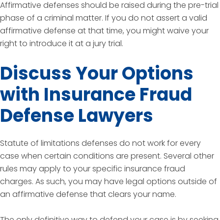
Affirmative defenses should be raised during the pre-trial
phase of a criminal matter. If you do not assert a valid
affirmative defense at that time, you might waive your
right to introduce it at a jury trial.
Discuss Your Options
with Insurance Fraud
Defense Lawyers
Statute of limitations defenses do not work for every
case when certain conditions are present. Several other
rules may apply to your specific insurance fraud
charges. As such, you may have legal options outside of
an affirmative defense that clears your name.
The only definitive way to defend your case is by seeking