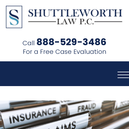
SHUTTLEWORTH
LAW
888-529-3486
Call
P.C.
For a Free Case Evaluation