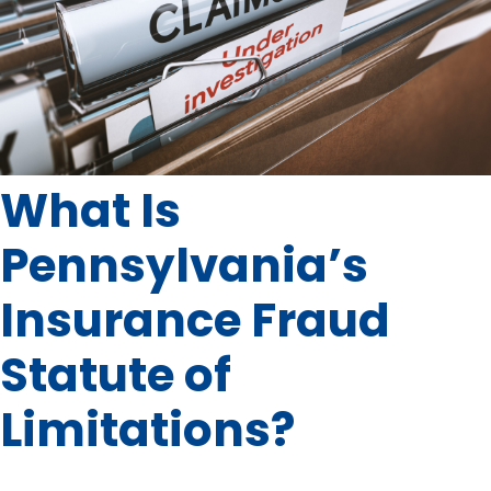
What Is
Pennsylvania’s
Insurance Fraud
Statute of
Limitations?