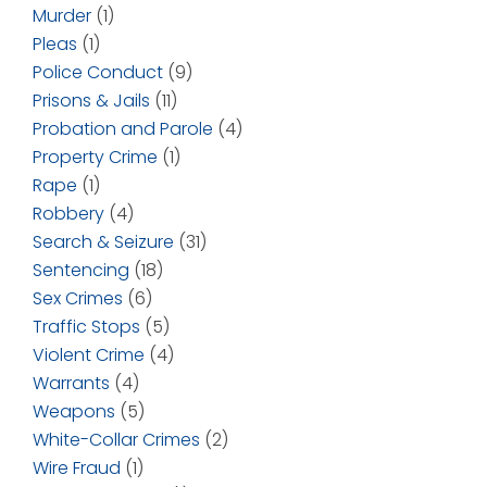
Murder
(1)
Pleas
(1)
Police Conduct
(9)
Prisons & Jails
(11)
Probation and Parole
(4)
Property Crime
(1)
Rape
(1)
Robbery
(4)
Search & Seizure
(31)
Sentencing
(18)
Sex Crimes
(6)
Traffic Stops
(5)
Violent Crime
(4)
Warrants
(4)
Weapons
(5)
White-Collar Crimes
(2)
Wire Fraud
(1)