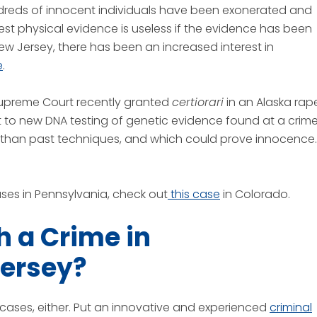
dreds of innocent individuals have been exonerated and
st physical evidence is useless if the evidence has been
New Jersey, there has been an increased interest in
e
.
Supreme Court recently granted
certiorari
in an Alaska rap
 to new DNA testing of genetic evidence found at a crim
than past techniques, and which could prove innocence.
ses in Pennsylvania, check out
this case
in Colorado.
 a Crime in
Jersey?
gh cases, either. Put an innovative and experienced
criminal