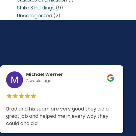
Strike 3 Holdings
(9)
Uncategorized
(2)
Michael Werner
2 weeks ago
Brad and his team are very good they did a
great job and helped me in every way they
could and did.