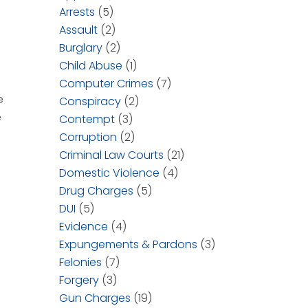
Arrests
(5)
Assault
(2)
Burglary
(2)
Child Abuse
(1)
Computer Crimes
(7)
e
Conspiracy
(2)
e
Contempt
(3)
Corruption
(2)
Criminal Law Courts
(21)
Domestic Violence
(4)
Drug Charges
(5)
DUI
(5)
Evidence
(4)
Expungements & Pardons
(3)
Felonies
(7)
Forgery
(3)
Gun Charges
(19)