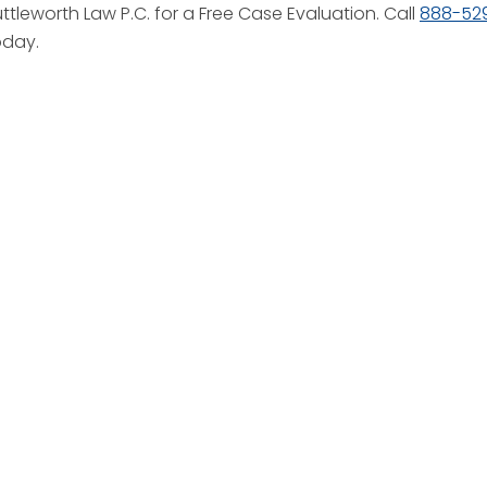
tleworth Law P.C. for a Free Case Evaluation. Call
888-52
oday.