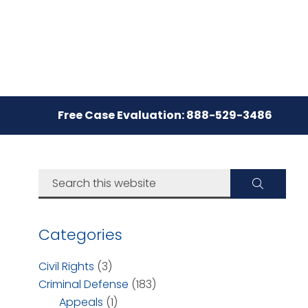
Free Case Evaluation: 888-529-3486
Categories
Civil Rights
(3)
Criminal Defense
(183)
Appeals
(1)