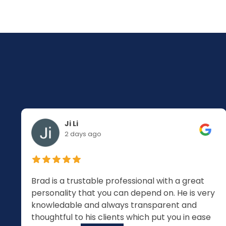
Ji Li
2 days ago
Brad is a trustable professional with a great
personality that you can depend on. He is very
knowledable and always transparent and
thoughtful to his clients which put you in ease