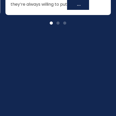
they’re always willing to put
...