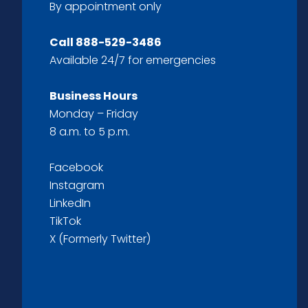
By appointment only
Call
888-529-3486
Available 24/7 for emergencies
Business Hours
Monday – Friday
8 a.m. to 5 p.m.
Facebook
Instagram
LinkedIn
TikTok
X (Formerly Twitter)