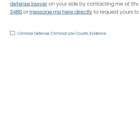
defense lawyer
on your side by contacting me at Shut
3486
or
message me here directly
to request yours t
Criminal Defense
,
Criminal Law Courts
,
Evidence