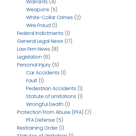
Warrants
(4)
Weapons
(5)
White-Collar Crimes
(2)
Wire Fraud
(1)
Federal Indictments
(1)
General Legal News
(17)
Law Firm News
(8)
Legislation
(6)
Personal Injury
(5)
Car Accidents
(1)
Fault
(1)
Pedestrian Accidents
(1)
Statute of Limitations
(1)
Wrongful Death
(1)
Protection From Abuse (PFA)
(7)
PFA Defense
(5)
Restraining Order
(1)
Statutes of LImitation
(1)