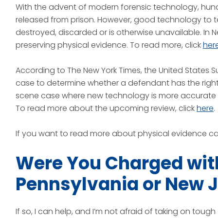
With the advent of modern forensic technology, hun
released from prison. However, good technology to te
destroyed, discarded or is otherwise unavailable. In 
preserving physical evidence. To read more, click
her
According to The New York Times, the United States 
case to determine whether a defendant has the right
scene case where new technology is more accurate 
To read more about the upcoming review, click
here
.
If you want to read more about physical evidence ca
Were You Charged with
Pennsylvania or New 
If so, I can help, and I’m not afraid of taking on tou