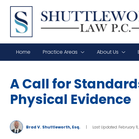
SHUTTLEWORTH
LAW
P.C.
Home
Practice Areas
About Us
A Call for Standard
Physical Evidence
Brad V. Shuttleworth, Esq.
|
Last Updated: February 11