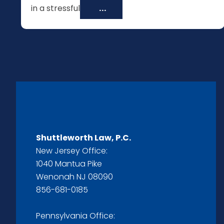
in a stressful
...
Shuttleworth Law, P.C.
New Jersey Office:
1040 Mantua Pike
Wenonah NJ 08090
856-681-0185
Pennsylvania Office: