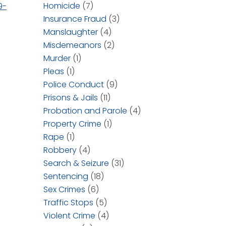
Homicide
(7)
9-
Insurance Fraud
(3)
Manslaughter
(4)
Misdemeanors
(2)
Murder
(1)
Pleas
(1)
Police Conduct
(9)
Prisons & Jails
(11)
Probation and Parole
(4)
Property Crime
(1)
Rape
(1)
Robbery
(4)
Search & Seizure
(31)
Sentencing
(18)
Sex Crimes
(6)
Traffic Stops
(5)
Violent Crime
(4)