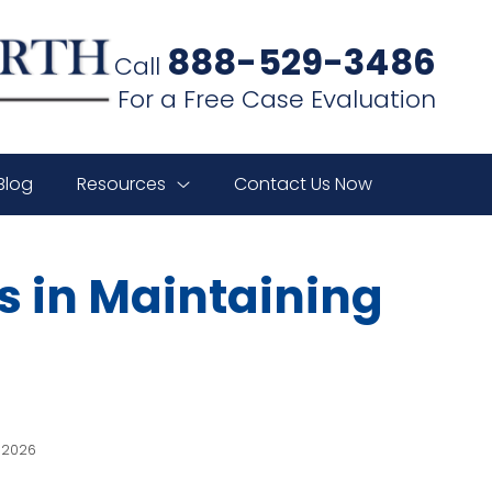
888-529-3486
Call
For a Free Case Evaluation
Blog
Resources
Contact Us Now
s in Maintaining
, 2026