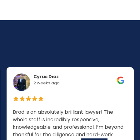
Cyrus Diaz
2 weeks ago
Brad is an absolutely brilliant lawyer! The
whole staff is incredibly responsive,
knowledgeable, and professional. I’m beyond
thankful for the diligence and hard-work