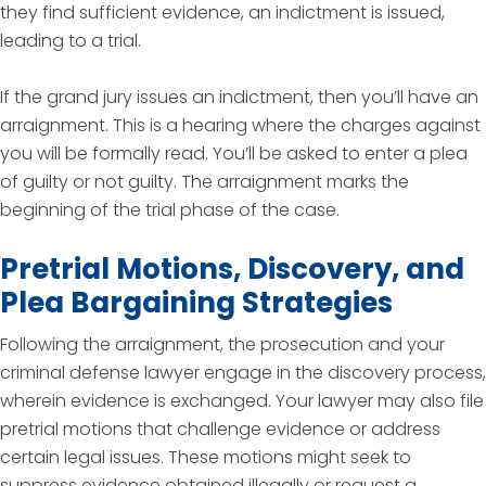
they find sufficient evidence, an indictment is issued,
leading to a trial.
If the grand jury issues an indictment, then you’ll have an
arraignment. This is a hearing where the charges against
you will be formally read. You’ll be asked to enter a plea
of guilty or not guilty. The arraignment marks the
beginning of the trial phase of the case.
Pretrial Motions, Discovery, and
Plea Bargaining Strategies
Following the arraignment, the prosecution and your
criminal defense lawyer engage in the discovery process,
wherein evidence is exchanged. Your lawyer may also file
pretrial motions that challenge evidence or address
certain legal issues. These motions might seek to
suppress evidence obtained illegally or request a