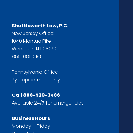
Shuttleworth Law, P.C.
New Jersey Office:
1040 Mantua Pike
Wenonah NJ 08090
856-681-0185
Pennsylvania Office:
By appointment only
Call
888-529-3486
Available 24/7 for emergencies
Business Hours
Monday – Friday