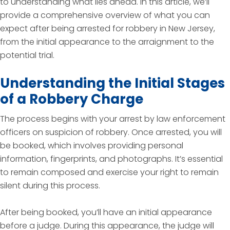
to understanding what lies ahead. In this article, we’ll
provide a comprehensive overview of what you can
expect after being arrested for robbery in New Jersey,
from the initial appearance to the arraignment to the
potential trial.
Understanding the Initial Stages
of a Robbery Charge
The process begins with your arrest by law enforcement
officers on suspicion of robbery. Once arrested, you will
be booked, which involves providing personal
information, fingerprints, and photographs. It’s essential
to remain composed and exercise your right to remain
silent during this process.
After being booked, you’ll have an initial appearance
before a judge. During this appearance, the judge will