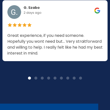
G. Szabo
2 days ago
Great experience, if you need someone.
Hopefully you wont need but... Very straitforward
and willing to help. I really felt like he had my best
interest in mind.