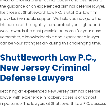
If you or a loved one is facing robbery charges, seeking
the guidance of an experienced criminal defense lawyer,
like those at Shuttleworth Law P.C. is vital. Our law firm
provides invaluable support. We help you navigate the
intricacies of the legal system, protect your rights, and
work towards the best possible outcome for your case.
Remember, a knowledgeable and experienced lawyer
can be your strongest ally during this challenging time.
Shuttleworth Law P.C.,
New Jersey Criminal
Defense Lawyers
Retaining an experienced New Jersey criminal defense
lawyer with experience in robbery cases is of utmost
importance. The lawyers at Shuttleworth Law P.C. possess