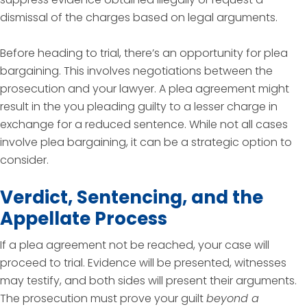
dismissal of the charges based on legal arguments.
Before heading to trial, there’s an opportunity for plea
bargaining. This involves negotiations between the
prosecution and your lawyer. A plea agreement might
result in the you pleading guilty to a lesser charge in
exchange for a reduced sentence. While not all cases
involve plea bargaining, it can be a strategic option to
consider.
Verdict, Sentencing, and the
Appellate Process
If a plea agreement not be reached, your case will
proceed to trial. Evidence will be presented, witnesses
may testify, and both sides will present their arguments.
The prosecution must prove your guilt
beyond a