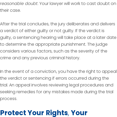
reasonable doubt
. Your lawyer will work to cast doubt on
their case.
After the trial concludes, the jury deliberates and delivers
a verdict of either guilty or not guilty. If the verdict is
guilty, a sentencing hearing will take place at a later date
to determine the appropriate punishment. The judge
considers various factors, such as the severity of the
crime and any previous criminal history.
In the event of a conviction, you have the right to appeal
the verdict or sentencing if errors occurred during the
trial. An appeal involves reviewing legal procedures and
seeking remedies for any mistakes made during the trial
process.
Protect Your Rights
,
Your