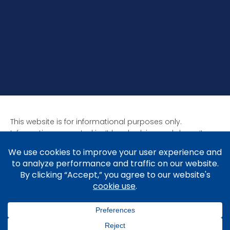
This website is for informational purposes only.
Information presented isn’t legal advice and doesn’t
form attorney-client relationships. Past results aren’t
indicative of future results as all cases are unique. Laws
affect each situation differently.
Copyright © 2005-2026 Brad V. Shuttleworth, Esq.,
Shuttleworth Law P.C.
Privacy Policy
.
Cookie Policy
&
Preferences
.