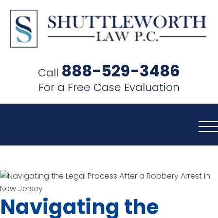
SHUTTLEWORTH
LAW
888-529-3486
Call
P.C.
For a Free Case Evaluation
Navigating the