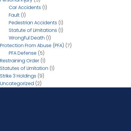
Car Accidents
(1)
Fault
(1)
Pedestrian Accidents
(1)
Statute of Limitations
(1)
Wrongful Death
(1)
Protection From Abuse (PFA)
(7)
PFA Defense
(5)
Restraining Order
(1)
Statutes of LImitation
(1)
Strike 3 Holdings
(9)
Uncategorized
(2)