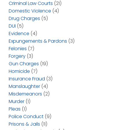
Criminal Law Courts
(21)
Domestic Violence
(4)
Drug Charges
(5)
DUI
(5)
Evidence
(4)
Expungements & Pardons
(3)
Felonies
(7)
Forgery
(3)
Gun Charges
(19)
Homicide
(7)
Insurance Fraud
(3)
Manslaughter
(4)
Misdemeanors
(2)
Murder
(1)
Pleas
(1)
Police Conduct
(9)
Prisons & Jails
(11)