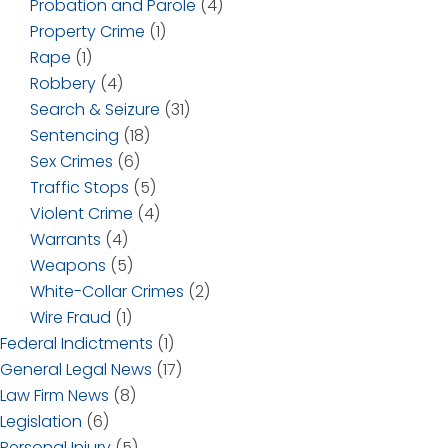
Probation and Parole
(4)
Property Crime
(1)
Rape
(1)
Robbery
(4)
Search & Seizure
(31)
Sentencing
(18)
Sex Crimes
(6)
Traffic Stops
(5)
Violent Crime
(4)
Warrants
(4)
Weapons
(5)
White-Collar Crimes
(2)
Wire Fraud
(1)
Federal Indictments
(1)
General Legal News
(17)
Law Firm News
(8)
Legislation
(6)
Personal Injury
(5)