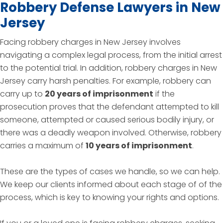
Robbery Defense Lawyers in New
Jersey
Facing robbery charges in New Jersey involves
navigating a complex legal process, from the initial arrest
to the potential trial. In addition, robbery charges in New
Jersey carry harsh penalties. For example, robbery can
carry up to
20 years of imprisonment
if the
prosecution proves that the defendant attempted to kill
someone, attempted or caused serious bodily injury, or
there was a deadly weapon involved. Otherwise, robbery
carries a maximum of
10 years of imprisonment
.
These are the types of cases we handle, so we can help.
We keep our clients informed about each stage of of the
process, which is key to knowing your rights and options.