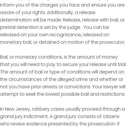
inform you of the charges you face and ensure you are
aware of your rights. Additionally, a release
determination will be made. Release, release with bail, or
pretrial detention is set by the judge. You can be
released on your own recognizance, released on
monetary bail, or detained on motion of the prosecutor.
Bail, or monetary conditions, is the amount of money
that you will need to pay to secure your release until trial.
The amount of bail or type of conditions will depend on
the circumstances of the alleged crime and whether or
not you have prior arrests or convictions. Your lawyer will
attempt to seek the lowest possible bail and restrictions.
In New Jersey, robbery cases usually proceed through a
grand jury indictment. A grand jury consists of citizens
who review evidence presented by the prosecution. If