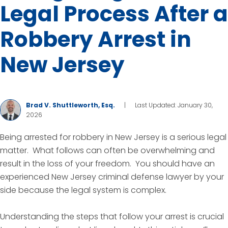
Legal Process After a
Robbery Arrest in
New Jersey
Brad V. Shuttleworth, Esq.
|
Last Updated: January 30,
2026
Being arrested for robbery in New Jersey is a serious legal
matter. What follows can often be overwhelming and
result in the loss of your freedom. You should have an
experienced New Jersey criminal defense lawyer by your
side because the legal system is complex.
Understanding the steps that follow your arrest is crucial