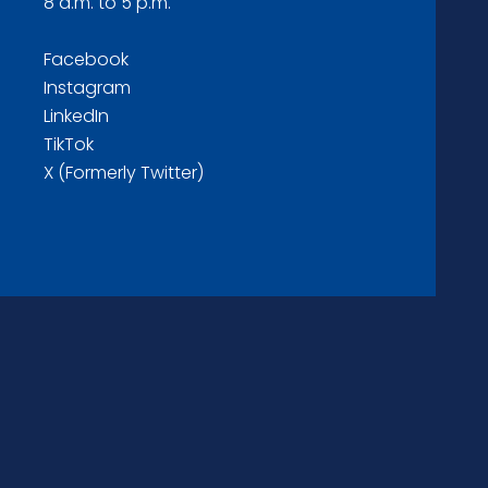
8 a.m. to 5 p.m.
Facebook
Instagram
LinkedIn
TikTok
X (Formerly Twitter)