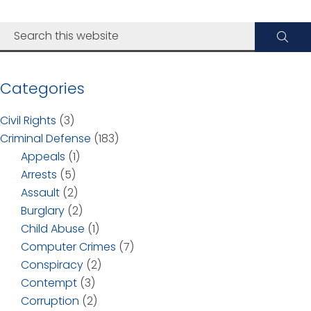
Categories
Civil Rights
(3)
Criminal Defense
(183)
Appeals
(1)
Arrests
(5)
Assault
(2)
Burglary
(2)
Child Abuse
(1)
Computer Crimes
(7)
Conspiracy
(2)
Contempt
(3)
Corruption
(2)