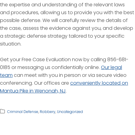
the expertise and understanding of the relevant laws
and procedures, allowing us to provide you with the best
possible defense. We will carefully review the details of
the case, assess the evidence against you, and develop
a strategic defense strategy tailored to your specific
situation.
Get your Free Case Evaluation now by calling 856-681-
0185 or messaging us confidentially online.
Our legal
team
can meet with you in person or via secure video
conferencing. Our offices are
conveniently located on
Mantua Pike in Wenonah, NJ
.
Criminal Defense
,
Robbery
,
Uncategorized