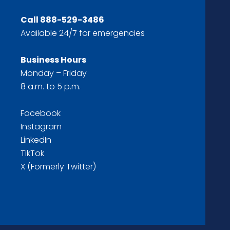
Call
888-529-3486
Available 24/7 for emergencies
Business Hours
Monday – Friday
8 a.m. to 5 p.m.
Facebook
Instagram
LinkedIn
TikTok
X (Formerly Twitter)