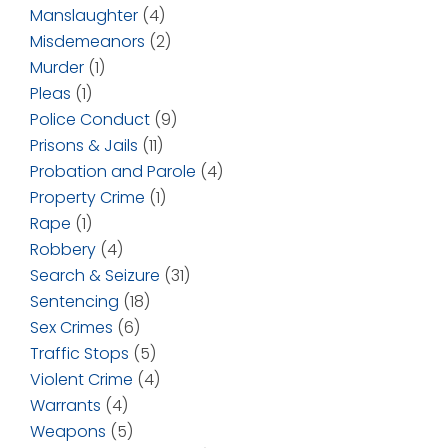
Manslaughter
(4)
Misdemeanors
(2)
Murder
(1)
Pleas
(1)
Police Conduct
(9)
Prisons & Jails
(11)
Probation and Parole
(4)
Property Crime
(1)
Rape
(1)
Robbery
(4)
Search & Seizure
(31)
Sentencing
(18)
Sex Crimes
(6)
Traffic Stops
(5)
Violent Crime
(4)
Warrants
(4)
Weapons
(5)