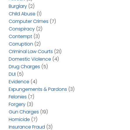
Burglary
(2)
Child Abuse
(1)
Computer Crimes
(7)
Conspiracy
(2)
Contempt
(3)
Corruption
(2)
Criminal Law Courts
(21)
Domestic Violence
(4)
Drug Charges
(5)
DUI
(5)
Evidence
(4)
Expungements & Pardons
(3)
Felonies
(7)
Forgery
(3)
Gun Charges
(19)
Homicide
(7)
Insurance Fraud
(3)