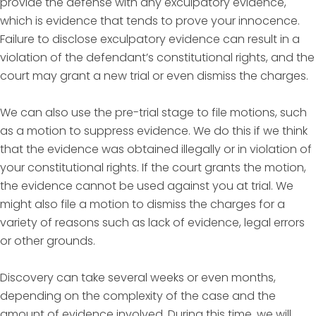
provide the defense with any exculpatory evidence,
which is evidence that tends to prove your innocence.
Failure to disclose exculpatory evidence can result in a
violation of the defendant’s constitutional rights, and the
court may grant a new trial or even dismiss the charges.
We can also use the pre-trial stage to file motions, such
as a motion to suppress evidence. We do this if we think
that the evidence was obtained illegally or in violation of
your constitutional rights. If the court grants the motion,
the evidence cannot be used against you at trial. We
might also file a motion to dismiss the charges for a
variety of reasons such as lack of evidence, legal errors
or other grounds.
Discovery can take several weeks or even months,
depending on the complexity of the case and the
amount of evidence involved. During this time, we will