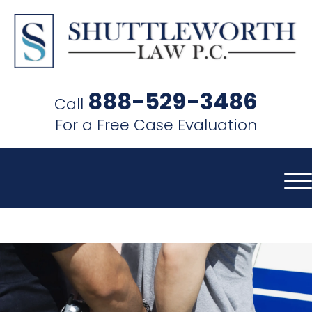
SHUTTLEWORTH
LAW
888-529-3486
Call
P.C.
For a Free Case Evaluation