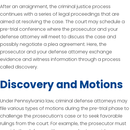
After an arraignment, the criminal justice process
continues with a series of legal proceedings that are
aimed at resolving the case. The court may schedule a
pre-trial conference where the prosecutor and your
defense attorney will meet to discuss the case and
possibly negotiate a plea agreement. Here, the
prosecutor and your defense attorney exchange
evidence and witness information through a process
called discovery.
Discovery and Motions
Under Pennsylvania law, criminal defense attorneys may
file various types of motions during the pre-trial phase to
challenge the prosecution’s case or to seek favorable
rulings from the court. For example, the prosecutor must