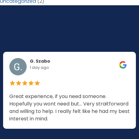
Uncategorized
(2)
G. Szabo
1 day ago
Great experience, if you need someone.
Hopefully you wont need but... Very straitforward
and willing to help. I really felt like he had my best
interest in mind.