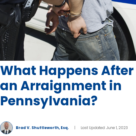
What Happens After
an Arraignment in
Pennsylvania?
Brad V. Shuttleworth, Esq.
|
Last Updated: June 1, 2023