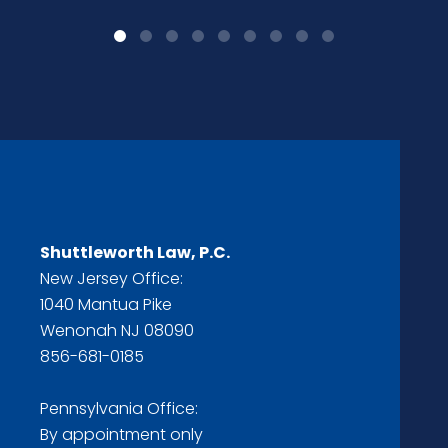
Shuttleworth Law, P.C.
New Jersey Office:
1040 Mantua Pike
Wenonah NJ 08090
856-681-0185
Pennsylvania Office:
By appointment only