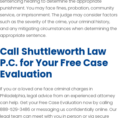
sentencing hearing to determine the appropriate
punishment. You may face fines, probation, community
service, or imprisonment. The judge may consider factors
such as the severity of the crime, your criminal history,
and any mitigating circumstances when determining the
appropriate sentence.
Call Shuttleworth Law
P.C. for Your Free Case
Evaluation
If you or a loved one face criminal charges in
Philadelphia, legal advice from an experienced attorney
can help. Get your Free Case Evaluation now by calling
888-529-3486 or messaging us confidentially online. Our
legal team can meet with you in person or via secure