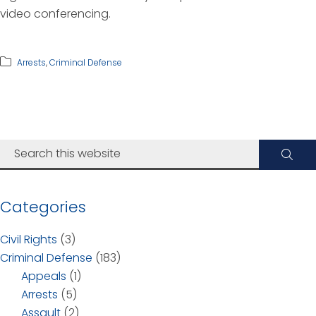
video conferencing.
Arrests
,
Criminal Defense
Categories
Civil Rights
(3)
Criminal Defense
(183)
Appeals
(1)
Arrests
(5)
Assault
(2)