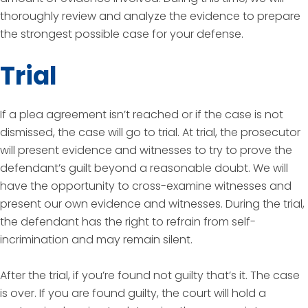
thoroughly review and analyze the evidence to prepare
the strongest possible case for your defense.
Trial
If a plea agreement isn’t reached or if the case is not
dismissed, the case will go to trial. At trial, the prosecutor
will present evidence and witnesses to try to prove the
defendant’s guilt beyond a reasonable doubt. We will
have the opportunity to cross-examine witnesses and
present our own evidence and witnesses. During the trial,
the defendant has the right to refrain from self-
incrimination and may remain silent.
After the trial, if you’re found not guilty that’s it. The case
is over. If you are found guilty, the court will hold a