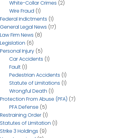
White-Collar Crimes
(2)
Wire Fraud
(1)
Federal Indictments
(1)
General Legal News
(17)
Law Firm News
(8)
Legislation
(6)
Personal Injury
(5)
Car Accidents
(1)
Fault
(1)
Pedestrian Accidents
(1)
Statute of Limitations
(1)
Wrongful Death
(1)
Protection From Abuse (PFA)
(7)
PFA Defense
(5)
Restraining Order
(1)
Statutes of LImitation
(1)
Strike 3 Holdings
(9)