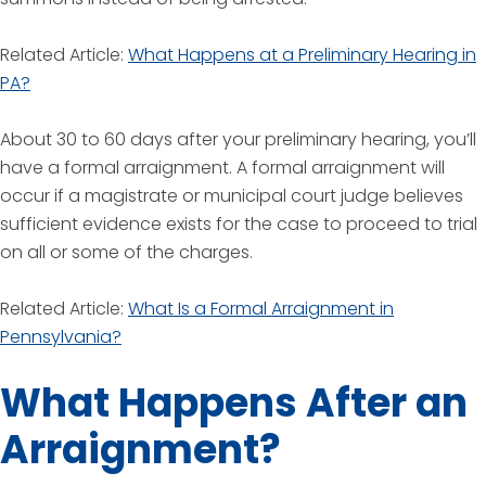
Related Article:
What Happens at a Preliminary Hearing in
PA?
About 30 to 60 days after your preliminary hearing, you’ll
have a formal arraignment. A formal arraignment will
occur if a magistrate or municipal court judge believes
sufficient evidence exists for the case to proceed to trial
on all or some of the charges.
Related Article:
What Is a Formal Arraignment in
Pennsylvania?
What Happens After an
Arraignment?