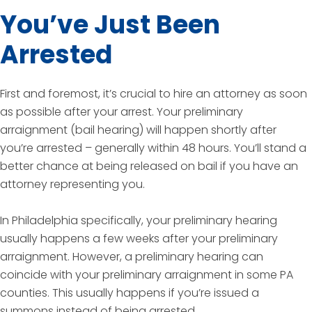
You’ve Just Been
Arrested
First and foremost, it’s crucial to hire an attorney as soon
as possible after your arrest. Your preliminary
arraignment (bail hearing) will happen shortly after
you’re arrested – generally within 48 hours. You’ll stand a
better chance at being released on bail if you have an
attorney representing you.
In Philadelphia specifically, your preliminary hearing
usually happens a few weeks after your preliminary
arraignment. However, a preliminary hearing can
coincide with your preliminary arraignment in some PA
counties. This usually happens if you’re issued a
summons instead of being arrested.