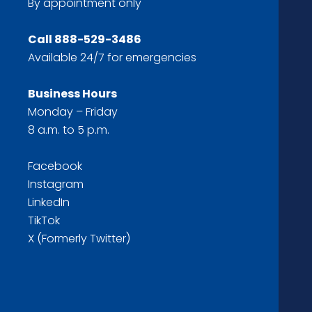
By appointment only
Call
888-529-3486
Available 24/7 for emergencies
Business Hours
Monday – Friday
8 a.m. to 5 p.m.
Facebook
Instagram
LinkedIn
TikTok
X (Formerly Twitter)