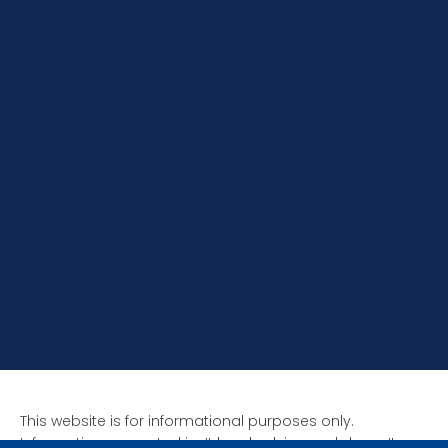
This website is for informational purposes only.
Information presented isn’t legal advice and doesn’t