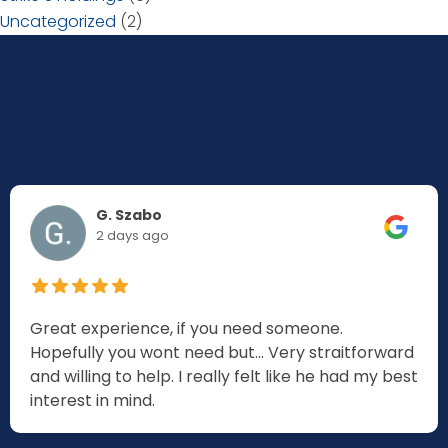
Uncategorized
(2)
G. Szabo
2 days ago
Great experience, if you need someone.
Hopefully you wont need but... Very straitforward
and willing to help. I really felt like he had my best
interest in mind.