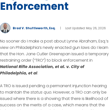
Enforcement
Brad V. Shuttleworth, Esq.
|
Last Updated: May 26, 2026
No sooner do I make a post about Lynne Abraham, Esq.’s
view on Philadelphia’s newly enacted gun laws do I learn
that the Hon. Jane Cutler Greenspan issued a temporary
restraining order (“TRO”) to block enforcement in
National Rifle Association, et al. v. City of
Philadelphia, et al
.
A TRO is issued pending a permanent injunction hearing
to maintain the
status quo.
However, a TRO can only be
issued where there is a showing that there is likelihood of
success on the merits of a case, which means that the