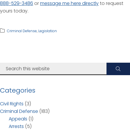
888-529-3486
or
message me here directly
to request
yours today.
Criminal Defense
,
Legislation
Categories
Civil Rights
(3)
Criminal Defense
(183)
Appeals
(1)
Arrests
(5)