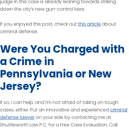
judge in this case is already leaning towards striking
down the city’s new gun-control laws.
If you enjoyed this post, check out
this article
about
criminal defense.
Were You Charged with
a Crime in
Pennsylvania or New
Jersey?
If so, I can help, and I’m not afraid of taking on tough
cases, either. Put an innovative and experienced
criminal
defense lawyer
on your side by contacting me at
Shuttleworth Law P.C. for a Free Case Evaluation. Call