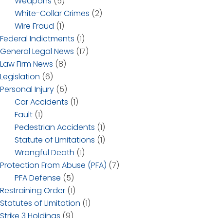
Weapons
(5)
White-Collar Crimes
(2)
Wire Fraud
(1)
Federal Indictments
(1)
General Legal News
(17)
Law Firm News
(8)
Legislation
(6)
Personal Injury
(5)
Car Accidents
(1)
Fault
(1)
Pedestrian Accidents
(1)
Statute of Limitations
(1)
Wrongful Death
(1)
Protection From Abuse (PFA)
(7)
PFA Defense
(5)
Restraining Order
(1)
Statutes of LImitation
(1)
Strike 3 Holdings
(9)