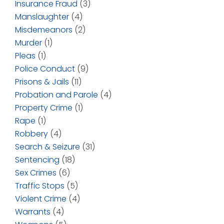
Insurance Fraud
(3)
Manslaughter
(4)
Misdemeanors
(2)
Murder
(1)
Pleas
(1)
Police Conduct
(9)
Prisons & Jails
(11)
Probation and Parole
(4)
Property Crime
(1)
Rape
(1)
Robbery
(4)
Search & Seizure
(31)
Sentencing
(18)
Sex Crimes
(6)
Traffic Stops
(5)
Violent Crime
(4)
Warrants
(4)