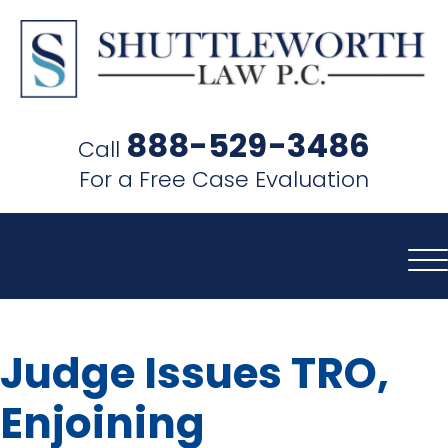
SHUTTLEWORTH
LAW
888-529-3486
Call
P.C.
For a Free Case Evaluation
Judge Issues TRO,
Enjoining