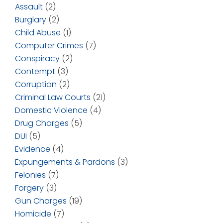
Assault
(2)
Burglary
(2)
Child Abuse
(1)
Computer Crimes
(7)
Conspiracy
(2)
Contempt
(3)
Corruption
(2)
Criminal Law Courts
(21)
Domestic Violence
(4)
Drug Charges
(5)
DUI
(5)
Evidence
(4)
Expungements & Pardons
(3)
Felonies
(7)
Forgery
(3)
Gun Charges
(19)
Homicide
(7)