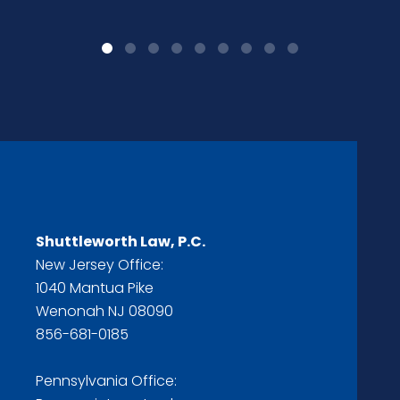
Shuttleworth Law, P.C.
New Jersey Office:
1040 Mantua Pike
Wenonah NJ 08090
856-681-0185
Pennsylvania Office: