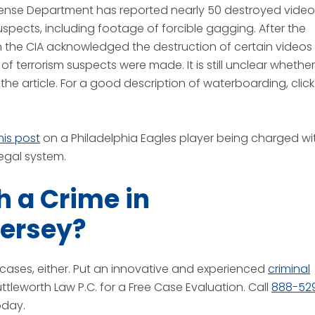
ense Department has reported nearly 50 destroyed video
spects, including footage of forcible gagging. After the
 the CIA acknowledged the destruction of certain videos
of terrorism suspects were made. It is still unclear whether
 the article. For a good description of waterboarding, click
his post
on a Philadelphia Eagles player being charged wi
egal system.
 a Crime in
Jersey?
gh cases, either. Put an innovative and experienced
criminal
tleworth Law P.C. for a Free Case Evaluation. Call
888-52
oday.