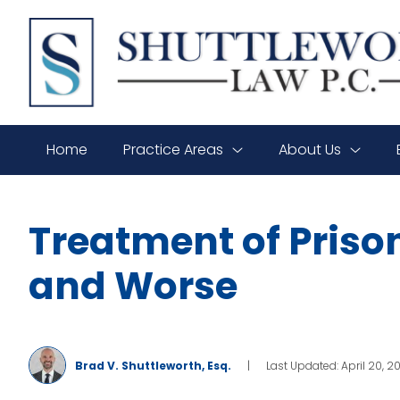
SHUTTLEWORTH
LAW
P.C.
Home
Practice Areas
About Us
Treatment of Priso
and Worse
Brad V. Shuttleworth, Esq.
|
Last Updated: April 20, 2