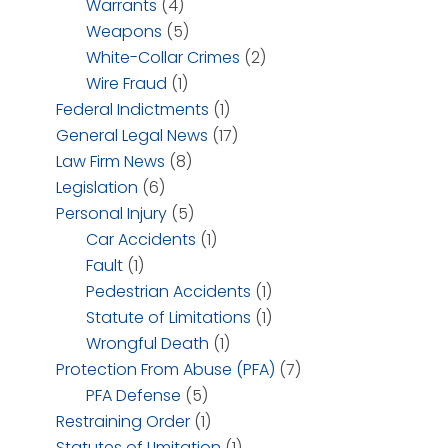
Warrants
(4)
Weapons
(5)
White-Collar Crimes
(2)
Wire Fraud
(1)
Federal Indictments
(1)
General Legal News
(17)
Law Firm News
(8)
Legislation
(6)
Personal Injury
(5)
Car Accidents
(1)
Fault
(1)
Pedestrian Accidents
(1)
Statute of Limitations
(1)
Wrongful Death
(1)
Protection From Abuse (PFA)
(7)
PFA Defense
(5)
Restraining Order
(1)
Statutes of LImitation
(1)