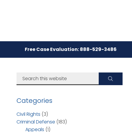
Free Case Evaluation: 888-529-3486
Categories
Civil Rights
(3)
Criminal Defense
(183)
Appeals
(1)