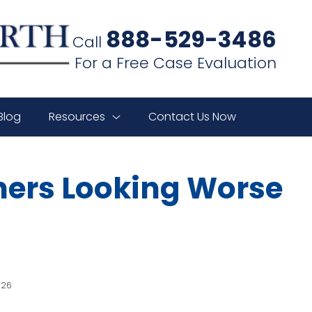
888-529-3486
Call
For a Free Case Evaluation
Blog
Resources
Contact Us Now
ners Looking Worse
026