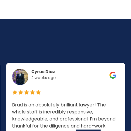
Cyrus Diaz
2 weeks ago
Brad is an absolutely brilliant lawyer! The
whole staff is incredibly responsive,
knowledgeable, and professional. I’m beyond
thankful for the diligence and hard-work