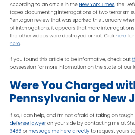
According to an article in the
New York Times,
the Def
tapes documenting interrogations of two terrorism su
Pentagon review that was sparked this January when
of interrogations, it appears that more interrogations 
the other videos were destroyed or not. Click
here
for
here
.
If you found this article to be informative, check out
t
possession for more information on the state of our l
Were You Charged with
Pennsylvania or New 
If so, I can help, and I’m not afraid of taking on tou
defense lawyer
on your side by contacting me at Shut
3486
or
message me here directly
to request yours t