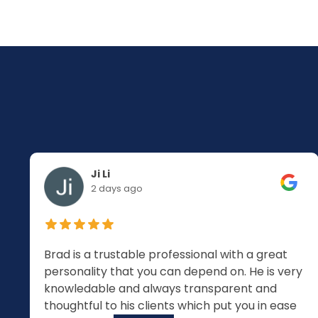
Ji Li
2 days ago
Brad is a trustable professional with a great
personality that you can depend on. He is very
knowledable and always transparent and
thoughtful to his clients which put you in ease