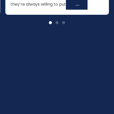
they’re always willing to put
...