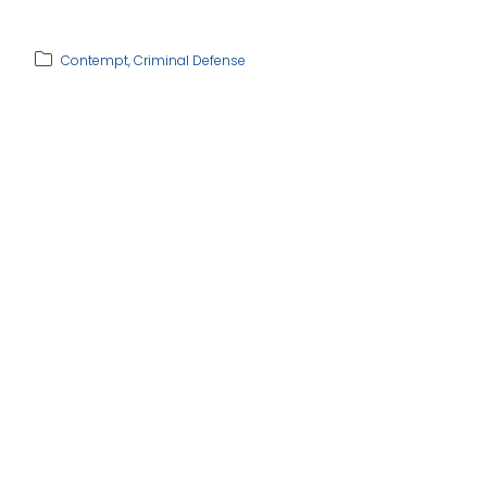
Contempt
,
Criminal Defense