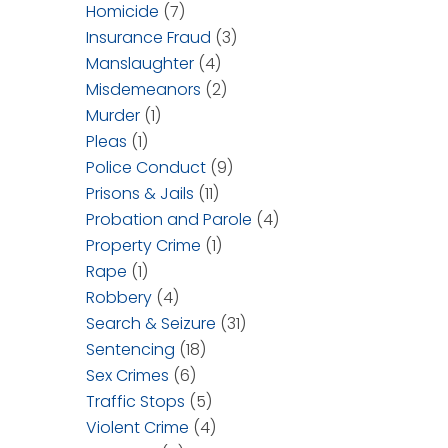
Homicide
(7)
Insurance Fraud
(3)
Manslaughter
(4)
Misdemeanors
(2)
Murder
(1)
Pleas
(1)
Police Conduct
(9)
Prisons & Jails
(11)
Probation and Parole
(4)
Property Crime
(1)
Rape
(1)
Robbery
(4)
Search & Seizure
(31)
Sentencing
(18)
Sex Crimes
(6)
Traffic Stops
(5)
Violent Crime
(4)