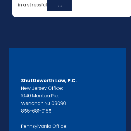
in a stressful
...
Shuttleworth Law, P.C.
New Jersey Office:
1040 Mantua Pike
Wenonah NJ 08090
856-681-0185
Pennsylvania Office: