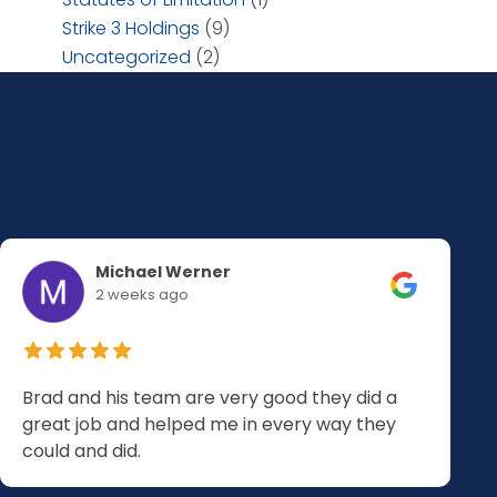
Strike 3 Holdings
(9)
Uncategorized
(2)
Michael Werner
2 weeks ago
Brad and his team are very good they did a
great job and helped me in every way they
could and did.