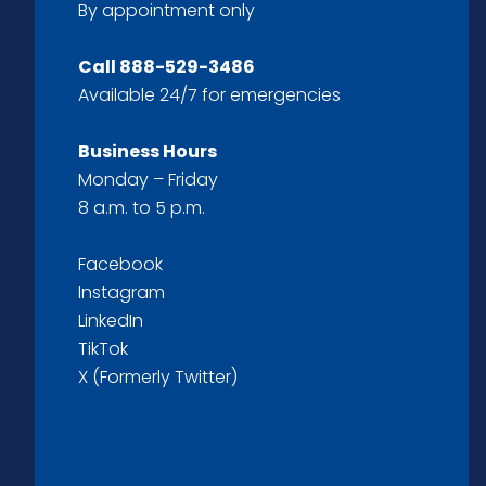
By appointment only
Call
888-529-3486
Available 24/7 for emergencies
Business Hours
Monday – Friday
8 a.m. to 5 p.m.
Facebook
Instagram
LinkedIn
TikTok
X (Formerly Twitter)