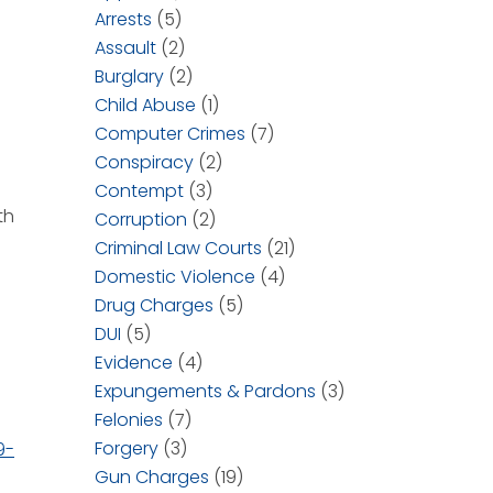
Arrests
(5)
Assault
(2)
Burglary
(2)
Child Abuse
(1)
Computer Crimes
(7)
Conspiracy
(2)
Contempt
(3)
th
Corruption
(2)
Criminal Law Courts
(21)
Domestic Violence
(4)
Drug Charges
(5)
DUI
(5)
Evidence
(4)
Expungements & Pardons
(3)
Felonies
(7)
Forgery
(3)
9-
Gun Charges
(19)