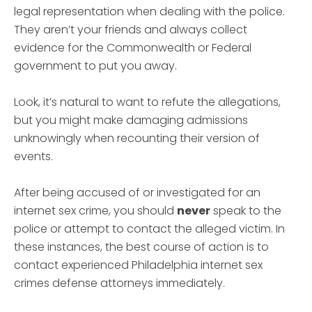
legal representation when dealing with the police.
They aren’t your friends and always collect
evidence for the Commonwealth or Federal
government to put you away.
Look, it’s natural to want to refute the allegations,
but you might make damaging admissions
unknowingly when recounting their version of
events.
After being accused of or investigated for an
internet sex crime, you should
never
speak to the
police or attempt to contact the alleged victim. In
these instances, the best course of action is to
contact experienced Philadelphia internet sex
crimes defense attorneys immediately.