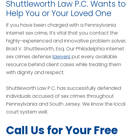
Shuttleworth Law P.C. Wants to
Help You or Your Loved One
If you have been charged with a Pennsylvania
internet sex crime, it’s vital that you contact the
highly-experienced and innovative problem solver,
Brad V. Shuttleworth, Esq. Our Philadelphia internet
sex crimes defense
lawyers
put every available
resource behind client cases while treating them
with dignity and respect.
Shuttleworth Law P.C. has successfully defended
individuals accused of sex crimes throughout
Pennsylvania and South Jersey. We know the local
court system well.
Call Us for Your Free