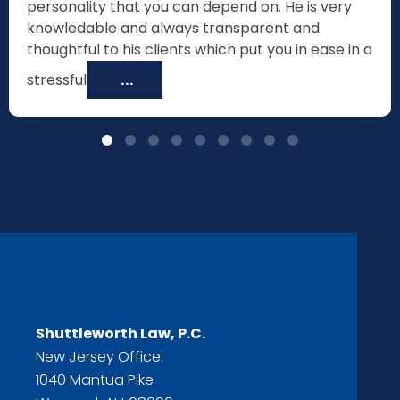
personality that you can depend on. He is very
knowledable and always transparent and
thoughtful to his clients which put you in ease in a
stressful
...
Shuttleworth Law, P.C.
New Jersey Office:
1040 Mantua Pike