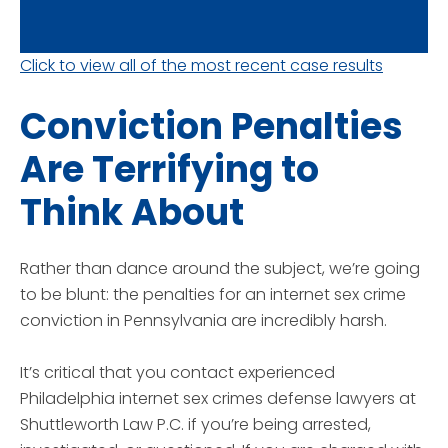
Click to view all of the most recent case results
Conviction Penalties
Are Terrifying to
Think About
Rather than dance around the subject, we’re going
to be blunt: the penalties for an internet sex crime
conviction in Pennsylvania are incredibly harsh.
It’s critical that you contact experienced
Philadelphia internet sex crimes defense lawyers at
Shuttleworth Law P.C. if you’re being arrested,