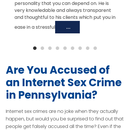
personality that you can depend on. He is
very knowledable and always transparent
and thoughtful to his clients which put you in
ease in a stressful
...
Are You Accused of
an Internet Sex Crime
in Pennsylvania?
Internet sex crimes are no joke when they actually
happen, but would you be surprised to find out that
people get falsely accused all the time? Even if the