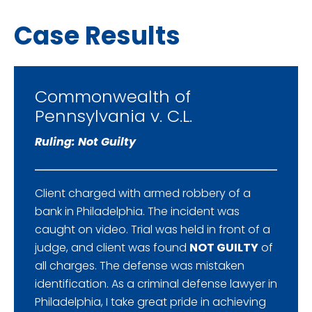
Case Results
Commonwealth of
Pennsylvania v. C.L.
Ruling: Not Guilty
Client charged with armed robbery of a
bank in Philadelphia. The incident was
caught on video. Trial was held in front of a
judge, and client was found
NOT GUILTY
of
all charges. The defense was mistaken
identification. As a criminal defense lawyer in
Philadelphia, I take great pride in achieving