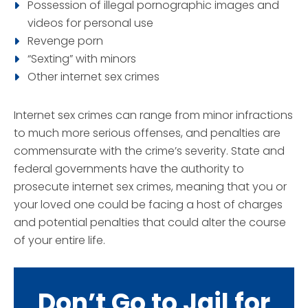
Possession of illegal pornographic images and
videos for personal use
Revenge porn
“Sexting” with minors
Other internet sex crimes
Internet sex crimes can range from minor infractions
to much more serious offenses, and penalties are
commensurate with the crime’s severity. State and
federal governments have the authority to
prosecute internet sex crimes, meaning that you or
your loved one could be facing a host of charges
and potential penalties that could alter the course
of your entire life.
Don’t Go to Jail for