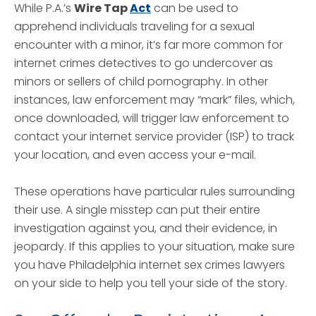
While P.A.’s
Wire Tap
Act
can be used to
apprehend individuals traveling for a sexual
encounter with a minor, it’s far more common for
internet crimes detectives to go undercover as
minors or sellers of child pornography. In other
instances, law enforcement may “mark” files, which,
once downloaded, will trigger law enforcement to
contact your internet service provider (ISP) to track
your location, and even access your e-mail.
These operations have particular rules surrounding
their use. A single misstep can put their entire
investigation against you, and their evidence, in
jeopardy. If this applies to your situation, make sure
you have Philadelphia internet sex crimes lawyers
on your side to help you tell your side of the story.