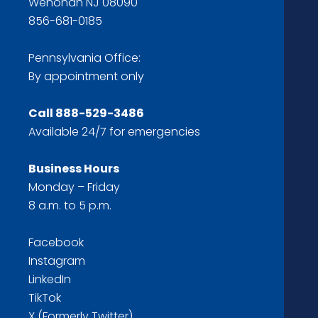
Wenonah NJ 08090
856-681-0185
Pennsylvania Office:
By appointment only
Call
888-529-3486
Available 24/7 for emergencies
Business Hours
Monday – Friday
8 a.m. to 5 p.m.
Facebook
Instagram
LinkedIn
TikTok
X (Formerly Twitter)