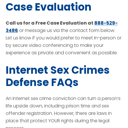
Case Evaluation
Call us for a Free Case Evaluation at
888-529-
3486
or message us via the contact form below.
Let us know if you would prefer to meet in-person or
by secure video conferencing to make your
experience as private and convenient as possible.
Internet Sex Crimes
Defense FAQs
An internet sex crime conviction can turn a person’s
life upside down, including prison time and sex
offender registration. However, there are laws in
place that protect YOUR rights during the legal