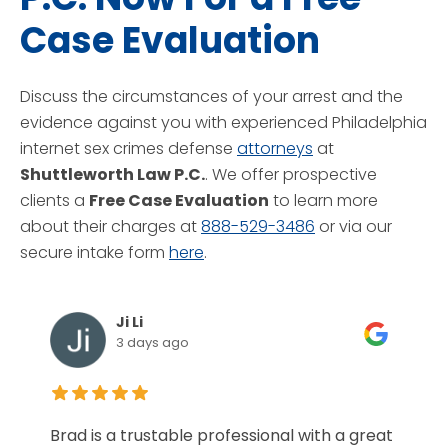
Case Evaluation
Discuss the circumstances of your arrest and the
evidence against you with experienced Philadelphia
internet sex crimes defense
attorneys
at
Shuttleworth Law P.C.
. We offer prospective
clients a
Free Case Evaluation
to learn more
about their charges at
888-529-3486
or via our
secure intake form
here
.
Ji Li
3 days ago
Brad is a trustable professional with a great