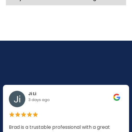
Ji Li
3 days ago
Brad is a trustable professional with a great