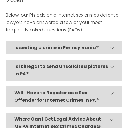
process.
Below, our Philadelphia internet sex crimes defense
lawyers have answered a few of your most
frequently asked questions (FAQs):
Is sexting a crime in Pennsylvania?
Is it illegal to send unsolicited pictures
in PA?
Will I Have to Register as a Sex
Offender for Internet Crimes in PA?
Where Can I Get Legal Advice About
My PA Internet Sex Crimes Charges?