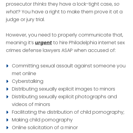
prosecutor
thinks
they have a lock-tight case,
so
what
? You have a right to make them prove it at a
judge or jury trial.
However, you need to properly communicate that,
meaning it’s
urgent
to hire Philadelphia internet sex
crimes defense lawyers ASAP when accused of:
Committing sexual assault against someone you
met online
Cyberstalking
Distributing sexually explicit images to minors
Distributing sexually explicit photographs and
videos of minors
Facilitating the distribution of child pornography;
Making child pornography
Online solicitation of a minor