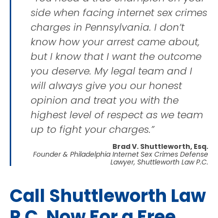
side when facing internet sex crimes
charges in Pennsylvania. I don’t
know how your arrest came about,
but I know that I want the outcome
you deserve. My legal team and I
will always give you our honest
opinion and treat you with the
highest level of respect as we team
up to fight your charges.”
Brad V. Shuttleworth, Esq.
Founder & Philadelphia Internet Sex Crimes Defense
Lawyer, Shuttleworth Law P.C.
Call Shuttleworth Law
P.C. Now For a Free