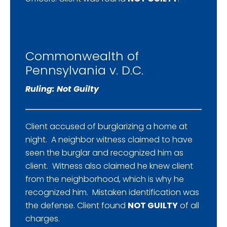
Commonwealth of
Pennsylvania v. D.C.
Ruling: Not Guilty
Client accused of burglarizing a home at
night. A neighbor witness claimed to have
seen the burglar and recognized him as
client. Witness also claimed he knew client
from the neighborhood, which is why he
recognized him. Mistaken identification was
the defense. Client found
NOT GUILTY
of all
charges.