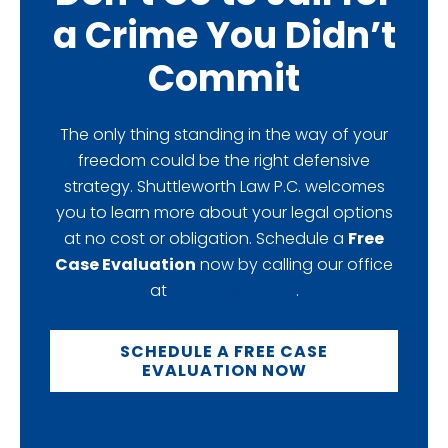
a Crime You Didn’t
Commit
The only thing standing in the way of your
freedom could be the right defensive
strategy. Shuttleworth Law P.C. welcomes
you to learn more about your legal options
at no cost or obligation. Schedule a
Free
Case Evaluation
now by calling our office
at
888-529-3486
.
SCHEDULE A FREE CASE
EVALUATION NOW