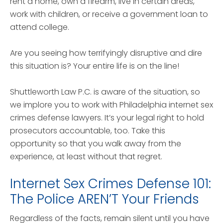
rent a home, own a firearm, live in certain areas,
work with children, or receive a government loan to
attend college.
Are you seeing how terrifyingly disruptive and dire
this situation is? Your entire life is on the line!
Shuttleworth Law P.C. is aware of the situation, so
we implore you to work with Philadelphia internet sex
crimes defense lawyers. It’s your legal right to hold
prosecutors accountable, too. Take this
opportunity so that you walk away from the
experience, at least without that regret.
Internet Sex Crimes Defense 101:
The Police AREN’T Your Friends
Regardless of the facts, remain silent until you have