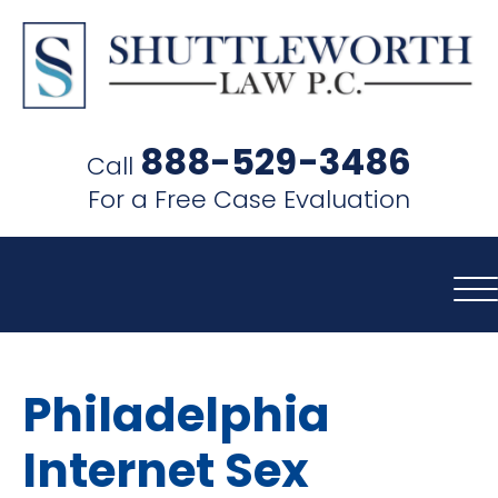
SHUTTLEWORTH
LAW
888-529-3486
Call
P.C.
For a Free Case Evaluation
Philadelphia
Internet Sex