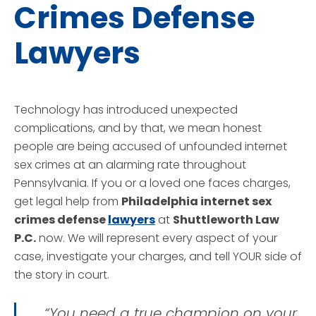
Crimes Defense
Lawyers
Technology has introduced unexpected
complications, and by that, we mean honest
people are being accused of unfounded internet
sex crimes at an alarming rate throughout
Pennsylvania. If you or a loved one faces charges,
get legal help from
Philadelphia internet sex
crimes defense
lawyers
at
Shuttleworth Law
P.C.
now. We will represent every aspect of your
case, investigate your charges, and tell YOUR side of
the story in court.
“You need a true champion on your