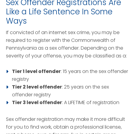
Sex Offender Registrations Are
Like a Life Sentence In Some
Ways
If convicted of an internet sex crime, you may be
required to register with the Commonwealth of
Pennsylvania as a sex offender. Depending on the
severity of your offense, you may be classified as a:
Tier 1 level offender
: 15 years on the sex offender
registry
Tier 2 level offender
: 25 years on the sex
offender registry
Tier 3 level offender
: A LIFETIME of registration
Sex offender registration may make it more difficult
for you to find work, obtain a professional license,