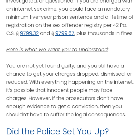
investigated, or questioned. If you are charged with
an internet sex crime, you could face a mandatory
minimum five-year prison sentence and a lifetime of
registration on the sex offender registry per 42 Pa.
C.S. §
9799.32
and §
9799.67
, plus thousands in fines.
Here is what we want you to understand
:
You are not yet found guilty, and you still have a
chance to get your charges dropped, dismissed, or
reduced. With everything happening on the internet,
it’s possible that innocent people may face
charges. However, if the prosecutors don’t have
enough evidence to get a conviction, then you
shouldn’t have to suffer the legal consequences.
Did the Police Set You Up?