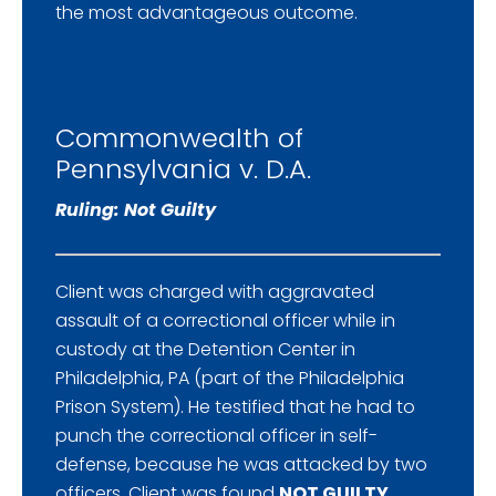
the most advantageous outcome.
Commonwealth of
Pennsylvania v. D.A.
Ruling: Not Guilty
Client was charged with aggravated
assault of a correctional officer while in
custody at the Detention Center in
Philadelphia, PA (part of the Philadelphia
Prison System). He testified that he had to
punch the correctional officer in self-
defense, because he was attacked by two
officers. Client was found
NOT GUILTY
.