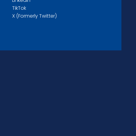
LinkedIn
TikTok
X (Formerly Twitter)