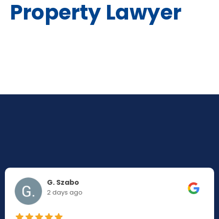
Property Lawyer
G. Szabo
2 days ago