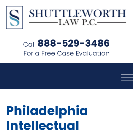
SHUTTLEWORTH
LAW
888-529-3486
Call
P.C.
For a Free Case Evaluation
Philadelphia
Intellectual