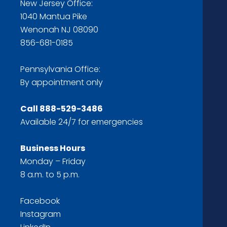
New Jersey Office:
1040 Mantua Pike
Wenonah NJ 08090
856-681-0185
Pennsylvania Office:
By appointment only
Call
888-529-3486
Available 24/7 for emergencies
Business Hours
Monday – Friday
8 a.m. to 5 p.m.
Facebook
Instagram