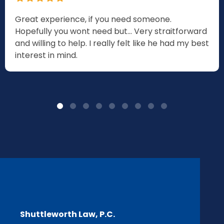
Great experience, if you need someone.
Hopefully you wont need but... Very straitforward
and willing to help. I really felt like he had my best
interest in mind.
Shuttleworth Law, P.C.